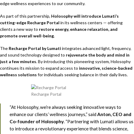
edge wellness experiences to our community.
As part of this partnership,
Holosophy will introduce Lumati’s
cutting-edge Recharge Portal
in its wellness centers — offering
clients a new way to
restore energy, enhance relaxation, and
promote overall well-being
.
The
Recharge Portal by Lumati
integrates advanced light, frequency,
and sound technology designed to
rejuvenate the body and mind in
just a few minutes
. By introducing this pioneering system, Holosophy
continues its mission to expand access to
innovative, science-backed
wellness solutions
for individuals seeking balance in their daily lives.
Recharge Portal
“At Holosophy, we’re always seeking innovative ways to
enhance our clients’ wellness journeys,” said
Anton, CEO and
Co-founder of Holosophy
. “Partnering with Lumati allows us
to introduce a revolutionary experience that blends science,