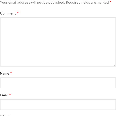
*
Your email address will not be published.
Required fields are marked
*
Comment
*
Name
*
Email