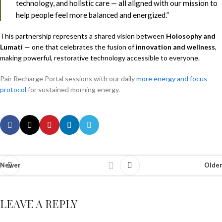
technology, and holistic care — all aligned with our mission to
help people feel more balanced and energized.”
This partnership represents a shared vision between
Holosophy and
Lumati
— one that celebrates the fusion of
innovation and wellness
,
making powerful, restorative technology accessible to everyone.
Pair Recharge Portal sessions with our daily
more energy and focus
protocol
for sustained morning energy.
Newer
Older
LEAVE A REPLY