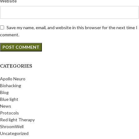
Website
Save my name, email, and website in this browser for the next time I
comment.
CATEGORIES
Apollo Neuro
Biohacking
Blog
Blue light
News
Protocols
Red light Therapy
ShroomWell
Uncategorized