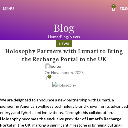
0
MENU
£
0.0
Blog
Home
Blog
News
NEWS
Holosophy Partners with Lumati to Bring
the Recharge Portal to the UK
editor
On November 6, 2025
0
We are delighted to announce a new partnership with
Lumati
, a
pioneering American wellness technology brand known for its advanced
energy and light-based innovations. Through this collaboration,
Holosophy becomes the exclusive provider of Lumati’s Recharge
Portal in the UK
, marking a significant milestone in bringing cutting-