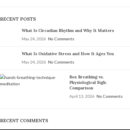
RECENT POSTS
What Is Circadian Rhythm and Why It Matters
May 24, 2026
No Comments
What Is Oxidative Stress and How It Ages You
May 24, 2026
No Comments
Box Breathing vs.
Physiological Sigh:
Comparison
April 13, 2026
No Comments
RECENT COMMENTS