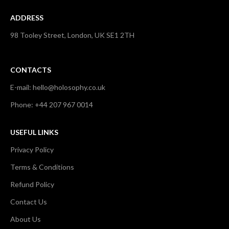
ADDRESS
98 Tooley Street, London, UK SE1 2TH
CONTACTS
E-mail: hello@holosophy.co.uk
Phone: +44 207 967 0014
USEFUL LINKS
Privacy Policy
Terms & Conditions
Refund Policy
Contact Us
About Us