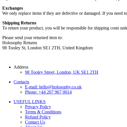
Exchanges
We only replace items if they are defective or damaged. If you need t
Shipping Returns
To return your product, you will be responsible for shipping costs unle
Please send your returned item to:
Holosophy Returns
98 Tooley St, London SE1 2TH, United Kingdom
Address
98 Tooley Street, London, UK SE1 2TH
Contacts
E-mail: hello@holosophy.co.uk
Phone: +44 207 967 0014
USEFUL LINKS
Privacy Policy
Terms & Conditions
Refund Policy
Contact Us