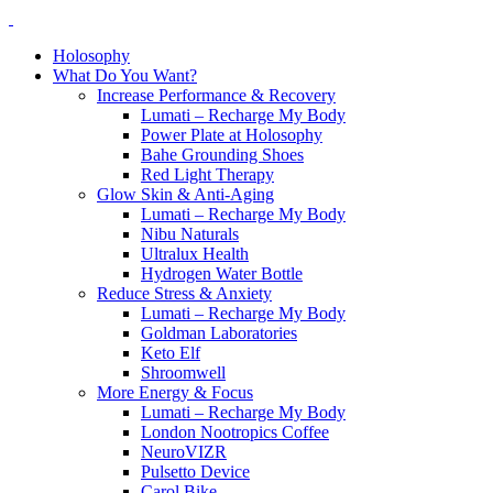
Holosophy
What Do You Want?
Increase Performance & Recovery
Lumati – Recharge My Body
Power Plate at Holosophy
Bahe Grounding Shoes
Red Light Therapy
Glow Skin & Anti-Aging
Lumati – Recharge My Body
Nibu Naturals
Ultralux Health
Hydrogen Water Bottle
Reduce Stress & Anxiety
Lumati – Recharge My Body
Goldman Laboratories
Keto Elf
Shroomwell
More Energy & Focus
Lumati – Recharge My Body
London Nootropics Coffee
NeuroVIZR
Pulsetto Device
Carol Bike