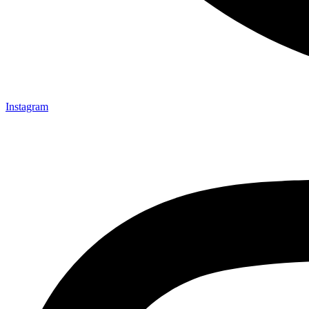
Instagram