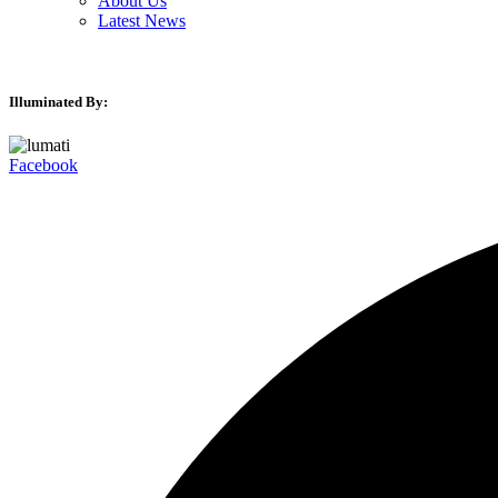
About Us
Latest News
Illuminated By:
Facebook