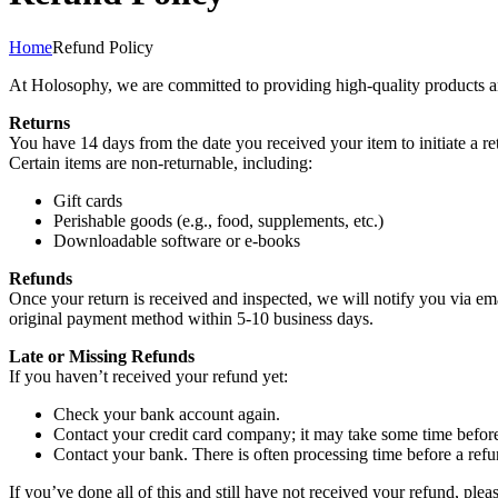
Home
Refund Policy
At Holosophy, we are committed to providing high-quality products and 
Returns
You have 14 days from the date you received your item to initiate a ret
Certain items are non-returnable, including:
Gift cards
Perishable goods (e.g., food, supplements, etc.)
Downloadable software or e-books
Refunds
Once your return is received and inspected, we will notify you via ema
original payment method within 5-10 business days.
Late or Missing Refunds
If you haven’t received your refund yet:
Check your bank account again.
Contact your credit card company; it may take some time before 
Contact your bank. There is often processing time before a refu
If you’ve done all of this and still have not received your refund, plea