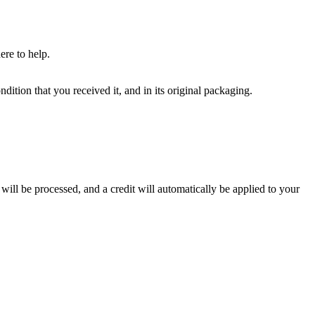
ere to help.
dition that you received it, and in its original packaging.
will be processed, and a credit will automatically be applied to your