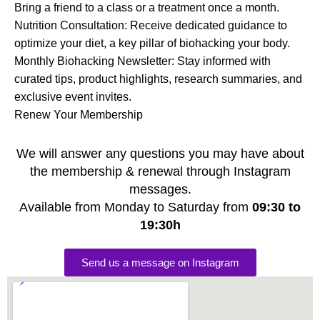
Bring a friend to a class or a treatment once a month.
Nutrition Consultation: Receive dedicated guidance to
optimize your diet, a key pillar of biohacking your body.
Monthly Biohacking Newsletter: Stay informed with
curated tips, product highlights, research summaries, and
exclusive event invites.
Renew Your Membership
We will answer any questions you may have about
the membership & renewal through Instagram
messages.
Available from Monday to Saturday from
09:30 to
19:30h
Send us a message on Instagram