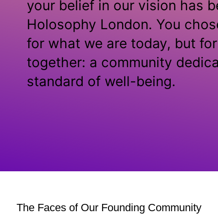
your belief in our vision has 
Holosophy London. You chose 
for what we are today, but fo
together: a community dedica
standard of well-being.
The Faces of Our Founding Community