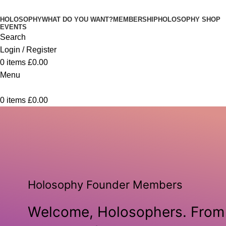
HOLOSOPHY
WHAT DO YOU WANT?
MEMBERSHIP
HOLOSOPHY SHOP
EVENTS
Search
Login / Register
0
items
£
0.00
Menu
0
items
£
0.00
Holosophy Founder Members
Welcome, Holosophers. From 