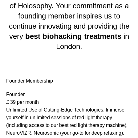
of Holosophy. Your commitment as a
founding member inspires us to
continue innovating and providing the
very
best biohacking treatments
in
London.
Founder Membership
Founder
£
39
per month
Unlimited Use of Cutting-Edge Technologies: Immerse
yourself in unlimited sessions of red light therapy
(including access to our best red light therapy machine),
NeuroVIZR, Neurosonic (your go-to for deep relaxing),