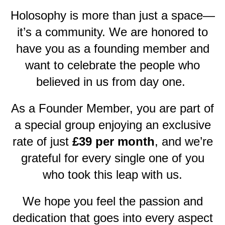
Holosophy is more than just a space—
it’s a community. We are honored to
have you as a founding member and
want to celebrate the people who
believed in us from day one.
As a Founder Member, you are part of
a special group enjoying an exclusive
rate of just
£39 per month
, and we’re
grateful for every single one of you
who took this leap with us.
We hope you feel the passion and
dedication that goes into every aspect