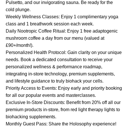
Pulsetto, and our invigorating sauna. Be ready for the
cold plunge.
Weekly Wellness Classes: Enjoy 1 complimentary yoga
class and 1 breathwork session each week.
Daily Nootropic Coffee Ritual: Enjoy 1 free adaptogenic
mushroom coffee a day from our menu (valued at
£90+/month!).
Personalized Health Protocol: Gain clarity on your unique
needs. Book a dedicated consultation to receive your
personalized wellness & performance roadmap,
integrating in-store technology, premium supplements,
and lifestyle guidance to truly biohack your cells.
Priority Access to Events: Enjoy early and priority booking
for all our popular events and masterclasses.
Exclusive In-Store Discounts: Benefit from 20% off all our
premium products in-store, from red light therapy lights to
biohacking supplements.
Monthly Guest Pass: Share the Holosophy experience!