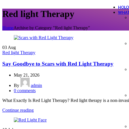
HOLO
Red light Therapy
WHAT
Home
Archive by Category "Red light Therapy"
03
Aug
Red light Therapy
Say Goodbye to Scars with Red Light Therapy
May 21, 2026
By
admin
0
comments
What Exactly Is Red Light Therapy? Red light therapy is a non-invasive
Continue reading