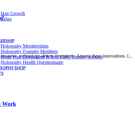
Hair Growth
s?
Relax
ERSHIP
Holosophy Memberships
Holosophy Founder Members
invasive, technology-driven treatments. Among these innovations, l...
Book Your Biohacking & Red Light Therapy Session
Holosophy Health Questionnaire
SOPHY SHOP
TS
It Work