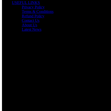
USEFUL LINKS
Privacy Policy
Terms & Conditions
Refund Policy
Contact Us
About Us
Latest News