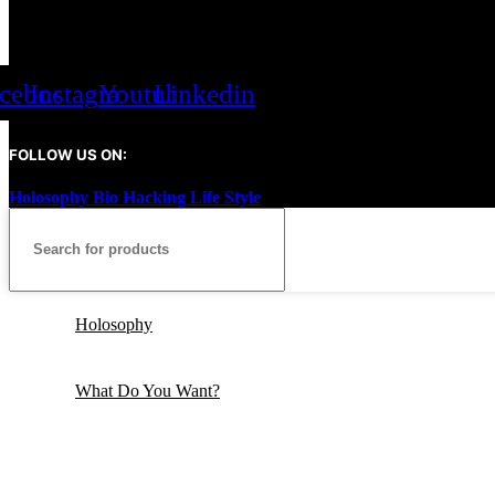
cebook
Instagram
Youtube
Linkedin
FOLLOW US ON:
Holosophy Bio Hacking Life Style
2026
All rights reserved.
Holosophy
What Do You Want?