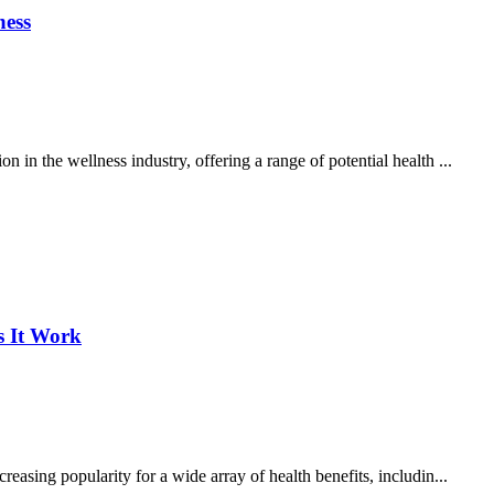
ness
 in the wellness industry, offering a range of potential health ...
s It Work
reasing popularity for a wide array of health benefits, includin...