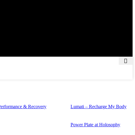
Performance & Recovery
Lumati – Recharge My Body
Power Plate at Holosophy