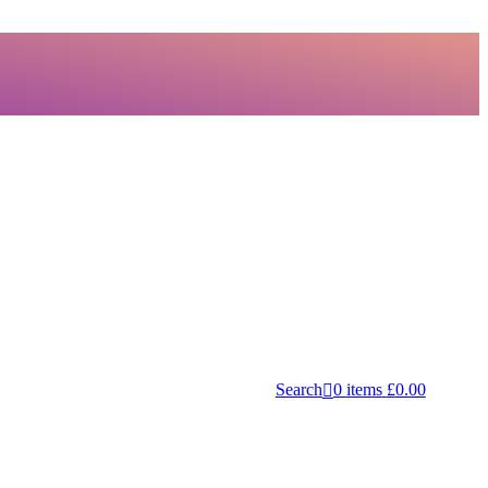
Search
0
items
£
0.00