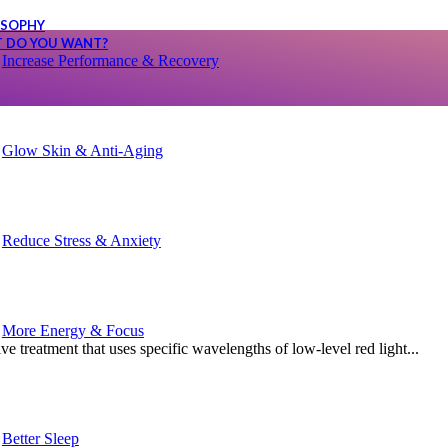
SOPHY
 DO YOU WANT?
Increase Performance & Recovery
Glow Skin & Anti-Aging
Reduce Stress & Anxiety
More Energy & Focus
 treatment that uses specific wavelengths of low-level red light...
Better Sleep