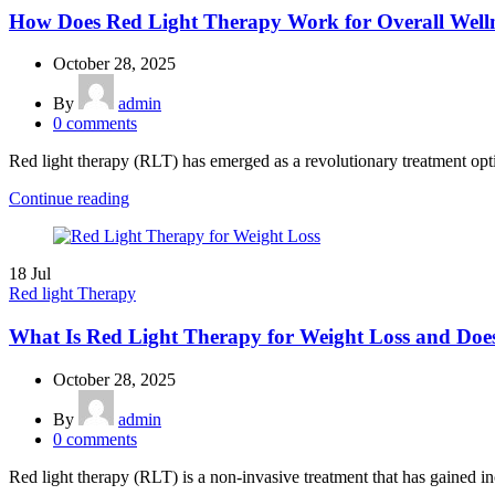
How Does Red Light Therapy Work for Overall Well
October 28, 2025
By
admin
0
comments
Red light therapy (RLT) has emerged as a revolutionary treatment option
Continue reading
18
Jul
Red light Therapy
What Is Red Light Therapy for Weight Loss and Doe
October 28, 2025
By
admin
0
comments
Red light therapy (RLT) is a non-invasive treatment that has gained inc