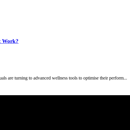
It Work?
s are turning to advanced wellness tools to optimise their perform...