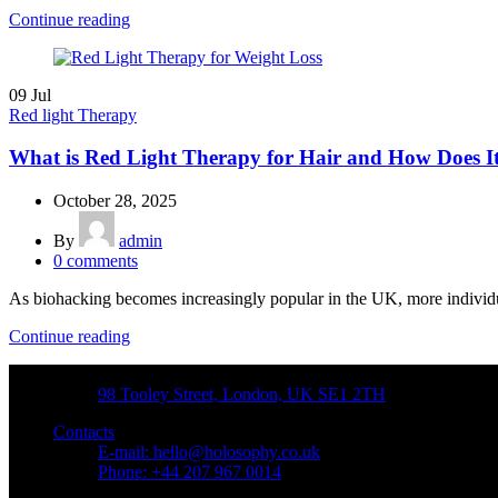
Continue reading
09
Jul
Red light Therapy
What is Red Light Therapy for Hair and How Does 
October 28, 2025
By
admin
0
comments
As biohacking becomes increasingly popular in the UK, more individual
Continue reading
Address
98 Tooley Street, London, UK SE1 2TH
Contacts
E-mail: hello@holosophy.co.uk
Phone: +44 207 967 0014