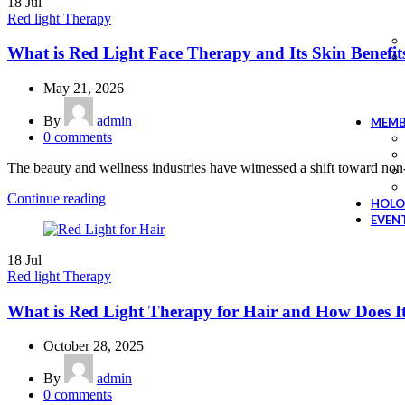
18
Jul
Red light Therapy
What is Red Light Face Therapy and Its Skin Benefit
May 21, 2026
By
admin
MEMB
0
comments
The beauty and wellness industries have witnessed a shift toward non-
Continue reading
HOLO
EVEN
18
Jul
Red light Therapy
What is Red Light Therapy for Hair and How Does 
October 28, 2025
By
admin
0
comments