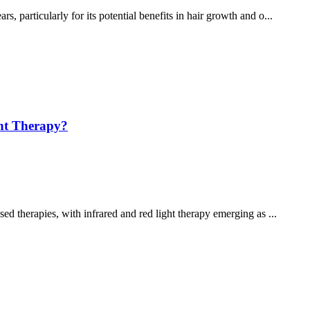
s, particularly for its potential benefits in hair growth and o...
ght Therapy?
sed therapies, with infrared and red light therapy emerging as ...