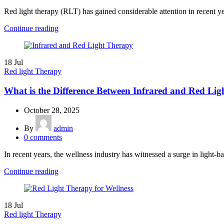
Red light therapy (RLT) has gained considerable attention in recent year
Continue reading
18
Jul
Red light Therapy
What is the Difference Between Infrared and Red Li
October 28, 2025
By
admin
0
comments
In recent years, the wellness industry has witnessed a surge in light-ba
Continue reading
18
Jul
Red light Therapy