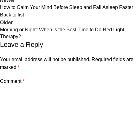
Newer
How to Calm Your Mind Before Sleep and Fall Asleep Faster
Back to list
Older
Morning or Night: When Is the Best Time to Do Red Light
Therapy?
Leave a Reply
Your email address will not be published.
Required fields are
marked
*
Comment
*