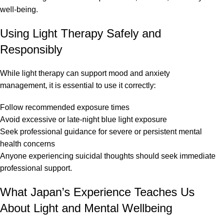
well-being.
Using Light Therapy Safely and
Responsibly
While light therapy can support mood and anxiety
management, it is essential to use it correctly:
Follow recommended exposure times
Avoid excessive or late-night blue light exposure
Seek professional guidance for severe or persistent mental
health concerns
Anyone experiencing suicidal thoughts should seek immediate
professional support.
What Japan’s Experience Teaches Us
About Light and Mental Wellbeing