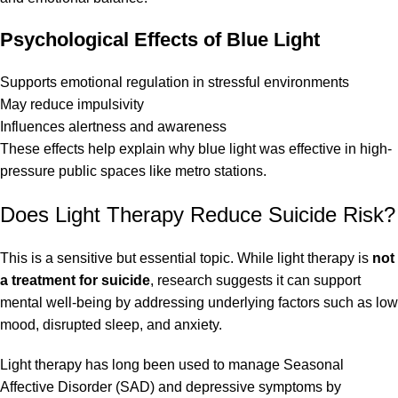
Psychological Effects of Blue Light
Supports emotional regulation in stressful environments
May reduce impulsivity
Influences alertness and awareness
These effects help explain why blue light was effective in high-
pressure public spaces like metro stations.
Does Light Therapy Reduce Suicide Risk?
This is a sensitive but essential topic. While light therapy is
not
a treatment for suicide
, research suggests it can support
mental well-being by addressing underlying factors such as low
mood, disrupted sleep, and anxiety.
Light therapy has long been used to manage Seasonal
Affective Disorder (SAD) and depressive symptoms by