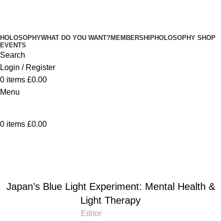
HOLOSOPHY
WHAT DO YOU WANT?
MEMBERSHIP
HOLOSOPHY SHOP
EVENTS
Search
Login / Register
0
items
£
0.00
Menu
0
items
£
0.00
Blog
Home
Blog
BLOG
Japan’s Blue Light Experiment: Mental Health &
Light Therapy
Editor