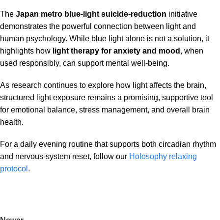
The
Japan metro blue-light suicide-reduction
initiative
demonstrates the powerful connection between light and
human psychology. While blue light alone is not a solution, it
highlights how
light therapy for anxiety and mood
, when
used responsibly, can support mental well-being.
As research continues to explore how light affects the brain,
structured light exposure remains a promising, supportive tool
for emotional balance, stress management, and overall brain
health.
For a daily evening routine that supports both circadian rhythm
and nervous-system reset, follow our
Holosophy relaxing
protocol
.