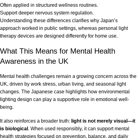
Often applied in structured wellness routines.
Support deeper nervous system regulation.
Understanding these differences clarifies why Japan’s
approach worked in public settings, whereas personal light
therapy devices are designed differently for home use.
What This Means for Mental Health
Awareness in the UK
Mental health challenges remain a growing concern across the
UK, driven by work stress, urban living, and seasonal light
changes. The Japanese case highlights how environmental
lighting design can play a supportive role in emotional well-
being.
It also reinforces a broader truth:
light is not merely visual—it
is biological
. When used responsibly, it can support mental
health strategies focused on prevention, balance, and daily