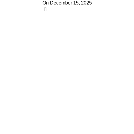
On December 15, 2025
0