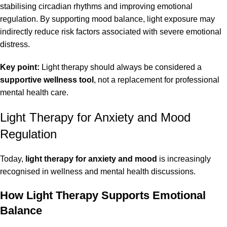
stabilising circadian rhythms and improving emotional
regulation. By supporting mood balance, light exposure may
indirectly reduce risk factors associated with severe emotional
distress.
Key point:
Light therapy should always be considered a
supportive wellness tool
, not a replacement for professional
mental health care.
Light Therapy for Anxiety and Mood
Regulation
Today,
light therapy for anxiety and mood
is increasingly
recognised in wellness and mental health discussions.
How Light Therapy Supports Emotional
Balance