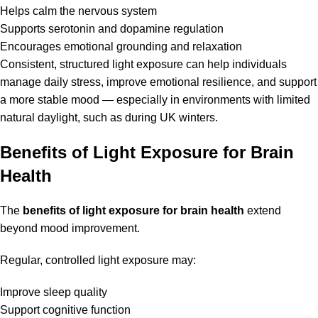
Helps calm the nervous system
Supports serotonin and dopamine regulation
Encourages emotional grounding and relaxation
Consistent, structured light exposure can help individuals
manage daily stress, improve emotional resilience, and support
a more stable mood — especially in environments with limited
natural daylight, such as during UK winters.
Benefits of Light Exposure for Brain
Health
The
benefits of light exposure for brain health
extend
beyond mood improvement.
Regular, controlled light exposure may:
Improve sleep quality
Support cognitive function