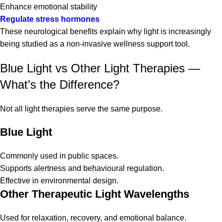
Enhance emotional stability
Regulate stress hormones
These neurological benefits explain why light is increasingly
being studied as a non-invasive wellness support tool.
Blue Light vs Other Light Therapies —
What’s the Difference?
Not all light therapies serve the same purpose.
Blue Light
Commonly used in public spaces.
Supports alertness and behavioural regulation.
Effective in environmental design.
Other Therapeutic Light Wavelengths
Used for relaxation, recovery, and emotional balance.