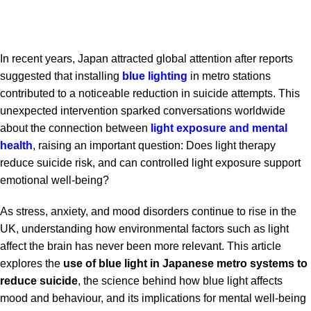
In recent years, Japan attracted global attention after reports
suggested that installing
blue lighting
in metro stations
contributed to a noticeable reduction in suicide attempts. This
unexpected intervention sparked conversations worldwide
about the connection between
light exposure and mental
health
, raising an important question: Does light therapy
reduce suicide risk, and can controlled light exposure support
emotional well-being?
As stress, anxiety, and mood disorders continue to rise in the
UK, understanding how environmental factors such as light
affect the brain has never been more relevant. This article
explores the
use of blue light in Japanese metro systems to
reduce suicide
, the science behind how blue light affects
mood and behaviour, and its implications for mental well-being