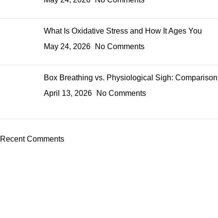
What Is Oxidative Stress and How It Ages You
May 24, 2026
No Comments
Box Breathing vs. Physiological Sigh: Comparison
April 13, 2026
No Comments
Recent Comments
ADDRESS
98 Tooley Street, London, UK SE1 2TH
CONTACTS