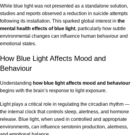
While blue light was not presented as a standalone solution,
studies and reports observed a reduction in suicide attempts
following its installation. This sparked global interest in
the
mental health effects of blue light
, particularly how subtle
environmental changes can influence human behaviour and
emotional states.
How Blue Light Affects Mood and
Behaviour
Understanding
how blue light affects mood and behaviour
begins with the brain’s response to light exposure.
Light plays a critical role in regulating the circadian rhythm —
the internal clock that controls sleep, alertness, and hormone
release. Blue light, when used in controlled and appropriate
environments, can influence serotonin production, alertness,
and emotional balance.