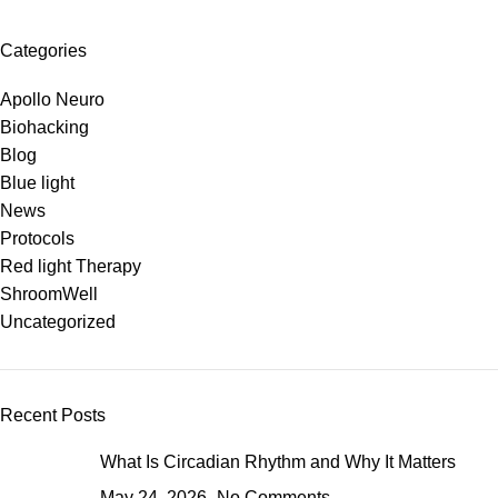
Categories
Apollo Neuro
Biohacking
Blog
Blue light
News
Protocols
Red light Therapy
ShroomWell
Uncategorized
Recent Posts
What Is Circadian Rhythm and Why It Matters
May 24, 2026
No Comments