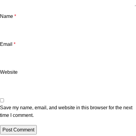
Name
*
Email
*
Website
Save my name, email, and website in this browser for the next
time I comment.