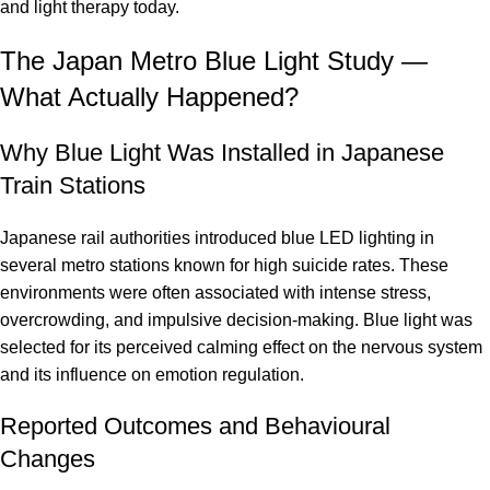
and light therapy today.
The Japan Metro Blue Light Study —
What Actually Happened?
Why Blue Light Was Installed in Japanese
Train Stations
Japanese rail authorities introduced blue LED lighting in
several metro stations known for high suicide rates. These
environments were often associated with intense stress,
overcrowding, and impulsive decision-making. Blue light was
selected for its perceived calming effect on the nervous system
and its influence on emotion regulation.
Reported Outcomes and Behavioural
Changes