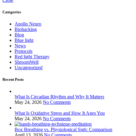
Close
Categories
Apollo Neuro
Biohacking
Blog
Blue light
News
Protocols
Red light Therapy
ShroomWell
Uncategorized
Recent Posts
What Is Circadian Rhythm and Why It Matters
May 24, 2026
No Comments
What Is Oxidative Stress and How It Ages You
May 24, 2026
No Comments
Box Breathing vs. Physiological Sigh: Comparison
April 13, 2026
No Comments