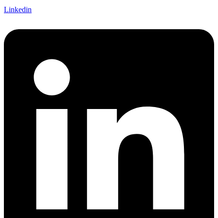
Linkedin