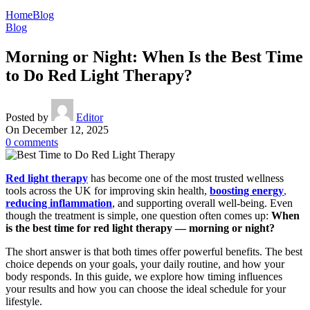
Home
Blog
Blog
Morning or Night: When Is the Best Time
to Do Red Light Therapy?
Posted by
Editor
On December 12, 2025
0
comments
Red light therapy
has become one of the most trusted wellness
tools across the UK for improving skin health,
boosting energy
,
reducing inflammation
, and supporting overall well-being. Even
though the treatment is simple, one question often comes up:
When
is the
best time for red light therapy — morning or night?
The short answer is that both times offer powerful benefits. The best
choice depends on your goals, your daily routine, and how your
body responds. In this guide, we explore how timing influences
your results and how you can choose the ideal schedule for your
lifestyle.