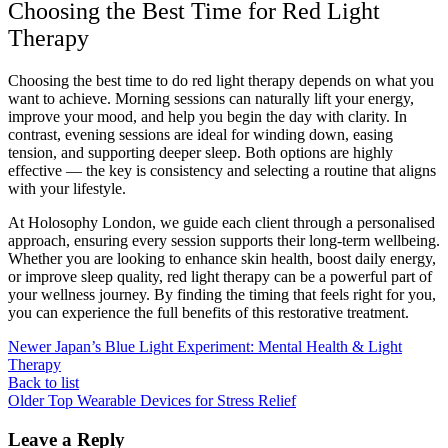
Choosing the Best Time for Red Light
Therapy
Choosing the best time to do red light therapy depends on what you
want to achieve. Morning sessions can naturally lift your energy,
improve your mood, and help you begin the day with clarity. In
contrast, evening sessions are ideal for winding down, easing
tension, and supporting deeper sleep. Both options are highly
effective — the key is consistency and selecting a routine that aligns
with your lifestyle.
At Holosophy London, we guide each client through a personalised
approach, ensuring every session supports their long-term wellbeing.
Whether you are looking to enhance skin health, boost daily energy,
or improve sleep quality, red light therapy can be a powerful part of
your wellness journey. By finding the timing that feels right for you,
you can experience the full benefits of this restorative treatment.
Newer
Japan’s Blue Light Experiment: Mental Health & Light
Therapy
Back to list
Older
Top Wearable Devices for Stress Relief
Leave a Reply