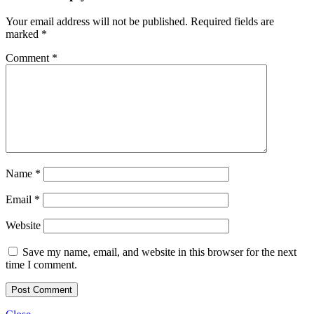
Your email address will not be published.
Required fields are
marked
*
Comment
*
Name
*
Email
*
Website
Save my name, email, and website in this browser for the next
time I comment.