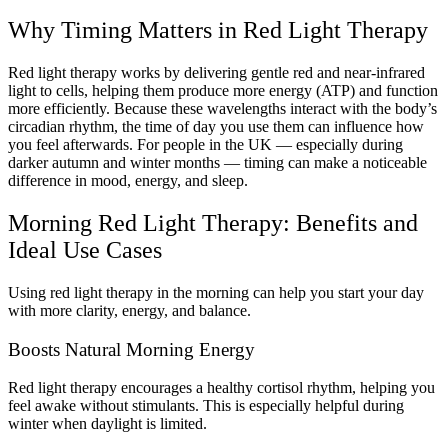
Why Timing Matters in Red Light Therapy
Red light therapy works by delivering gentle red and near-infrared
light to cells, helping them produce more energy (ATP) and function
more efficiently. Because these wavelengths interact with the body’s
circadian rhythm, the time of day you use them can influence how
you feel afterwards. For people in the UK — especially during
darker autumn and winter months — timing can make a noticeable
difference in mood, energy, and sleep.
Morning Red Light Therapy: Benefits and
Ideal Use Cases
Using red light therapy in the morning can help you start your day
with more clarity, energy, and balance.
Boosts Natural Morning Energy
Red light therapy encourages a healthy cortisol rhythm, helping you
feel awake without stimulants. This is especially helpful during
winter when daylight is limited.