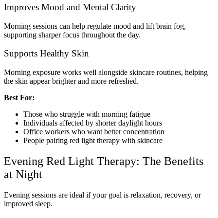
Improves Mood and Mental Clarity
Morning sessions can help regulate mood and lift brain fog,
supporting sharper focus throughout the day.
Supports Healthy Skin
Morning exposure works well alongside skincare routines, helping
the skin appear brighter and more refreshed.
Best For:
Those who struggle with morning fatigue
Individuals affected by shorter daylight hours
Office workers who want better concentration
People pairing red light therapy with skincare
Evening Red Light Therapy: The Benefits
at Night
Evening sessions are ideal if your goal is relaxation, recovery, or
improved sleep.