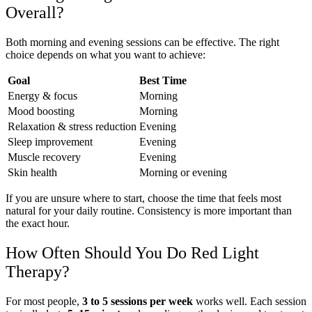
Overall?
Both morning and evening sessions can be effective. The right
choice depends on what you want to achieve:
Goal
Best Time
Energy & focus
Morning
Mood boosting
Morning
Relaxation & stress reduction
Evening
Sleep improvement
Evening
Muscle recovery
Evening
Skin health
Morning or evening
If you are unsure where to start, choose the time that feels most
natural for your daily routine. Consistency is more important than
the exact hour.
How Often Should You Do Red Light
Therapy?
For most people,
3 to 5 sessions per week
works well. Each session