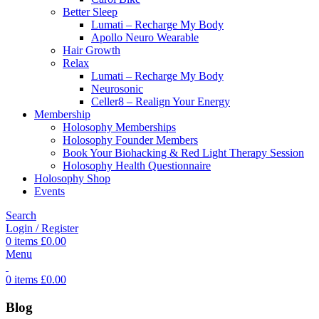
Better Sleep
Lumati – Recharge My Body
Apollo Neuro Wearable
Hair Growth
Relax
Lumati – Recharge My Body
Neurosonic
Celler8 – Realign Your Energy
Membership
Holosophy Memberships
Holosophy Founder Members
Book Your Biohacking & Red Light Therapy Session
Holosophy Health Questionnaire
Holosophy Shop
Events
Search
Login / Register
0
items
£
0.00
Menu
0
items
£
0.00
Blog