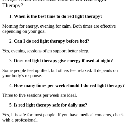
Therapy?
When is the best time to do red light therapy?
Morning for energy, evening for calm. Both times are effective
depending on your goal.
Can I do red light therapy before bed?
Yes, evening sessions often support better sleep.
Does red light therapy give energy if used at night?
Some people feel uplifted, but others feel relaxed. It depends on
your body’s response.
How many times per week should I do red light therapy?
Three to five sessions per week are ideal.
Is red light therapy safe for daily use?
Yes, it is safe for most people. If you have medical concerns, check
with a professional.