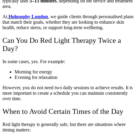
typically lasts
5–15 minutes
, depending on the device and treatment
area.
At
Holosophy London
, we guide clients through personalised plans
that match their goals, whether they are looking to enhance skin
health, reduce stress, or support long-term wellbeing.
Can You Do Red Light Therapy Twice a
Day?
In some cases, yes. For example:
Morning for energy
Evening for relaxation
However, you do not need two daily sessions to achieve results. It is
more important to create a schedule you can maintain consistently
over time.
When to Avoid Certain Times of the Day
Red light therapy is generally safe, but there are situations where
timing matters: