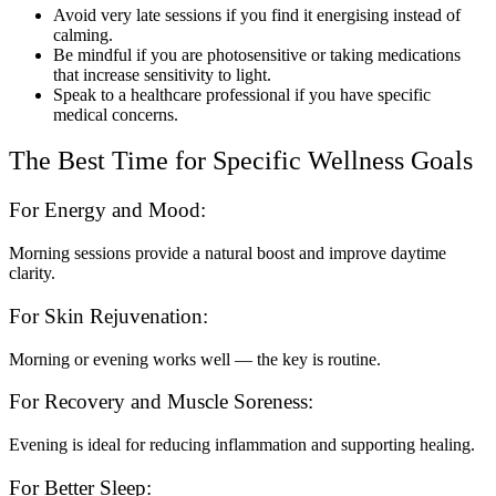
Avoid very late sessions if you find it energising instead of
calming.
Be mindful if you are photosensitive or taking medications
that increase sensitivity to light.
Speak to a healthcare professional if you have specific
medical concerns.
The Best Time for Specific Wellness Goals
For Energy and Mood:
Morning sessions provide a natural boost and improve daytime
clarity.
For Skin Rejuvenation:
Morning or evening works well — the key is routine.
For Recovery and Muscle Soreness:
Evening is ideal for reducing inflammation and supporting healing.
For Better Sleep: