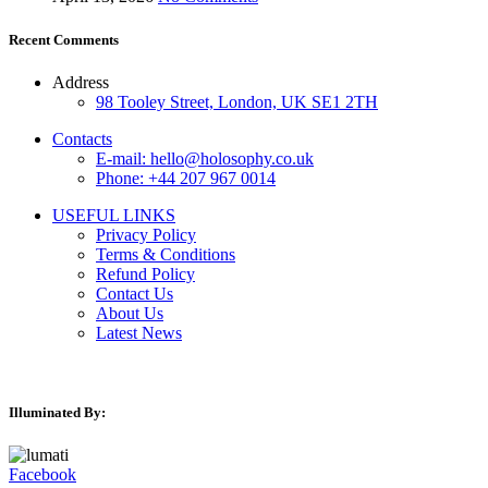
Recent Comments
Address
98 Tooley Street, London, UK SE1 2TH
Contacts
E-mail: hello@holosophy.co.uk
Phone: +44 207 967 0014
USEFUL LINKS
Privacy Policy
Terms & Conditions
Refund Policy
Contact Us
About Us
Latest News
Illuminated By:
Facebook