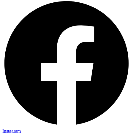
Instagram