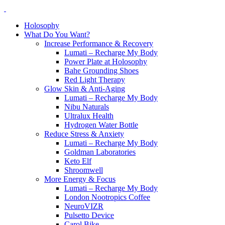
Holosophy
What Do You Want?
Increase Performance & Recovery
Lumati – Recharge My Body
Power Plate at Holosophy
Bahe Grounding Shoes
Red Light Therapy
Glow Skin & Anti-Aging
Lumati – Recharge My Body
Nibu Naturals
Ultralux Health
Hydrogen Water Bottle
Reduce Stress & Anxiety
Lumati – Recharge My Body
Goldman Laboratories
Keto Elf
Shroomwell
More Energy & Focus
Lumati – Recharge My Body
London Nootropics Coffee
NeuroVIZR
Pulsetto Device
Carol Bike