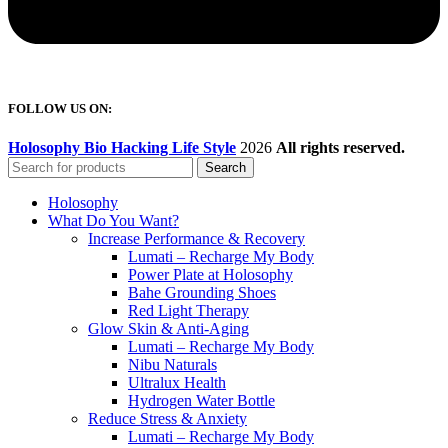
FOLLOW US ON:
Holosophy Bio Hacking Life Style
2026
All rights reserved.
Search
Holosophy
What Do You Want?
Increase Performance & Recovery
Lumati – Recharge My Body
Power Plate at Holosophy
Bahe Grounding Shoes
Red Light Therapy
Glow Skin & Anti-Aging
Lumati – Recharge My Body
Nibu Naturals
Ultralux Health
Hydrogen Water Bottle
Reduce Stress & Anxiety
Lumati – Recharge My Body