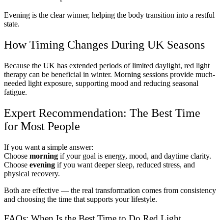
Evening is the clear winner, helping the body transition into a restful
state.
How Timing Changes During UK Seasons
Because the UK has extended periods of limited daylight, red light
therapy can be beneficial in winter. Morning sessions provide much-
needed light exposure, supporting mood and reducing seasonal
fatigue.
Expert Recommendation: The Best Time
for Most People
If you want a simple answer:
Choose
morning
if your goal is energy, mood, and daytime clarity.
Choose
evening
if you want deeper sleep, reduced stress, and
physical recovery.
Both are effective — the real transformation comes from consistency
and choosing the time that supports your lifestyle.
FAQs: When Is the Best Time to Do Red Light