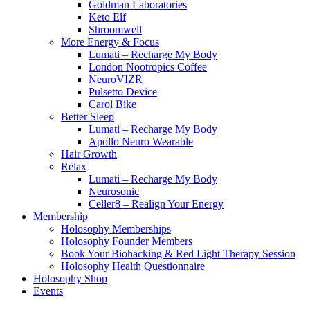
Goldman Laboratories
Keto Elf
Shroomwell
More Energy & Focus
Lumati – Recharge My Body
London Nootropics Coffee
NeuroVIZR
Pulsetto Device
Carol Bike
Better Sleep
Lumati – Recharge My Body
Apollo Neuro Wearable
Hair Growth
Relax
Lumati – Recharge My Body
Neurosonic
Celler8 – Realign Your Energy
Membership
Holosophy Memberships
Holosophy Founder Members
Book Your Biohacking & Red Light Therapy Session
Holosophy Health Questionnaire
Holosophy Shop
Events