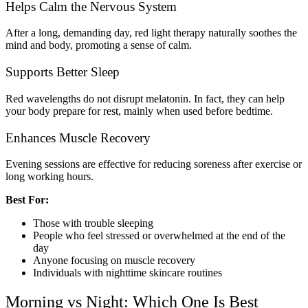
Helps Calm the Nervous System
After a long, demanding day, red light therapy naturally soothes the
mind and body, promoting a sense of calm.
Supports Better Sleep
Red wavelengths do not disrupt melatonin. In fact, they can help
your body prepare for rest, mainly when used before bedtime.
Enhances Muscle Recovery
Evening sessions are effective for reducing soreness after exercise or
long working hours.
Best For:
Those with trouble sleeping
People who feel stressed or overwhelmed at the end of the
day
Anyone focusing on muscle recovery
Individuals with nighttime skincare routines
Morning vs Night: Which One Is Best