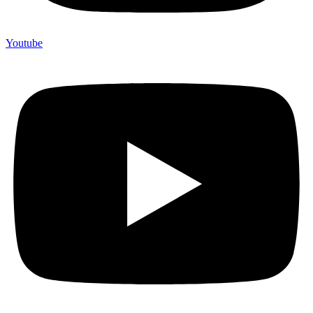
Youtube