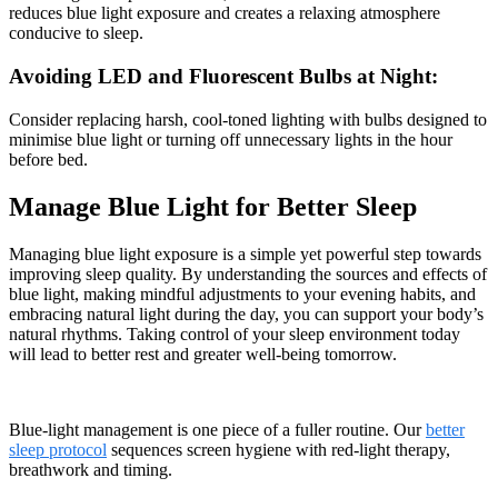
reduces blue light exposure and creates a relaxing atmosphere
conducive to sleep.
Avoiding LED and Fluorescent Bulbs at Night:
Consider replacing harsh, cool-toned lighting with bulbs designed to
minimise blue light or turning off unnecessary lights in the hour
before bed.
Manage Blue Light for Better Sleep
Managing blue light exposure is a simple yet powerful step towards
improving sleep quality. By understanding the sources and effects of
blue light, making mindful adjustments to your evening habits, and
embracing natural light during the day, you can support your body’s
natural rhythms. Taking control of your sleep environment today
will lead to better rest and greater well-being tomorrow.
Blue-light management is one piece of a fuller routine. Our
better
sleep protocol
sequences screen hygiene with red-light therapy,
breathwork and timing.