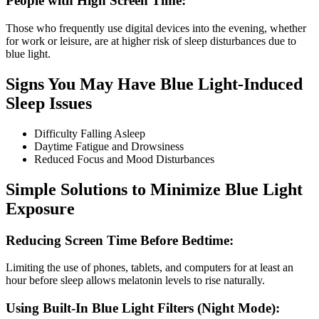
People with High Screen Time:
Those who frequently use digital devices into the evening, whether
for work or leisure, are at higher risk of sleep disturbances due to
blue light.
Signs You May Have Blue Light-Induced
Sleep Issues
Difficulty Falling Asleep
Daytime Fatigue and Drowsiness
Reduced Focus and Mood Disturbances
Simple Solutions to Minimize Blue Light
Exposure
Reducing Screen Time Before Bedtime:
Limiting the use of phones, tablets, and computers for at least an
hour before sleep allows melatonin levels to rise naturally.
Using Built-In Blue Light Filters (Night Mode):