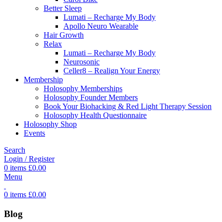
Better Sleep
Lumati – Recharge My Body
Apollo Neuro Wearable
Hair Growth
Relax
Lumati – Recharge My Body
Neurosonic
Celler8 – Realign Your Energy
Membership
Holosophy Memberships
Holosophy Founder Members
Book Your Biohacking & Red Light Therapy Session
Holosophy Health Questionnaire
Holosophy Shop
Events
Search
Login / Register
0
items
£
0.00
Menu
0
items
£
0.00
Blog