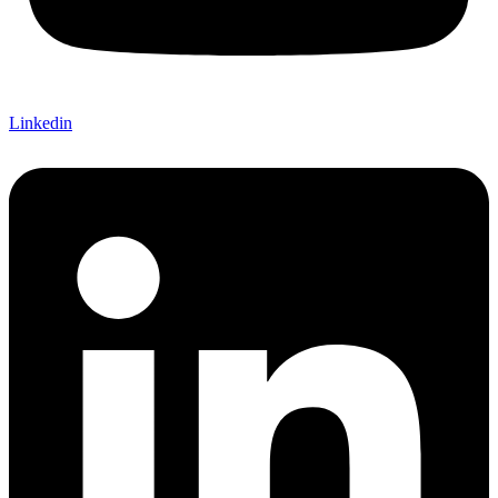
Linkedin