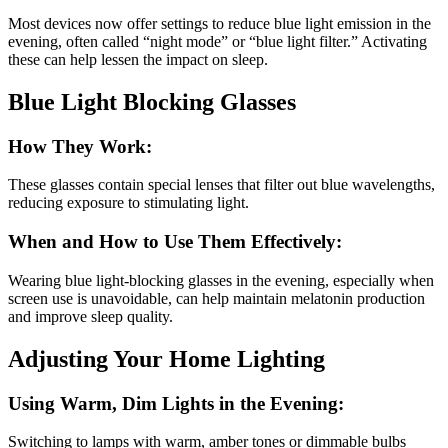
Most devices now offer settings to reduce blue light emission in the
evening, often called “night mode” or “blue light filter.” Activating
these can help lessen the impact on sleep.
Blue Light Blocking Glasses
How They Work:
These glasses contain special lenses that filter out blue wavelengths,
reducing exposure to stimulating light.
When and How to Use Them Effectively:
Wearing blue light-blocking glasses in the evening, especially when
screen use is unavoidable, can help maintain melatonin production
and improve sleep quality.
Adjusting Your Home Lighting
Using Warm, Dim Lights in the Evening:
Switching to lamps with warm, amber tones or dimmable bulbs