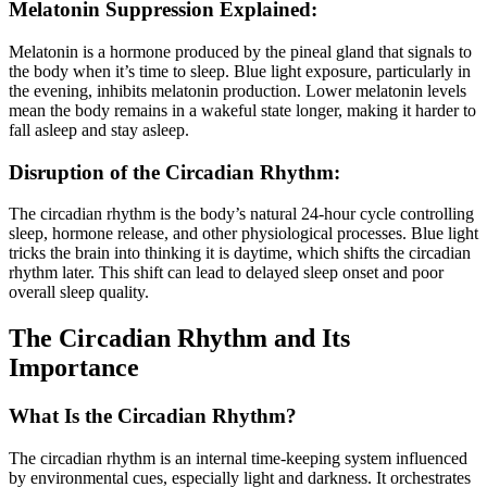
Melatonin Suppression Explained:
Melatonin is a hormone produced by the pineal gland that signals to
the body when it’s time to sleep. Blue light exposure, particularly in
the evening, inhibits melatonin production. Lower melatonin levels
mean the body remains in a wakeful state longer, making it harder to
fall asleep and stay asleep.
Disruption of the Circadian Rhythm:
The circadian rhythm is the body’s natural 24-hour cycle controlling
sleep, hormone release, and other physiological processes. Blue light
tricks the brain into thinking it is daytime, which shifts the circadian
rhythm later. This shift can lead to delayed sleep onset and poor
overall sleep quality.
The Circadian Rhythm and Its
Importance
What Is the Circadian Rhythm?
The circadian rhythm is an internal time-keeping system influenced
by environmental cues, especially light and darkness. It orchestrates