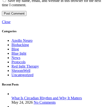
Save my name, email, and website in this browser for the next
time I comment.
Close
Categories
Apollo Neuro
Biohacking
Blog
Blue light
News
Protocols
Red light Therapy
ShroomWell
Uncategorized
Recent Posts
What Is Circadian Rhythm and Why It Matters
May 24, 2026
No Comments