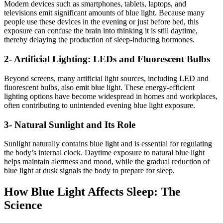
Modern devices such as smartphones, tablets, laptops, and
televisions emit significant amounts of blue light. Because many
people use these devices in the evening or just before bed, this
exposure can confuse the brain into thinking it is still daytime,
thereby delaying the production of sleep-inducing hormones.
2- Artificial Lighting: LEDs and Fluorescent Bulbs
Beyond screens, many artificial light sources, including LED and
fluorescent bulbs, also emit blue light. These energy-efficient
lighting options have become widespread in homes and workplaces,
often contributing to unintended evening blue light exposure.
3- Natural Sunlight and Its Role
Sunlight naturally contains blue light and is essential for regulating
the body’s internal clock. Daytime exposure to natural blue light
helps maintain alertness and mood, while the gradual reduction of
blue light at dusk signals the body to prepare for sleep.
How Blue Light Affects Sleep: The
Science