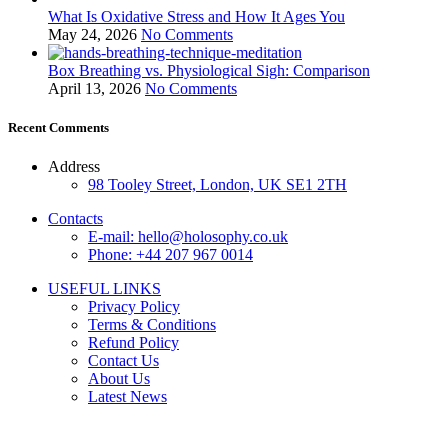
What Is Oxidative Stress and How It Ages You
May 24, 2026
No Comments
Box Breathing vs. Physiological Sigh: Comparison
April 13, 2026
No Comments
Recent Comments
Address
98 Tooley Street, London, UK SE1 2TH
Contacts
E-mail: hello@holosophy.co.uk
Phone: +44 207 967 0014
USEFUL LINKS
Privacy Policy
Terms & Conditions
Refund Policy
Contact Us
About Us
Latest News