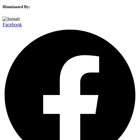
Illuminated By:
Facebook