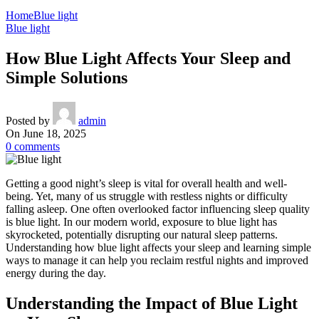
Home
Blue light
Blue light
How Blue Light Affects Your Sleep and
Simple Solutions
Posted by
admin
On June 18, 2025
0
comments
Getting a good night’s sleep is vital for overall health and well-
being. Yet, many of us struggle with restless nights or difficulty
falling asleep. One often overlooked factor influencing sleep quality
is blue light. In our modern world, exposure to blue light has
skyrocketed, potentially disrupting our natural sleep patterns.
Understanding how blue light affects your sleep and learning simple
ways to manage it can help you reclaim restful nights and improved
energy during the day.
Understanding the Impact of Blue Light