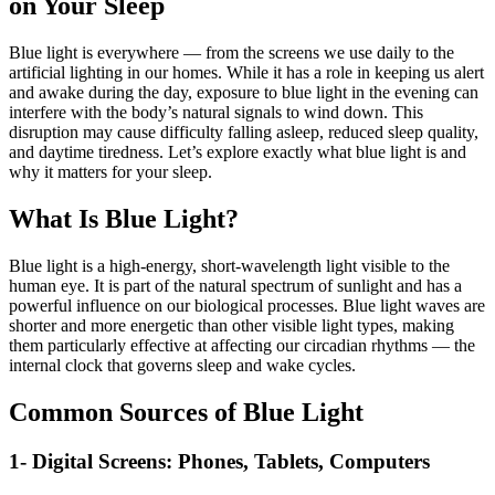
on Your Sleep
Blue light is everywhere — from the screens we use daily to the
artificial lighting in our homes. While it has a role in keeping us alert
and awake during the day, exposure to blue light in the evening can
interfere with the body’s natural signals to wind down. This
disruption may cause difficulty falling asleep, reduced sleep quality,
and daytime tiredness. Let’s explore exactly what blue light is and
why it matters for your sleep.
What Is Blue Light?
Blue light is a high-energy, short-wavelength light visible to the
human eye. It is part of the natural spectrum of sunlight and has a
powerful influence on our biological processes. Blue light waves are
shorter and more energetic than other visible light types, making
them particularly effective at affecting our circadian rhythms — the
internal clock that governs sleep and wake cycles.
Common Sources of Blue Light
1- Digital Screens: Phones, Tablets, Computers