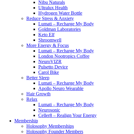
Nibu Naturals
Ultralux Health
Hydrogen Water Bottle
Reduce Stress & Anxiety
Lumati – Recharge My Body
Goldman Laboratories
Keto Elf
Shroomwell
More Energy & Focus
Lumati – Recharge My Body
London Nootropics Coffee
NeuroVIZR
Pulsetto Device
Carol Bike
Better Sleep
Lumati – Recharge My Body
Apollo Neuro Wearable
Hair Growth
Relax
Lumati – Recharge My Body
Neurosonic
Celler8 – Realign Your Energy
Membership
Holosophy Memberships
Holosophy Founder Members