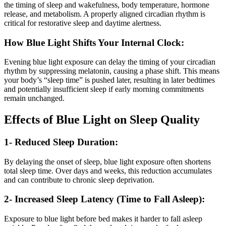
the timing of sleep and wakefulness, body temperature, hormone
release, and metabolism. A properly aligned circadian rhythm is
critical for restorative sleep and daytime alertness.
How Blue Light Shifts Your Internal Clock:
Evening blue light exposure can delay the timing of your circadian
rhythm by suppressing melatonin, causing a phase shift. This means
your body’s “sleep time” is pushed later, resulting in later bedtimes
and potentially insufficient sleep if early morning commitments
remain unchanged.
Effects of Blue Light on Sleep Quality
1- Reduced Sleep Duration:
By delaying the onset of sleep, blue light exposure often shortens
total sleep time. Over days and weeks, this reduction accumulates
and can contribute to chronic sleep deprivation.
2- Increased Sleep Latency (Time to Fall Asleep):
Exposure to blue light before bed makes it harder to fall asleep