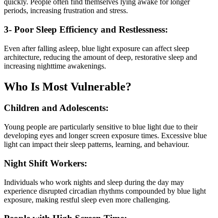
quickly. People often find themselves lying awake for longer
periods, increasing frustration and stress.
3- Poor Sleep Efficiency and Restlessness:
Even after falling asleep, blue light exposure can affect sleep
architecture, reducing the amount of deep, restorative sleep and
increasing nighttime awakenings.
Who Is Most Vulnerable?
Children and Adolescents:
Young people are particularly sensitive to blue light due to their
developing eyes and longer screen exposure times. Excessive blue
light can impact their sleep patterns, learning, and behaviour.
Night Shift Workers:
Individuals who work nights and sleep during the day may
experience disrupted circadian rhythms compounded by blue light
exposure, making restful sleep even more challenging.