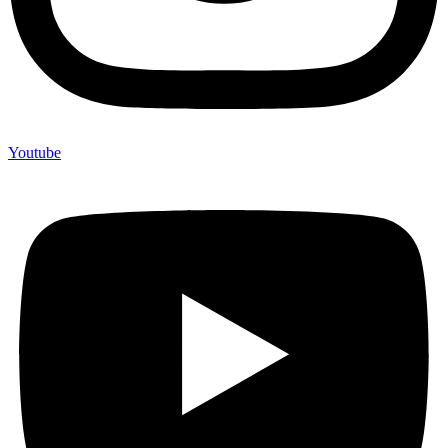
Youtube