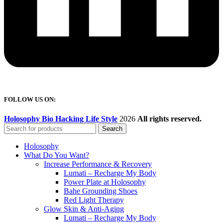
FOLLOW US ON:
Holosophy Bio Hacking Life Style
2026
All rights reserved.
Search
Holosophy
What Do You Want?
Increase Performance & Recovery
Lumati – Recharge My Body
Power Plate at Holosophy
Bahe Grounding Shoes
Red Light Therapy
Glow Skin & Anti-Aging
Lumati – Recharge My Body