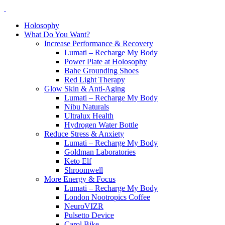
Holosophy
What Do You Want?
Increase Performance & Recovery
Lumati – Recharge My Body
Power Plate at Holosophy
Bahe Grounding Shoes
Red Light Therapy
Glow Skin & Anti-Aging
Lumati – Recharge My Body
Nibu Naturals
Ultralux Health
Hydrogen Water Bottle
Reduce Stress & Anxiety
Lumati – Recharge My Body
Goldman Laboratories
Keto Elf
Shroomwell
More Energy & Focus
Lumati – Recharge My Body
London Nootropics Coffee
NeuroVIZR
Pulsetto Device
Carol Bike