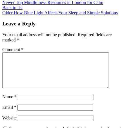
Newer
Top Mindfulness Resources in London for Calm
Back to list
Older
How Blue Light Affects Your Sleep and Simple Solutions
Leave a Reply
Your email address will not be published.
Required fields are
marked
*
Comment
*
Name
*
Email
*
Website