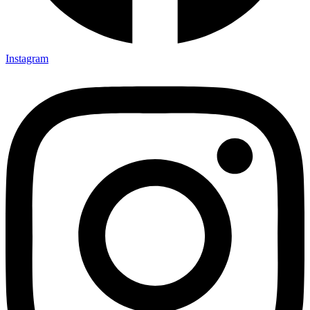
Instagram