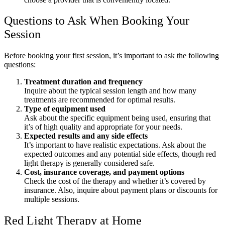
Questions to Ask When Booking Your
Session
Before booking your first session, it’s important to ask the following
questions:
Treatment duration and frequency
Inquire about the typical session length and how many
treatments are recommended for optimal results.
Type of equipment used
Ask about the specific equipment being used, ensuring that
it’s of high quality and appropriate for your needs.
Expected results and any side effects
It’s important to have realistic expectations. Ask about the
expected outcomes and any potential side effects, though red
light therapy is generally considered safe.
Cost, insurance coverage, and payment options
Check the cost of the therapy and whether it’s covered by
insurance. Also, inquire about payment plans or discounts for
multiple sessions.
Red Light Therapy at Home