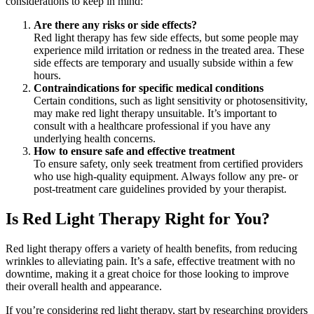
considerations to keep in mind:
Are there any risks or side effects?
Red light therapy has few side effects, but some people may
experience mild irritation or redness in the treated area. These
side effects are temporary and usually subside within a few
hours.
Contraindications for specific medical conditions
Certain conditions, such as light sensitivity or photosensitivity,
may make red light therapy unsuitable. It’s important to
consult with a healthcare professional if you have any
underlying health concerns.
How to ensure safe and effective treatment
To ensure safety, only seek treatment from certified providers
who use high-quality equipment. Always follow any pre- or
post-treatment care guidelines provided by your therapist.
Is Red Light Therapy Right for You?
Red light therapy offers a variety of health benefits, from reducing
wrinkles to alleviating pain. It’s a safe, effective treatment with no
downtime, making it a great choice for those looking to improve
their overall health and appearance.
If you’re considering red light therapy, start by researching providers