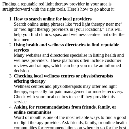
Finding a reputable red light therapy provider in your area is
straightforward with the right tools. Here’s how to go about it:
How to search online for local providers
Search online using phrases like “red light therapy near me”
or “red light therapy providers in [your location].” This will
help you find clinics, spas, and wellness centres that offer the
treatment.
Using health and wellness directories to find reputable
services
Many websites and directories specialise in listing health and
wellness providers. These platforms often include customer
reviews and ratings, which can help you make an informed
decision.
Checking local wellness centres or physiotherapists
offering therapy
Wellness centres and physiotherapists may offer red light
therapy, especially for pain management or muscle recovery.
Check with your local centres to see if they provide this
service.
Asking for recommendations from friends, family, or
online communities
Word of mouth is one of the most reliable ways to find a good
red light therapy provider. Ask friends, family, or online health
communities for recommendations on where to go for the best