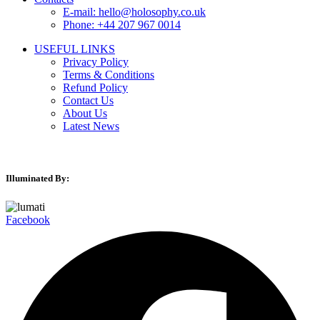
E-mail: hello@holosophy.co.uk
Phone: +44 207 967 0014
USEFUL LINKS
Privacy Policy
Terms & Conditions
Refund Policy
Contact Us
About Us
Latest News
Illuminated By:
Facebook