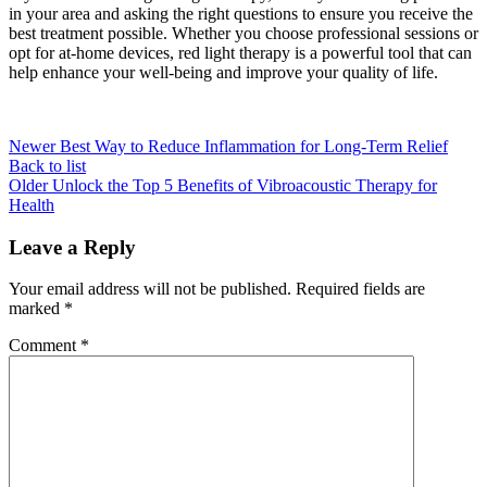
in your area and asking the right questions to ensure you receive the
best treatment possible. Whether you choose professional sessions or
opt for at-home devices, red light therapy is a powerful tool that can
help enhance your well-being and improve your quality of life.
Newer
Best Way to Reduce Inflammation for Long-Term Relief
Back to list
Older
Unlock the Top 5 Benefits of Vibroacoustic Therapy for
Health
Leave a Reply
Your email address will not be published.
Required fields are
marked
*
Comment
*