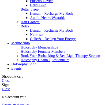
Pulsetto Device
Carol Bike
Better Sleep
Lumati – Recharge My Body
Apollo Neuro Wearable
Hair Growth
Relax
Lumati – Recharge My Body
Neurosonic
Celler8 – Realign Your Energy
Membership
Holosophy Memberships
Holosophy Founder Members
Book Your Biohacking & Red Light Therapy Session
Holosophy Health Questionnaire
Holosophy Shop
Events
Shopping cart
Close
Sign in
Close
No account yet?
Create an Account