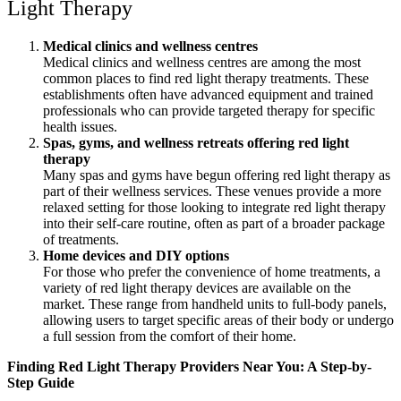
Light Therapy
Medical clinics and wellness centres
Medical clinics and wellness centres are among the most
common places to find red light therapy treatments. These
establishments often have advanced equipment and trained
professionals who can provide targeted therapy for specific
health issues.
Spas, gyms, and wellness retreats offering red light
therapy
Many spas and gyms have begun offering red light therapy as
part of their wellness services. These venues provide a more
relaxed setting for those looking to integrate red light therapy
into their self-care routine, often as part of a broader package
of treatments.
Home devices and DIY options
For those who prefer the convenience of home treatments, a
variety of red light therapy devices are available on the
market. These range from handheld units to full-body panels,
allowing users to target specific areas of their body or undergo
a full session from the comfort of their home.
Finding Red Light Therapy Providers Near You: A Step-by-
Step Guide