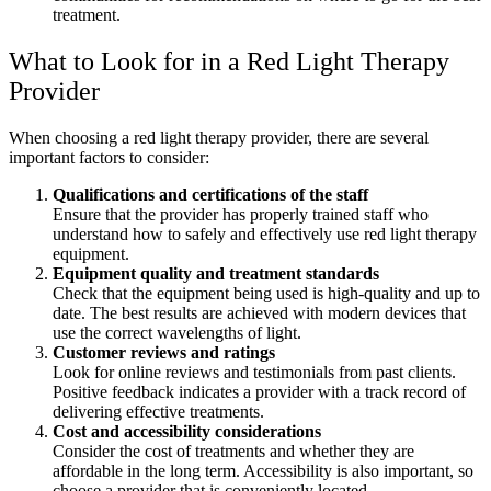
treatment.
What to Look for in a Red Light Therapy
Provider
When choosing a red light therapy provider, there are several
important factors to consider:
Qualifications and certifications of the staff
Ensure that the provider has properly trained staff who
understand how to safely and effectively use red light therapy
equipment.
Equipment quality and treatment standards
Check that the equipment being used is high-quality and up to
date. The best results are achieved with modern devices that
use the correct wavelengths of light.
Customer reviews and ratings
Look for online reviews and testimonials from past clients.
Positive feedback indicates a provider with a track record of
delivering effective treatments.
Cost and accessibility considerations
Consider the cost of treatments and whether they are
affordable in the long term. Accessibility is also important, so
choose a provider that is conveniently located.