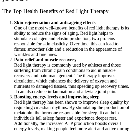
The Top Health Benefits of Red Light Therapy
Skin rejuvenation and anti-ageing effects
One of the most well-known benefits of red light therapy is its
ability to reduce the signs of aging. Red light helps to
stimulate collagen and elastin production, two proteins
responsible for skin elasticity. Over time, this can lead to
firmer, smoother skin and a reduction in the appearance of
wrinkles and fine lines.
Pain relief and muscle recovery
Red light therapy is commonly used by athletes and those
suffering from chronic pain conditions to aid in muscle
recovery and pain management. The therapy improves
circulation, which enhances the delivery of oxygen and
nutrients to damaged tissues, thus speeding up recovery times.
It can also reduce inflammation and alleviate joint pain.
Boosting energy levels and improving sleep
Red light therapy has been shown to improve sleep quality by
regulating circadian rhythms. By stimulating the production of
melatonin, the hormone responsible for sleep, it can help
individuals fall asleep faster and experience deeper rest.
Additionally, the increased ATP production boosts overall
energy levels, making people feel more alert and active during