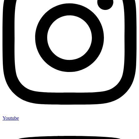
Youtube