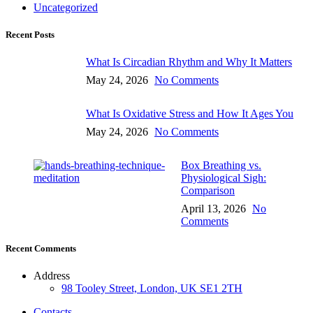
Uncategorized
Recent Posts
What Is Circadian Rhythm and Why It Matters
May 24, 2026
No Comments
What Is Oxidative Stress and How It Ages You
May 24, 2026
No Comments
Box Breathing vs.
Physiological Sigh:
Comparison
April 13, 2026
No
Comments
Recent Comments
Address
98 Tooley Street, London, UK SE1 2TH
Contacts