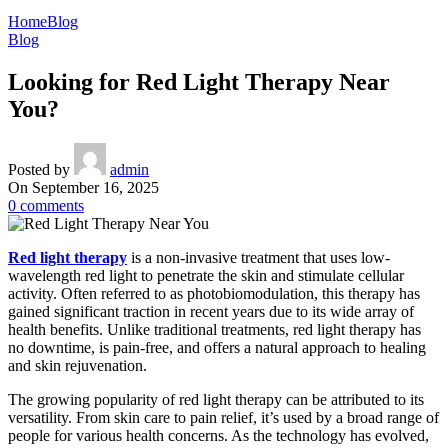
Home
Blog
Blog
Looking for Red Light Therapy Near
You?
Posted by
admin
On September 16, 2025
0
comments
Red light therapy
is a non-invasive treatment that uses low-
wavelength red light to penetrate the skin and stimulate cellular
activity. Often referred to as photobiomodulation, this therapy has
gained significant traction in recent years due to its wide array of
health benefits. Unlike traditional treatments, red light therapy has
no downtime, is pain-free, and offers a natural approach to healing
and skin rejuvenation.
The growing popularity of red light therapy can be attributed to its
versatility. From skin care to pain relief, it’s used by a broad range of
people for various health concerns. As the technology has evolved,