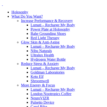
Holosophy
What Do You Want?
Increase Performance & Recovery
Lumati – Recharge My Body
Power Plate at Holosophy
Bahe Grounding Shoes
Red Light Therapy
Glow Skin & Anti-Aging
Lumati – Recharge My Body
Nibu Naturals
Ultralux Health
Hydrogen Water Bottle
Reduce Stress & Anxiety
Lumati – Recharge My Body
Goldman Laboratories
Keto Elf
Shroomwell
More Energy & Focus
Lumati – Recharge My Body
London Nootropics Coffee
NeuroVIZR
Pulsetto Device
Carol Bike