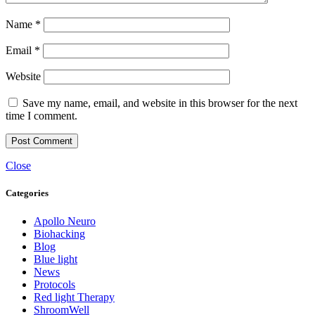
Name
*
Email
*
Website
Save my name, email, and website in this browser for the next
time I comment.
Close
Categories
Apollo Neuro
Biohacking
Blog
Blue light
News
Protocols
Red light Therapy
ShroomWell