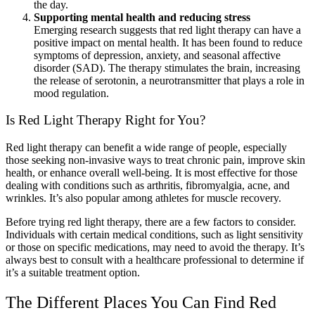
the day.
Supporting mental health and reducing stress
Emerging research suggests that red light therapy can have a
positive impact on mental health. It has been found to reduce
symptoms of depression, anxiety, and seasonal affective
disorder (SAD). The therapy stimulates the brain, increasing
the release of serotonin, a neurotransmitter that plays a role in
mood regulation.
Is Red Light Therapy Right for You?
Red light therapy can benefit a wide range of people, especially
those seeking non-invasive ways to treat chronic pain, improve skin
health, or enhance overall well-being. It is most effective for those
dealing with conditions such as arthritis, fibromyalgia, acne, and
wrinkles. It’s also popular among athletes for muscle recovery.
Before trying red light therapy, there are a few factors to consider.
Individuals with certain medical conditions, such as light sensitivity
or those on specific medications, may need to avoid the therapy. It’s
always best to consult with a healthcare professional to determine if
it’s a suitable treatment option.
The Different Places You Can Find Red