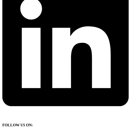
FOLLOW US ON: