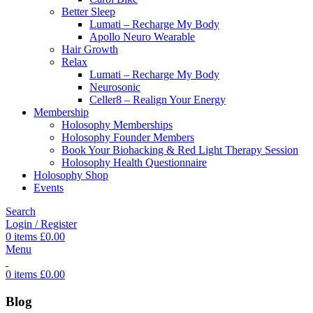
Better Sleep
Lumati – Recharge My Body
Apollo Neuro Wearable
Hair Growth
Relax
Lumati – Recharge My Body
Neurosonic
Celler8 – Realign Your Energy
Membership
Holosophy Memberships
Holosophy Founder Members
Book Your Biohacking & Red Light Therapy Session
Holosophy Health Questionnaire
Holosophy Shop
Events
Search
Login / Register
0
items
£
0.00
Menu
0
items
£
0.00
Blog