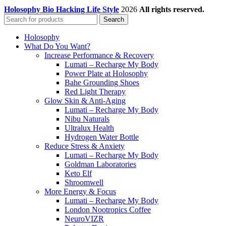
Holosophy Bio Hacking Life Style
2026
All rights reserved.
Search
Holosophy
What Do You Want?
Increase Performance & Recovery
Lumati – Recharge My Body
Power Plate at Holosophy
Bahe Grounding Shoes
Red Light Therapy
Glow Skin & Anti-Aging
Lumati – Recharge My Body
Nibu Naturals
Ultralux Health
Hydrogen Water Bottle
Reduce Stress & Anxiety
Lumati – Recharge My Body
Goldman Laboratories
Keto Elf
Shroomwell
More Energy & Focus
Lumati – Recharge My Body
London Nootropics Coffee
NeuroVIZR