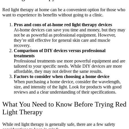
Red light therapy at home can be a convenient option for those who
want to experience its benefits without going to a clinic.
Pros and cons of at-home red light therapy devices
At-home devices can save you time and money, but they may
not be as powerful as professional equipment. However,
they’re still effective for general skin care and muscle
recovery.
Comparison of DIY devices versus professional
treatments
Professional treatments use more powerful equipment and are
tailored to your specific needs. While DIY devices are more
affordable, they may not deliver the same results.
Factors to consider when choosing a home device
When purchasing a home device, consider the wavelength,
size, and intensity of the light. Look for products with good
reviews and a clear understanding of their specifications.
What You Need to Know Before Trying Red
Light Therapy
While red light therapy is generally safe, there are a few safety