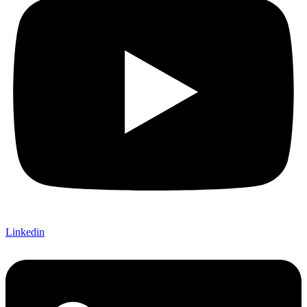
Linkedin