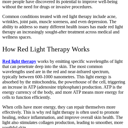
more people have discovered its potential to improve well-being
without the need for drugs or invasive procedures.
Common conditions treated with red light therapy include acne,
wrinkles, joint pain, muscle soreness, and even depression. The
ability to address so many different health issues has made red light
therapy an increasingly sought-after treatment across medical and
wellness spaces.
How Red Light Therapy Works
Red light therapy
works by emitting specific wavelengths of light
that can penetrate deep into the skin. The most common
wavelengths used are in the red and near-infrared spectrum,
typically between 600-1000 nanometres. This light energy is
absorbed by the mitochondria, the powerhouse of the cell, triggering
an increase in ATP (adenosine triphosphate) production. ATP is the
energy currency of the body, and more ATP means more energy for
cells to function efficiently.
When cells have more energy, they can repair themselves more
effectively. This is why red light therapy is often used to promote
healing, reduce inflammation, and improve overall skin health. The
light also stimulates collagen production, leading to smoother, more
youthful skin.