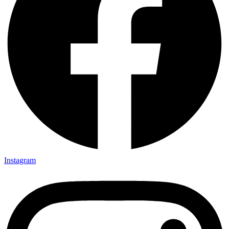
Instagram