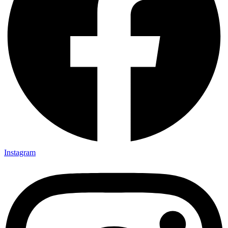
Instagram