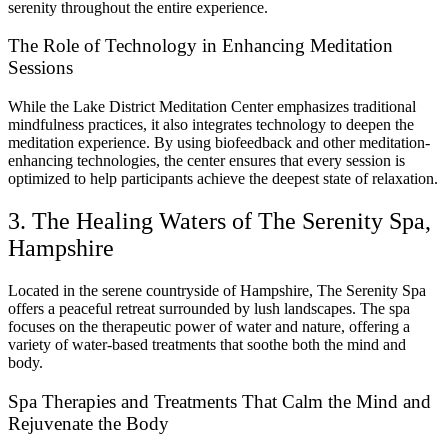
serenity throughout the entire experience.
The Role of Technology in Enhancing Meditation
Sessions
While the Lake District Meditation Center emphasizes traditional
mindfulness practices, it also integrates technology to deepen the
meditation experience. By using biofeedback and other meditation-
enhancing technologies, the center ensures that every session is
optimized to help participants achieve the deepest state of relaxation.
3. The Healing Waters of The Serenity Spa,
Hampshire
Located in the serene countryside of Hampshire, The Serenity Spa
offers a peaceful retreat surrounded by lush landscapes. The spa
focuses on the therapeutic power of water and nature, offering a
variety of water-based treatments that soothe both the mind and
body.
Spa Therapies and Treatments That Calm the Mind and
Rejuvenate the Body