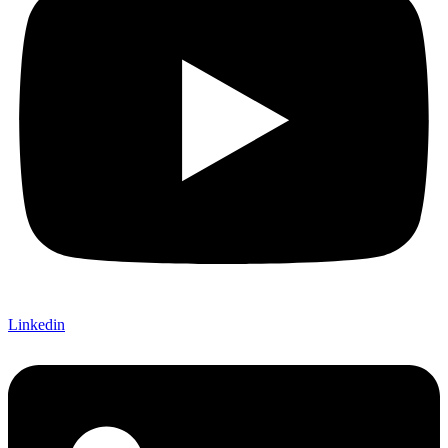
Linkedin