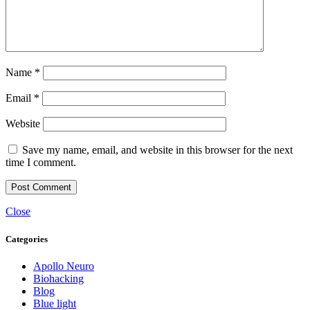
Name
*
Email
*
Website
Save my name, email, and website in this browser for the next
time I comment.
Close
Categories
Apollo Neuro
Biohacking
Blog
Blue light