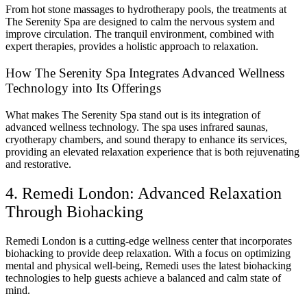
From hot stone massages to hydrotherapy pools, the treatments at
The Serenity Spa are designed to calm the nervous system and
improve circulation. The tranquil environment, combined with
expert therapies, provides a holistic approach to relaxation.
How The Serenity Spa Integrates Advanced Wellness
Technology into Its Offerings
What makes The Serenity Spa stand out is its integration of
advanced wellness technology. The spa uses infrared saunas,
cryotherapy chambers, and sound therapy to enhance its services,
providing an elevated relaxation experience that is both rejuvenating
and restorative.
4. Remedi London: Advanced Relaxation
Through Biohacking
Remedi London is a cutting-edge wellness center that incorporates
biohacking to provide deep relaxation. With a focus on optimizing
mental and physical well-being, Remedi uses the latest biohacking
technologies to help guests achieve a balanced and calm state of
mind.