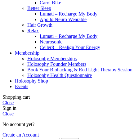
Carol Bike
Better Sleep
Lumati – Recharge My Body
Apollo Neuro Wearable
Hair Growth
Relax
Lumati – Recharge My Body
Neurosonic
Celler8 – Realign Your Energy
Membership
Holosophy Memberships
Holosophy Founder Members
Book Your Biohacking & Red Light Therapy Session
Holosophy Health Questionnaire
Holosophy Shop
Events
Shopping cart
Close
Sign in
Close
No account yet?
Create an Account