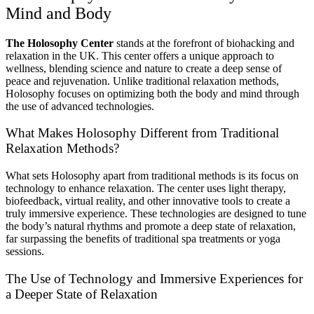
Mind and Body
The Holosophy Center
stands at the forefront of biohacking and
relaxation in the UK. This center offers a unique approach to
wellness, blending science and nature to create a deep sense of
peace and rejuvenation. Unlike traditional relaxation methods,
Holosophy focuses on optimizing both the body and mind through
the use of advanced technologies.
What Makes Holosophy Different from Traditional
Relaxation Methods?
What sets Holosophy apart from traditional methods is its focus on
technology to enhance relaxation. The center uses light therapy,
biofeedback, virtual reality, and other innovative tools to create a
truly immersive experience. These technologies are designed to tune
the body’s natural rhythms and promote a deep state of relaxation,
far surpassing the benefits of traditional spa treatments or yoga
sessions.
The Use of Technology and Immersive Experiences for
a Deeper State of Relaxation