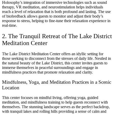
Holosophy’s integration of immersive technologies such as sound
therapy, VR meditation, and neurostimulation helps individuals
reach a level of relaxation that is both profound and lasting. The use
of biofeedback allows guests to monitor and adjust their body’s
response to stress, helping to fine-tune their relaxation experience in
real-time.
2. The Tranquil Retreat of The Lake District
Meditation Center
The Lake District Meditation Center offers an idyllic setting for
those seeking to disconnect from the stresses of daily life. Nestled in
the natural beauty of the Lake District, this center invites guests to
immerse themselves in peaceful surroundings and engage in
mindfulness practices that promote relaxation and clarity.
Mindfulness, Yoga, and Meditation Practices in a Scenic
Location
This center focuses on mindful living, offering yoga, guided
meditation, and mindfulness training to help guests reconnect with
themselves. The stunning landscape serves as the perfect backdrop,
with tranquil lakes and rolling hills providing a sense of calm and