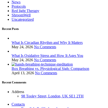
News
Protocols
Red light Therapy
ShroomWell
Uncategorized
Recent Posts
What Is Circadian Rhythm and Why It Matters
May 24, 2026
No Comments
What Is Oxidative Stress and How It Ages You
May 24, 2026
No Comments
Box Breathing vs. Physiological Sigh: Comparison
April 13, 2026
No Comments
Recent Comments
Address
98 Tooley Street, London, UK SE1 2TH
Contacts