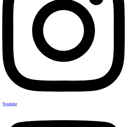
Youtube