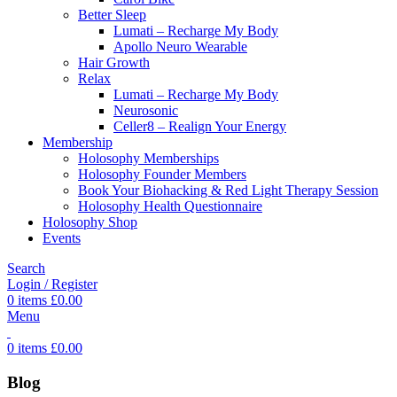
Better Sleep
Lumati – Recharge My Body
Apollo Neuro Wearable
Hair Growth
Relax
Lumati – Recharge My Body
Neurosonic
Celler8 – Realign Your Energy
Membership
Holosophy Memberships
Holosophy Founder Members
Book Your Biohacking & Red Light Therapy Session
Holosophy Health Questionnaire
Holosophy Shop
Events
Search
Login / Register
0
items
£
0.00
Menu
0
items
£
0.00
Blog