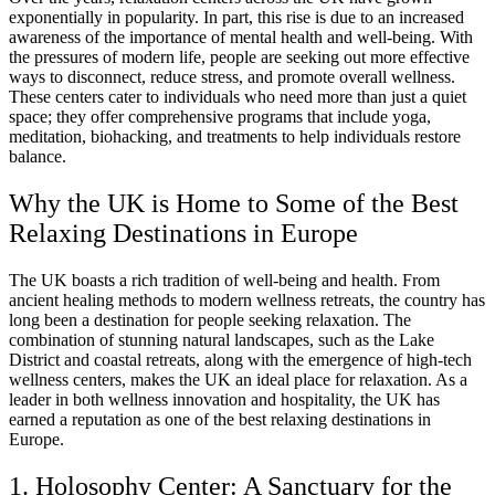
exponentially in popularity. In part, this rise is due to an increased
awareness of the importance of mental health and well-being. With
the pressures of modern life, people are seeking out more effective
ways to disconnect, reduce stress, and promote overall wellness.
These centers cater to individuals who need more than just a quiet
space; they offer comprehensive programs that include yoga,
meditation, biohacking, and treatments to help individuals restore
balance.
Why the UK is Home to Some of the Best
Relaxing Destinations in Europe
The UK boasts a rich tradition of well-being and health. From
ancient healing methods to modern wellness retreats, the country has
long been a destination for people seeking relaxation. The
combination of stunning natural landscapes, such as the Lake
District and coastal retreats, along with the emergence of high-tech
wellness centers, makes the UK an ideal place for relaxation. As a
leader in both wellness innovation and hospitality, the UK has
earned a reputation as one of the best relaxing destinations in
Europe.
1. Holosophy Center: A Sanctuary for the