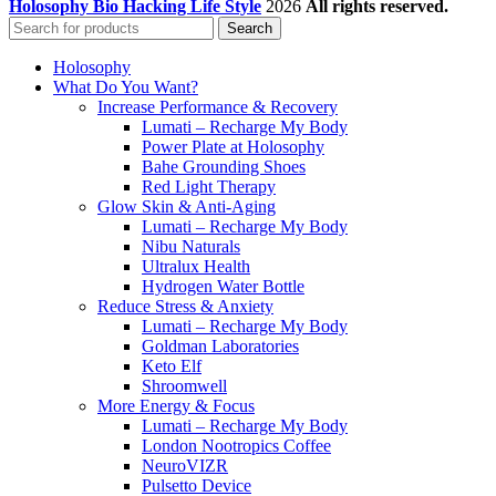
Holosophy Bio Hacking Life Style
2026
All rights reserved.
Search
Holosophy
What Do You Want?
Increase Performance & Recovery
Lumati – Recharge My Body
Power Plate at Holosophy
Bahe Grounding Shoes
Red Light Therapy
Glow Skin & Anti-Aging
Lumati – Recharge My Body
Nibu Naturals
Ultralux Health
Hydrogen Water Bottle
Reduce Stress & Anxiety
Lumati – Recharge My Body
Goldman Laboratories
Keto Elf
Shroomwell
More Energy & Focus
Lumati – Recharge My Body
London Nootropics Coffee
NeuroVIZR
Pulsetto Device