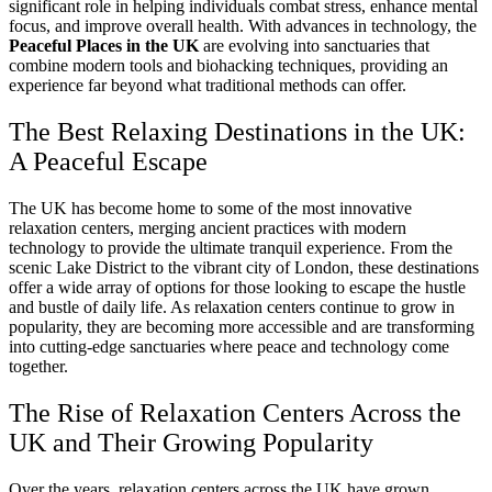
significant role in helping individuals combat stress, enhance mental
focus, and improve overall health. With advances in technology, the
Peaceful Places in the UK
are evolving into sanctuaries that
combine modern tools and biohacking techniques, providing an
experience far beyond what traditional methods can offer.
The Best Relaxing Destinations in the UK:
A Peaceful Escape
The UK has become home to some of the most innovative
relaxation centers, merging ancient practices with modern
technology to provide the ultimate tranquil experience. From the
scenic Lake District to the vibrant city of London, these destinations
offer a wide array of options for those looking to escape the hustle
and bustle of daily life. As relaxation centers continue to grow in
popularity, they are becoming more accessible and are transforming
into cutting-edge sanctuaries where peace and technology come
together.
The Rise of Relaxation Centers Across the
UK and Their Growing Popularity
Over the years, relaxation centers across the UK have grown