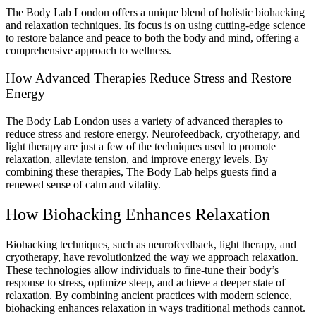
The Body Lab London offers a unique blend of holistic biohacking
and relaxation techniques. Its focus is on using cutting-edge science
to restore balance and peace to both the body and mind, offering a
comprehensive approach to wellness.
How Advanced Therapies Reduce Stress and Restore
Energy
The Body Lab London uses a variety of advanced therapies to
reduce stress and restore energy. Neurofeedback, cryotherapy, and
light therapy are just a few of the techniques used to promote
relaxation, alleviate tension, and improve energy levels. By
combining these therapies, The Body Lab helps guests find a
renewed sense of calm and vitality.
How Biohacking Enhances Relaxation
Biohacking techniques, such as neurofeedback, light therapy, and
cryotherapy, have revolutionized the way we approach relaxation.
These technologies allow individuals to fine-tune their body’s
response to stress, optimize sleep, and achieve a deeper state of
relaxation. By combining ancient practices with modern science,
biohacking enhances relaxation in ways traditional methods cannot.