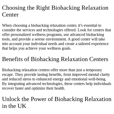
Choosing the Right Biohacking Relaxation
Center
When choosing a biohacking relaxation center, it’s essential to
consider the services and technologies offered. Look for centers that
offer personalized wellness programs, use advanced biohacking
tools, and provide a serene environment. A good center will take
into account your individual needs and create a tailored experience
that helps you achieve your wellness goals.
Benefits of Biohacking Relaxation Centers
Biohacking relaxation centers offer more than just a temporary
escape. They provide lasting benefits, from improved mental clarity
and reduced stress to enhanced energy and emotional well-being.
By integrating advanced technologies, these centers help individuals
recover faster and optimize their health.
Unlock the Power of Biohacking Relaxation
in the UK