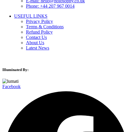
E-mail: hello@holosophy.co.uk
Phone: +44 207 967 0014
USEFUL LINKS
Privacy Policy
Terms & Conditions
Refund Policy
Contact Us
About Us
Latest News
Illuminated By:
Facebook