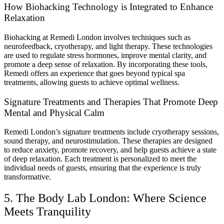
How Biohacking Technology is Integrated to Enhance
Relaxation
Biohacking at Remedi London involves techniques such as
neurofeedback, cryotherapy, and light therapy. These technologies
are used to regulate stress hormones, improve mental clarity, and
promote a deep sense of relaxation. By incorporating these tools,
Remedi offers an experience that goes beyond typical spa
treatments, allowing guests to achieve optimal wellness.
Signature Treatments and Therapies That Promote Deep
Mental and Physical Calm
Remedi London’s signature treatments include cryotherapy sessions,
sound therapy, and neurostimulation. These therapies are designed
to reduce anxiety, promote recovery, and help guests achieve a state
of deep relaxation. Each treatment is personalized to meet the
individual needs of guests, ensuring that the experience is truly
transformative.
5. The Body Lab London: Where Science
Meets Tranquility