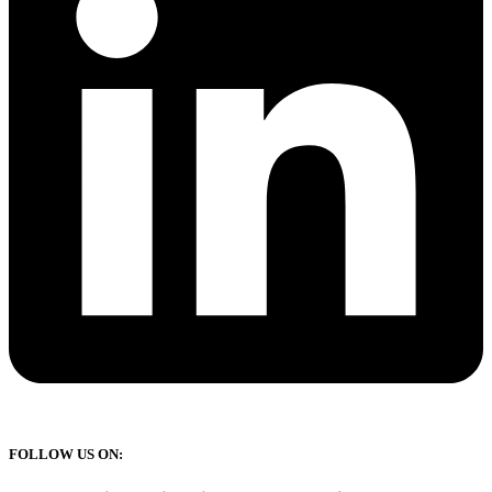
FOLLOW US ON: