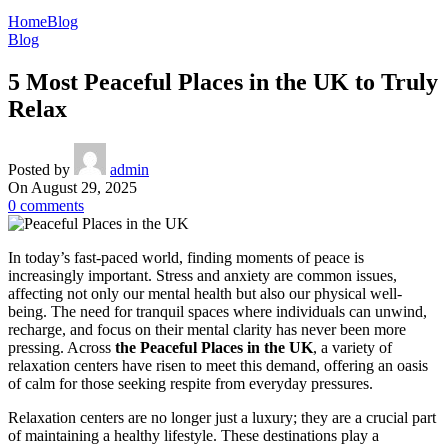
Home
Blog
Blog
5 Most Peaceful Places in the UK to Truly
Relax
Posted by
admin
On August 29, 2025
0
comments
In today’s fast-paced world, finding moments of peace is
increasingly important. Stress and anxiety are common issues,
affecting not only our mental health but also our physical well-
being. The need for tranquil spaces where individuals can unwind,
recharge, and focus on their mental clarity has never been more
pressing. Across
the Peaceful Places in the UK
, a variety of
relaxation centers have risen to meet this demand, offering an oasis
of calm for those seeking respite from everyday pressures.
Relaxation centers are no longer just a luxury; they are a crucial part
of maintaining a healthy lifestyle. These destinations play a