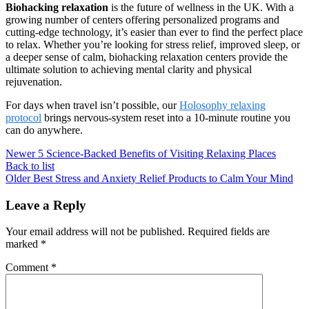
Biohacking relaxation
is the future of wellness in the UK. With a
growing number of centers offering personalized programs and
cutting-edge technology, it’s easier than ever to find the perfect place
to relax. Whether you’re looking for stress relief, improved sleep, or
a deeper sense of calm, biohacking relaxation centers provide the
ultimate solution to achieving mental clarity and physical
rejuvenation.
For days when travel isn’t possible, our
Holosophy relaxing
protocol
brings nervous-system reset into a 10-minute routine you
can do anywhere.
Newer
5 Science-Backed Benefits of Visiting Relaxing Places
Back to list
Older
Best Stress and Anxiety Relief Products to Calm Your Mind
Leave a Reply
Your email address will not be published.
Required fields are
marked
*
Comment
*