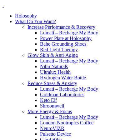
Holosophy
What Do You Want?
Increase Performance & Recovery
Lumati – Recharge My Body
Power Plate at Holosophy
Bahe Grounding Shoes
Red Light Therapy
Glow Skin & Anti-Aging
Lumati – Recharge My Body
Nibu Naturals
Ultralux Health
Hydrogen Water Bottle
Reduce Stress & Anxiety
Lumati – Recharge My Body
Goldman Laboratories
Keto Elf
Shroomwell
More Energy & Focus
Lumati – Recharge My Body
London Nootropics Coffee
NeuroVIZR
Pulsetto Device
Carol Bike