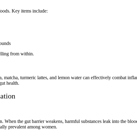
foods. Key items include:
pounds
lling from within.
tea, matcha, turmeric lattes, and lemon water can effectively combat i
gut health.
ation
on. When the gut barrier weakens, harmful substances leak into the bl
cially prevalent among women.