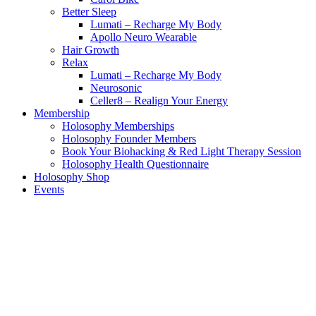
Better Sleep
Lumati – Recharge My Body
Apollo Neuro Wearable
Hair Growth
Relax
Lumati – Recharge My Body
Neurosonic
Celler8 – Realign Your Energy
Membership
Holosophy Memberships
Holosophy Founder Members
Book Your Biohacking & Red Light Therapy Session
Holosophy Health Questionnaire
Holosophy Shop
Events