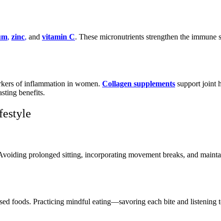
um
,
zinc
,
and
vitamin C
. These micronutrients strengthen the immune 
arkers of inflammation in women.
Collagen supplements
support joint 
sting benefits.
festyle
. Avoiding prolonged sitting, incorporating movement breaks, and maintai
ssed foods. Practicing mindful eating—savoring each bite and listenin