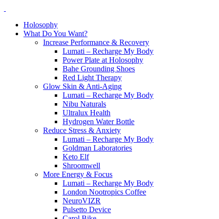
Holosophy
What Do You Want?
Increase Performance & Recovery
Lumati – Recharge My Body
Power Plate at Holosophy
Bahe Grounding Shoes
Red Light Therapy
Glow Skin & Anti-Aging
Lumati – Recharge My Body
Nibu Naturals
Ultralux Health
Hydrogen Water Bottle
Reduce Stress & Anxiety
Lumati – Recharge My Body
Goldman Laboratories
Keto Elf
Shroomwell
More Energy & Focus
Lumati – Recharge My Body
London Nootropics Coffee
NeuroVIZR
Pulsetto Device
Carol Bike