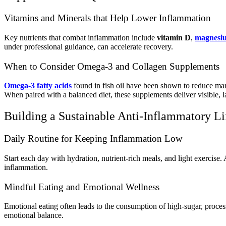
Vitamins and Minerals that Help Lower Inflammation
Key nutrients that combat inflammation include
vitamin D
,
magnesi
under professional guidance, can accelerate recovery.
When to Consider Omega-3 and Collagen Supplements
Omega-3 fatty acids
found in fish oil have been shown to reduce m
When paired with a balanced diet, these supplements deliver visible, la
Building a Sustainable Anti-Inflammatory Li
Daily Routine for Keeping Inflammation Low
Start each day with hydration, nutrient-rich meals, and light exercise
inflammation.
Mindful Eating and Emotional Wellness
Emotional eating often leads to the consumption of high-sugar, proce
emotional balance.