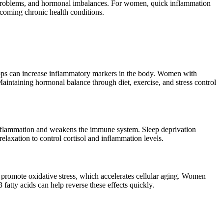
r problems, and hormonal imbalances. For women, quick inflammation
coming chronic health conditions.
rops can increase inflammatory markers in the body. Women with
intaining hormonal balance through diet, exercise, and stress control
to inflammation and weakens the immune system. Sleep deprivation
elaxation to control cortisol and inflammation levels.
d promote oxidative stress, which accelerates cellular aging. Women
fatty acids can help reverse these effects quickly.