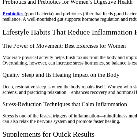
Probiotics and Prebiotics for Women’s Digestive Health
Probiotics
(good bacteria) and prebiotics (fiber that feeds good bact
resilience. A well-nourished gut supports hormone regulation and red
Lifestyle Habits That Reduce Inflammation 
The Power of Movement: Best Exercises for Women
Moderate physical activity helps flush toxins from the body and impro
Overtraining, however, can increase stress hormones, so balance is ess
Quality Sleep and Its Healing Impact on the Body
Deep, restorative sleep is when the body repairs itself. Women who s
screens, and practicing relaxation—enhances recovery and hormonal 
Stress-Reduction Techniques that Calm Inflammation
Stress is one of the fastest triggers of inflammation—mindfulness
med
can also relax the nervous system and promote faster healing.
Supplements for Quick Results