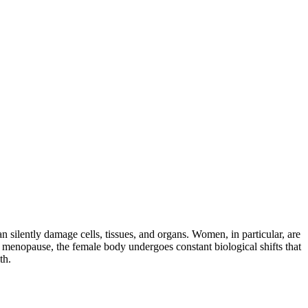
 silently damage cells, tissues, and organs. Women, in particular, are
 menopause, the female body undergoes constant biological shifts that
th.