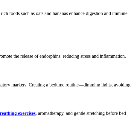
iber-rich foods such as oats and bananas enhance digestion and immune
romote the release of endorphins, reducing stress and inflammation.
mmatory markers. Creating a bedtime routine—dimming lights, avoiding
reathing exercises
,
aromatherapy, and gentle stretching before bed