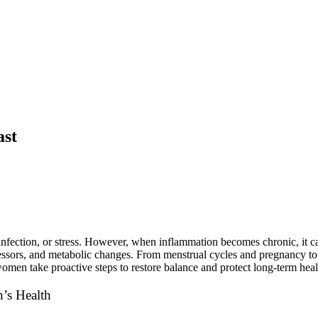
£
0.00
ast
nfection, or stress. However, when inflammation becomes chronic, it can
ressors, and metabolic changes. From menstrual cycles and pregnancy to
omen take proactive steps to restore balance and protect long-term heal
’s Health