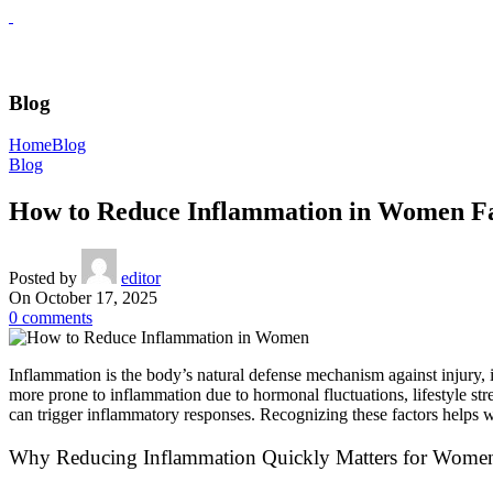
Blog
Home
Blog
Blog
How to Reduce Inflammation in Women F
Posted by
editor
On October 17, 2025
0
comments
Inflammation is the body’s natural defense mechanism against injury, i
more prone to inflammation due to hormonal fluctuations, lifestyle st
can trigger inflammatory responses. Recognizing these factors helps w
Why Reducing Inflammation Quickly Matters for Women