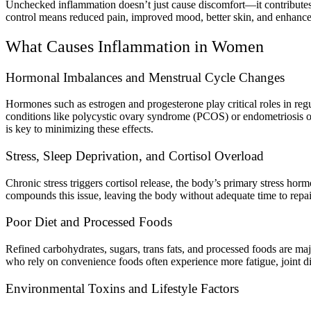
Unchecked inflammation doesn’t just cause discomfort—it contributes
control means reduced pain, improved mood, better skin, and enhance
What Causes Inflammation in Women
Hormonal Imbalances and Menstrual Cycle Changes
Hormones such as estrogen and progesterone play critical roles in r
conditions like polycystic ovary syndrome (PCOS) or endometriosis of
is key to minimizing these effects.
Stress, Sleep Deprivation, and Cortisol Overload
Chronic stress triggers cortisol release, the body’s primary stress ho
compounds this issue, leaving the body without adequate time to repair
Poor Diet and Processed Foods
Refined carbohydrates, sugars, trans fats, and processed foods are ma
who rely on convenience foods often experience more fatigue, joint disc
Environmental Toxins and Lifestyle Factors