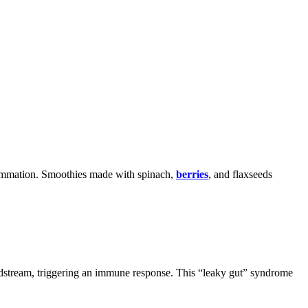
nflammation. Smoothies made with spinach,
berries
, and flaxseeds
oodstream, triggering an immune response. This “leaky gut” syndrome