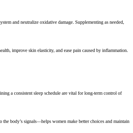
system and neutralize oxidative damage. Supplementing as needed,
health, improve skin elasticity, and ease pain caused by inflammation.
ning a consistent sleep schedule are vital for long-term control of
g to the body’s signals—helps women make better choices and maintain