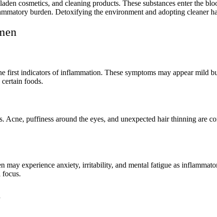
den cosmetics, and cleaning products. These substances enter the bloo
flammatory burden. Detoxifying the environment and adopting cleaner ha
omen
en the first indicators of inflammation. These symptoms may appear mild
 certain foods.
ns. Acne, puffiness around the eyes, and unexpected hair thinning are
may experience anxiety, irritability, and mental fatigue as inflammato
 focus.
n