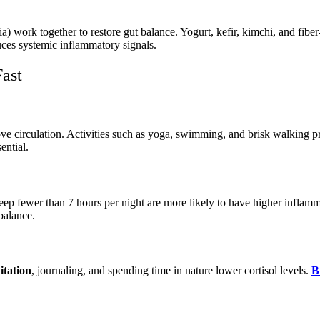
eria) work together to restore gut balance. Yogurt, kefir, kimchi, and f
uces systemic inflammatory signals.
Fast
ve circulation. Activities such as yoga, swimming, and brisk walking p
ential.
leep fewer than 7 hours per night are more likely to have higher infla
balance.
itation
, journaling, and spending time in nature lower cortisol levels.
B