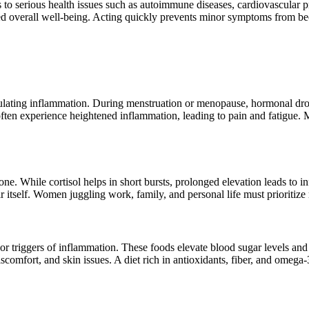
 to serious health issues such as autoimmune diseases, cardiovascula
d overall well-being. Acting quickly prevents minor symptoms from be
egulating inflammation. During menstruation or menopause, hormonal d
ten experience heightened inflammation, leading to pain and fatigue. Ma
rmone. While cortisol helps in short bursts, prolonged elevation leads 
 itself. Women juggling work, family, and personal life must prioritize r
jor triggers of inflammation. These foods elevate blood sugar levels an
omfort, and skin issues. A diet rich in antioxidants, fiber, and omega-3 