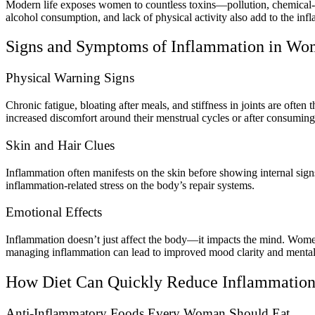
Modern life exposes women to countless toxins—pollution, chemical-la
alcohol consumption, and lack of physical activity also add to the in
Signs and Symptoms of Inflammation in W
Physical Warning Signs
Chronic fatigue, bloating after meals, and stiffness in joints are oft
increased discomfort around their menstrual cycles or after consuming
Skin and Hair Clues
Inflammation often manifests on the skin before showing internal sig
inflammation-related stress on the body’s repair systems.
Emotional Effects
Inflammation doesn’t just affect the body—it impacts the mind. Women 
managing inflammation can lead to improved mood clarity and mental
How Diet Can Quickly Reduce Inflammatio
Anti-Inflammatory Foods Every Woman Should Eat