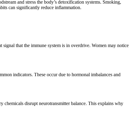
dstream and stress the body’s detoxification systems. Smoking,
bits can significantly reduce inflammation.
 but signal that the immune system is in overdrive. Women may notice
 common indicators. These occur due to hormonal imbalances and
ry chemicals disrupt neurotransmitter balance. This explains why