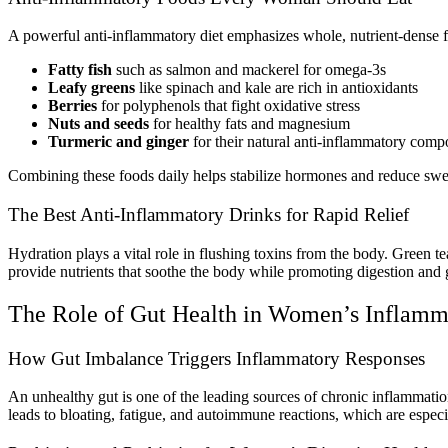
A powerful anti-inflammatory diet emphasizes whole, nutrient-dense 
Fatty fish
such as salmon and mackerel for omega-3s
Leafy greens
like spinach and kale are rich in antioxidants
Berries
for polyphenols that fight oxidative stress
Nuts and seeds
for healthy fats and magnesium
Turmeric and ginger
for their natural anti-inflammatory com
Combining these foods daily helps stabilize hormones and reduce swe
The Best Anti-Inflammatory Drinks for Rapid Relief
Hydration plays a vital role in flushing toxins from the body. Green 
provide nutrients that soothe the body while promoting digestion and 
The Role of Gut Health in Women’s Inflamm
How Gut Imbalance Triggers Inflammatory Responses
An unhealthy gut is one of the leading sources of chronic inflammati
leads to bloating, fatigue, and autoimmune reactions, which are espe