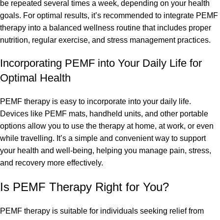
be repeated several times a week, depending on your health
goals. For optimal results, it’s recommended to integrate PEMF
therapy into a balanced wellness routine that includes proper
nutrition, regular exercise, and stress management practices.
Incorporating PEMF into Your Daily Life for
Optimal Health
PEMF therapy is easy to incorporate into your daily life.
Devices like PEMF mats, handheld units, and other portable
options allow you to use the therapy at home, at work, or even
while travelling. It’s a simple and convenient way to support
your health and well-being, helping you manage pain, stress,
and recovery more effectively.
Is PEMF Therapy Right for You?
PEMF therapy is suitable for individuals seeking relief from