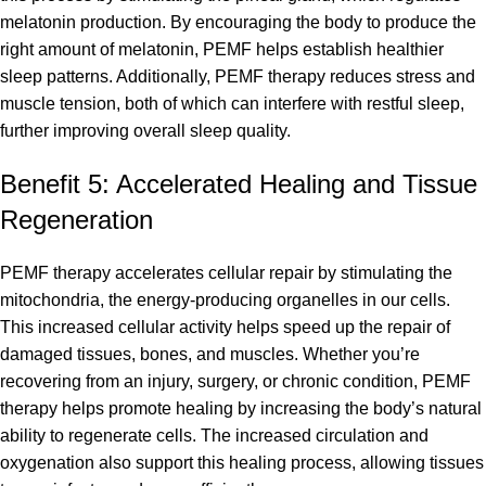
melatonin production. By encouraging the body to produce the
right amount of melatonin, PEMF helps establish healthier
sleep patterns. Additionally, PEMF therapy reduces stress and
muscle tension, both of which can interfere with restful sleep,
further improving overall sleep quality.
Benefit 5: Accelerated Healing and Tissue
Regeneration
PEMF therapy accelerates cellular repair by stimulating the
mitochondria, the energy-producing organelles in our cells.
This increased cellular activity helps speed up the repair of
damaged tissues, bones, and muscles. Whether you’re
recovering from an injury, surgery, or chronic condition, PEMF
therapy helps promote healing by increasing the body’s natural
ability to regenerate cells. The increased circulation and
oxygenation also support this healing process, allowing tissues