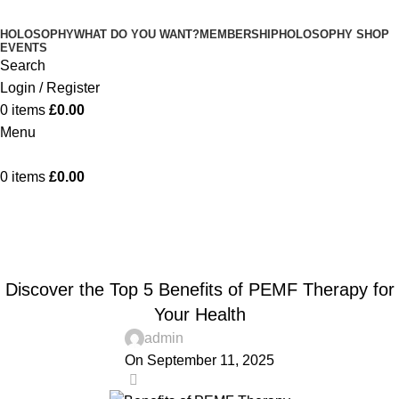
HOLOSOPHY
WHAT DO YOU WANT?
MEMBERSHIP
HOLOSOPHY SHOP
EVENTS
Search
Login / Register
0
items
£
0.00
Menu
0
items
£
0.00
Blog
Home
Blog
BLOG
Discover the Top 5 Benefits of PEMF Therapy for
Your Health
admin
On September 11, 2025
0