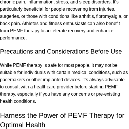
chronic pain, inflammation, stress, and sleep disorders. It’s
particularly beneficial for people recovering from injuries,
surgeries, or those with conditions like arthritis, fibromyalgia, or
back pain. Athletes and fitness enthusiasts can also benefit
from PEMF therapy to accelerate recovery and enhance
performance.
Precautions and Considerations Before Use
While PEMF therapy is safe for most people, it may not be
suitable for individuals with certain medical conditions, such as
pacemakers or other implanted devices. It’s always advisable
to consult with a healthcare provider before starting PEMF
therapy, especially if you have any concerns or pre-existing
health conditions.
Harness the Power of PEMF Therapy for
Optimal Health