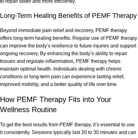
to repair faster and more efficiently.
Long-Term Healing Benefits of PEMF Therapy
Beyond immediate pain relief and recovery, PEMF therapy
offers long-term healing benefits. Regular use of PEMF therapy
can improve the body’s resilience to future injuries and support
ongoing recovery. By enhancing the body’s ability to repair
tissues and regulate inflammation, PEMF therapy helps
maintain optimal health. Individuals dealing with chronic
conditions or long-term pain can experience lasting relief,
improved mobility, and a better quality of life over time.
How PEMF Therapy Fits into Your
Wellness Routine
To get the best results from PEMF therapy, it’s essential to use
it consistently. Sessions typically last 20 to 30 minutes and can