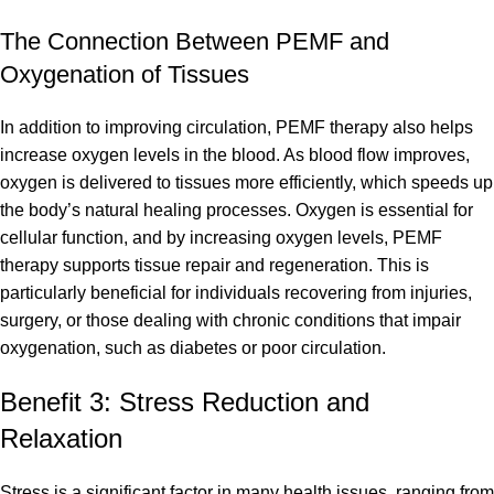
The Connection Between PEMF and
Oxygenation of Tissues
In addition to improving circulation, PEMF therapy also helps
increase oxygen levels in the blood. As blood flow improves,
oxygen is delivered to tissues more efficiently, which speeds up
the body’s natural healing processes. Oxygen is essential for
cellular function, and by increasing oxygen levels, PEMF
therapy supports tissue repair and regeneration. This is
particularly beneficial for individuals recovering from injuries,
surgery, or those dealing with chronic conditions that impair
oxygenation, such as diabetes or poor circulation.
Benefit 3: Stress Reduction and
Relaxation
Stress is a significant factor in many health issues, ranging from