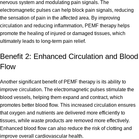
nervous system and modulating pain signals. The
electromagnetic pulses can help block pain signals, reducing
the sensation of pain in the affected area. By improving
circulation and reducing inflammation, PEMF therapy helps
promote the healing of injured or damaged tissues, which
ultimately leads to long-term pain relief.
Benefit 2: Enhanced Circulation and Blood
Flow
Another significant benefit of PEMF therapy is its ability to
improve circulation. The electromagnetic pulses stimulate the
blood vessels, helping them expand and contract, which
promotes better blood flow. This increased circulation ensures
that oxygen and nutrients are delivered more efficiently to
tissues, while waste products are removed more effectively.
Enhanced blood flow can also reduce the risk of clotting and
improve overall cardiovascular health.