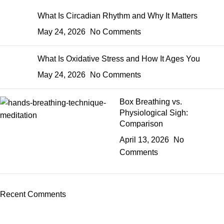
What Is Circadian Rhythm and Why It Matters
May 24, 2026
No Comments
What Is Oxidative Stress and How It Ages You
May 24, 2026
No Comments
Box Breathing vs.
Physiological Sigh:
Comparison
April 13, 2026
No
Comments
Recent Comments