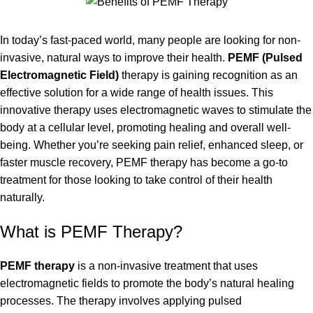
In today’s fast-paced world, many people are looking for non-
invasive, natural ways to improve their health.
PEMF
(Pulsed
Electromagnetic Field)
therapy is gaining recognition as an
effective solution for a wide range of health issues. This
innovative therapy uses electromagnetic waves to stimulate the
body at a cellular level, promoting healing and overall well-
being. Whether you’re seeking pain relief, enhanced sleep, or
faster muscle recovery, PEMF therapy has become a go-to
treatment for those looking to take control of their health
naturally.
What is PEMF Therapy?
PEMF therapy
is a non-invasive treatment that uses
electromagnetic fields to promote the body’s natural healing
processes. The therapy involves applying pulsed