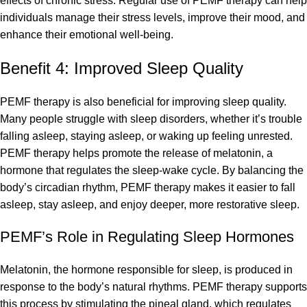
effects of chronic stress. Regular use of PEMF therapy can help
individuals manage their stress levels, improve their mood, and
enhance their emotional well-being.
Benefit 4: Improved Sleep Quality
PEMF therapy is also beneficial for improving sleep quality.
Many people struggle with sleep disorders, whether it’s trouble
falling asleep, staying asleep, or waking up feeling unrested.
PEMF therapy helps promote the release of melatonin, a
hormone that regulates the sleep-wake cycle. By balancing the
body’s circadian rhythm, PEMF therapy makes it easier to fall
asleep, stay asleep, and enjoy deeper, more restorative sleep.
PEMF’s Role in Regulating Sleep Hormones
Melatonin, the hormone responsible for sleep, is produced in
response to the body’s natural rhythms. PEMF therapy supports
this process by stimulating the pineal gland, which regulates