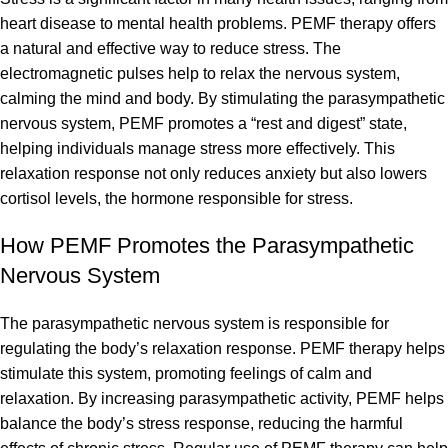
heart disease to mental health problems. PEMF therapy offers
a natural and effective way to reduce stress. The
electromagnetic pulses help to relax the nervous system,
calming the mind and body. By stimulating the parasympathetic
nervous system, PEMF promotes a “rest and digest” state,
helping individuals manage stress more effectively. This
relaxation response not only reduces anxiety but also lowers
cortisol levels, the hormone responsible for stress.
How PEMF Promotes the Parasympathetic
Nervous System
The parasympathetic nervous system is responsible for
regulating the body’s relaxation response. PEMF therapy helps
stimulate this system, promoting feelings of calm and
relaxation. By increasing parasympathetic activity, PEMF helps
balance the body’s stress response, reducing the harmful