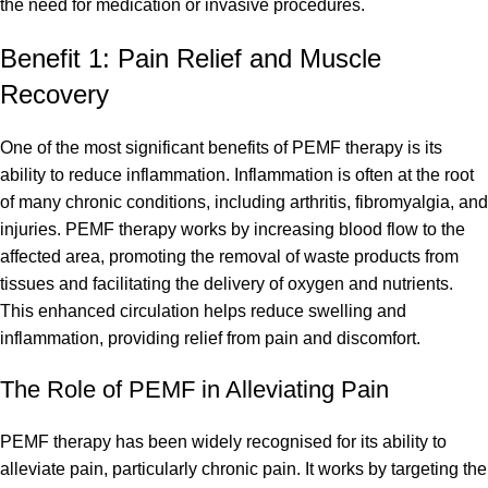
the need for medication or invasive procedures.
Benefit 1: Pain Relief and Muscle
Recovery
One of the most significant benefits of PEMF therapy is its
ability to reduce inflammation. Inflammation is often at the root
of many chronic conditions, including arthritis, fibromyalgia, and
injuries. PEMF therapy works by increasing blood flow to the
affected area, promoting the removal of waste products from
tissues and facilitating the delivery of oxygen and nutrients.
This enhanced circulation helps reduce swelling and
inflammation, providing relief from pain and discomfort.
The Role of PEMF in Alleviating Pain
PEMF therapy has been widely recognised for its ability to
alleviate pain, particularly chronic pain. It works by targeting the