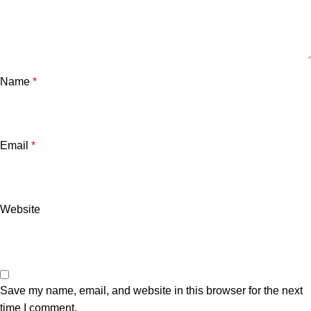
Name
*
Email
*
Website
Save my name, email, and website in this browser for the next
time I comment.