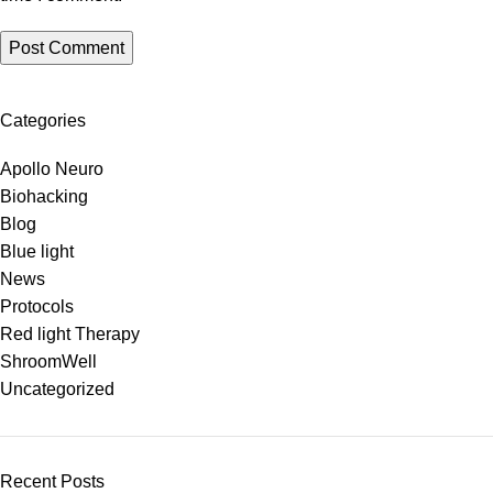
Categories
Apollo Neuro
Biohacking
Blog
Blue light
News
Protocols
Red light Therapy
ShroomWell
Uncategorized
Recent Posts