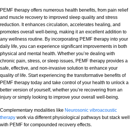
PEMF therapy offers numerous health benefits, from pain relief
and muscle recovery to improved sleep quality and stress
reduction. It enhances circulation, accelerates healing, and
promotes overall well-being, making it an excellent addition to
any wellness routine. By incorporating PEMF therapy into your
daily life, you can experience significant improvements in both
physical and mental health. Whether you’re dealing with
chronic pain, stress, or sleep issues, PEMF therapy provides a
safe, effective, and non-invasive solution to enhance your
quality of life. Start experiencing the transformative benefits of
PEMF therapy today and take control of your health to unlock a
better version of yourself, whether you’re recovering from an
injury or simply looking to improve your overall well-being.
Complementary modalities like
Neurosonic vibroacoustic
therapy
work via different physiological pathways but stack well
with PEMF for compounded recovery effects.