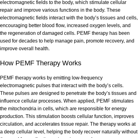
electromagnetic fields to the body, which stimulate cellular
repair and improve various functions in the body. These
electromagnetic fields interact with the body’s tissues and cells,
encouraging better blood flow, increased oxygen levels, and
the regeneration of damaged cells. PEMF therapy has been
used for decades to help manage pain, promote recovery, and
improve overall health.
How PEMF Therapy Works
PEMF therapy works by emitting low-frequency
electromagnetic pulses that interact with the body’s cells.
These pulses are designed to penetrate the body’s tissues and
influence cellular processes. When applied, PEMF stimulates
the mitochondria in cells, which are responsible for energy
production. This stimulation boosts cellular function, improves
circulation, and accelerates tissue repair. The therapy works at
a deep cellular level, helping the body recover naturally without