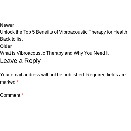
Newer
Unlock the Top 5 Benefits of Vibroacoustic Therapy for Health
Back to list
Older
What is Vibroacoustic Therapy and Why You Need It
Leave a Reply
Your email address will not be published.
Required fields are
marked
*
Comment
*