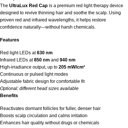
The
UltraLux Red Cap
is a premium red light therapy device
designed to revive thinning hair and soothe the scalp. Using
proven red and infrared wavelengths, it helps restore
confidence naturally—without harsh chemicals.
Features
Red light LEDs at
630 nm
Infrared LEDs at
850 nm
and
940 nm
High-irradiance output, up to
205 mW/cm²
Continuous or pulsed light modes
Adjustable fabric design for comfortable fit
Optional: different head sizes available
Benefits
Reactivates dormant follicles for fuller, denser hair
Boosts scalp circulation and calms irritation
Enhances hair quality without drugs or chemicals