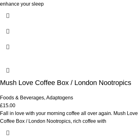
enhance your sleep
Mush Love Coffee Box / London Nootropics
Foods & Beverages
,
Adaptogens
£
15.00
Fall in love with your morning coffee all over again. Mush Love
Coffee Box / London Nootropics, rich coffee with