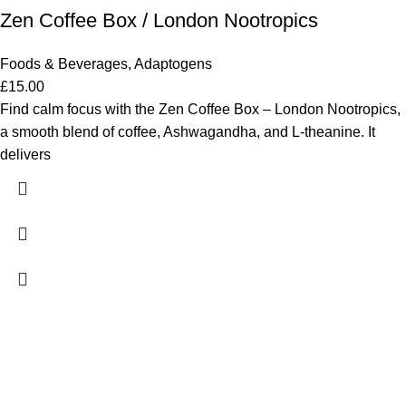
Zen Coffee Box / London Nootropics
Foods & Beverages
,
Adaptogens
£
15.00
Find calm focus with the Zen Coffee Box – London Nootropics,
a smooth blend of coffee, Ashwagandha, and L-theanine. It
delivers
ADDRESS
98 Tooley Street, London, UK SE1 2TH
CONTACTS