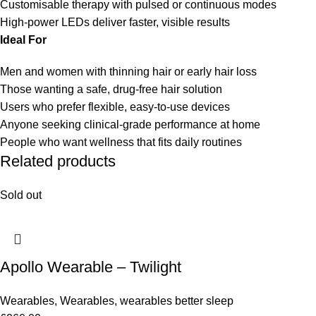
Customisable therapy with pulsed or continuous modes
High-power LEDs deliver faster, visible results
Ideal For
Men and women with thinning hair or early hair loss
Those wanting a safe, drug-free hair solution
Users who prefer flexible, easy-to-use devices
Anyone seeking clinical-grade performance at home
People who want wellness that fits daily routines
Related products
Sold out
Apollo Wearable – Twilight
Wearables
,
Wearables
,
wearables better sleep