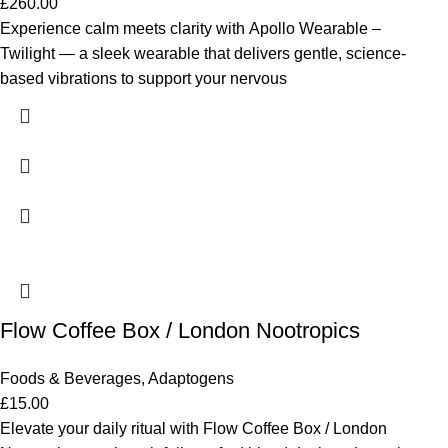
£
260.00
Experience calm meets clarity with Apollo Wearable –
Twilight — a sleek wearable that delivers gentle, science-
based vibrations to support your nervous
Flow Coffee Box / London Nootropics
Foods & Beverages
,
Adaptogens
£
15.00
Elevate your daily ritual with Flow Coffee Box / London