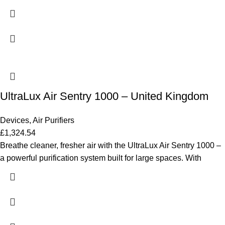
UltraLux Air Sentry 1000 – United Kingdom
Devices
,
Air Purifiers
£
1,324.54
Breathe cleaner, fresher air with the UltraLux Air Sentry 1000 –
a powerful purification system built for large spaces. With