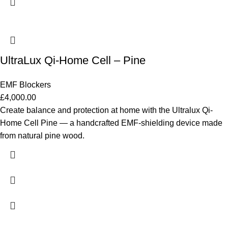
UltraLux Qi-Home Cell – Pine
EMF Blockers
£
4,000.00
Create balance and protection at home with the Ultralux Qi-
Home Cell Pine — a handcrafted EMF-shielding device made
from natural pine wood.