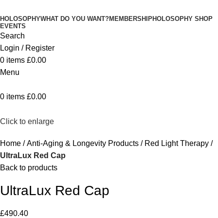
HOLOSOPHY
WHAT DO YOU WANT?
MEMBERSHIP
HOLOSOPHY SHOP
EVENTS
Search
Login / Register
0
items
£
0.00
Menu
0
items
£
0.00
Click to enlarge
Home
Anti-Aging & Longevity Products
Red Light Therapy
UltraLux Red Cap
Back to products
UltraLux Red Cap
£
490.40