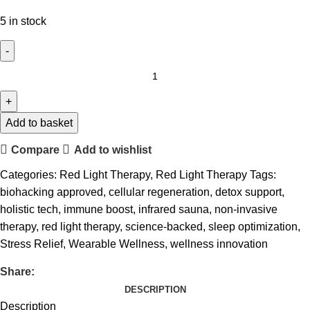
5 in stock
Add to basket
Compare
Add to wishlist
Categories:
Red Light Therapy
,
Red Light Therapy
Tags:
biohacking approved
,
cellular regeneration
,
detox support
,
holistic tech
,
immune boost
,
infrared sauna
,
non-invasive
therapy
,
red light therapy
,
science-backed
,
sleep optimization
,
Stress Relief
,
Wearable Wellness
,
wellness innovation
Share:
DESCRIPTION
Description