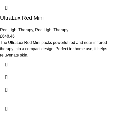
UltraLux Red Mini
Red Light Therapy
,
Red Light Therapy
£
648.46
The UltraLux Red Mini packs powerful red and near-infrared
therapy into a compact design. Perfect for home use, it helps
rejuvenate skin,