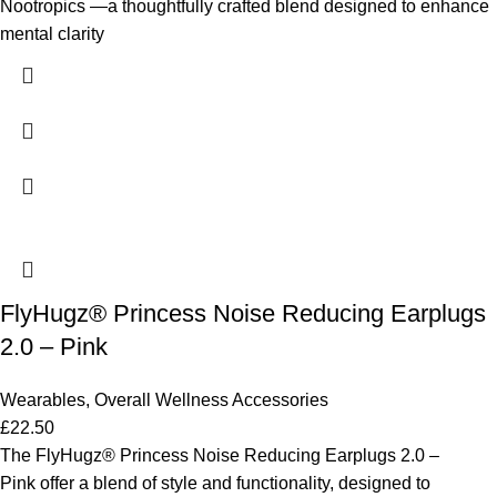
Nootropics —a thoughtfully crafted blend designed to enhance
mental clarity
FlyHugz® Princess Noise Reducing Earplugs
2.0 – Pink
Wearables
,
Overall Wellness Accessories
£
22.50
The FlyHugz® Princess Noise Reducing Earplugs 2.0 –
Pink offer a blend of style and functionality, designed to