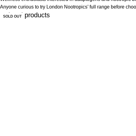
Anyone curious to try London Nootropics’ full range before choo
Related products
SOLD OUT
SOLD OUT