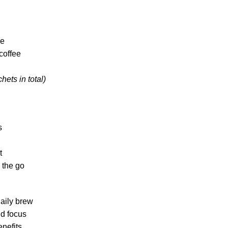
ee
coffee
hets in total)
s
t
 the go
daily brew
nd focus
nefits