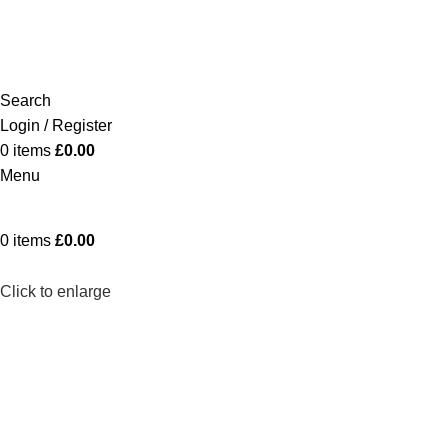
Search
Login / Register
0
items
£
0.00
Menu
0
items
£
0.00
Click to enlarge