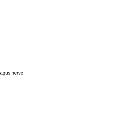
vagus nerve