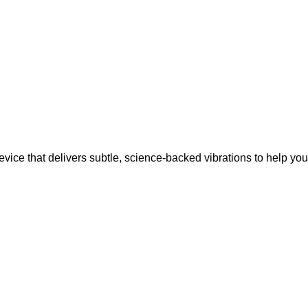
vice that delivers subtle, science-backed vibrations to help your