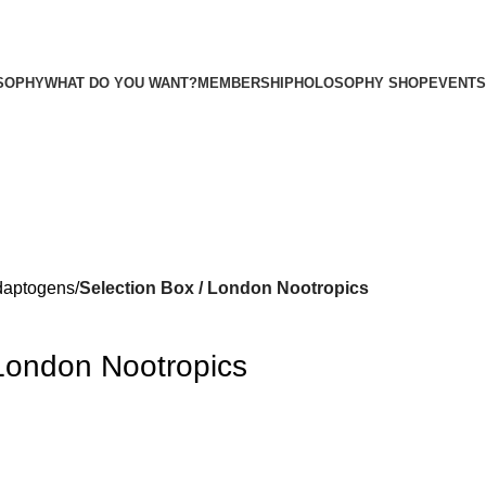
SOPHY
WHAT DO YOU WANT?
MEMBERSHIP
HOLOSOPHY SHOP
EVENTS
daptogens
Selection Box / London Nootropics
 London Nootropics