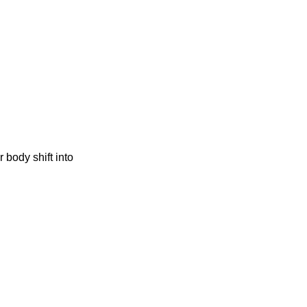
 body shift into