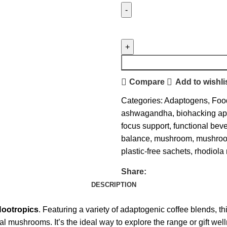
Compare
Add to wishli
Categories:
Adaptogens
,
Foo
ashwagandha
,
biohacking a
focus support
,
functional bev
balance
,
mushroom
,
mushroo
plastic-free sachets
,
rhodiola
Share:
DESCRIPTION
Nootropics
. Featuring a variety of adaptogenic coffee blends, 
 mushrooms. It’s the ideal way to explore the range or gift we