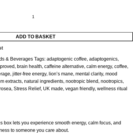
ADD TO BASKET
st
ds & Beverages
Tags:
adaptogenic coffee
,
adaptogenics
,
pproved
,
brain health
,
caffeine alternative
,
calm energy
,
coffee
,
erage
,
jitter-free energy
,
lion’s mane
,
mental clarity
,
mood
m extracts
,
natural ingredients
,
nootropic blend
,
nootropics
,
 rosea
,
Stress Relief
,
UK made
,
vegan friendly
,
wellness ritual
this box lets you experience smooth energy, calm focus, and
llness to someone you care about.