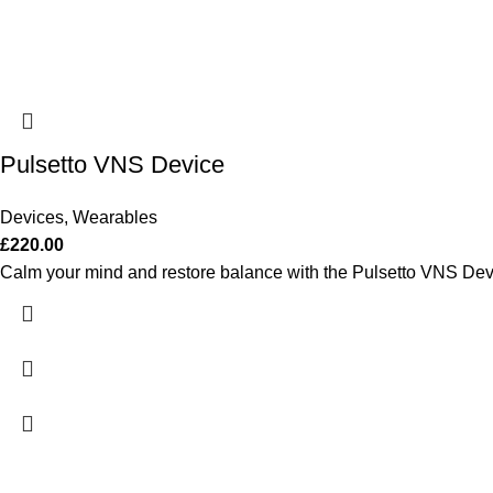
Pulsetto VNS Device
Devices
,
Wearables
£
220.00
Calm your mind and restore balance with the Pulsetto VNS Dev