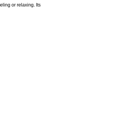
ing or relaxing. Its