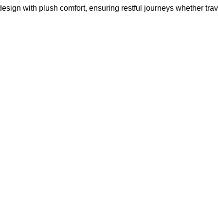
gn with plush comfort, ensuring restful journeys whether travel