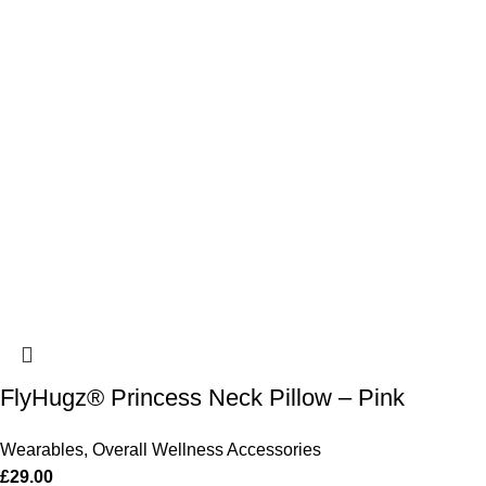
FlyHugz® Princess Neck Pillow – Pink
Wearables
,
Overall Wellness Accessories
£
29.00