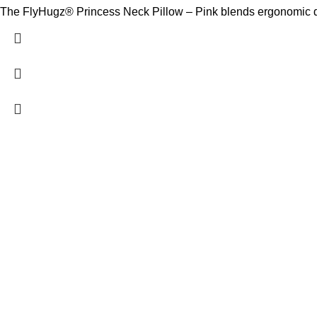
The FlyHugz® Princess Neck Pillow – Pink blends ergonomic desi