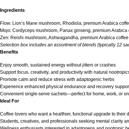
Ingredients
Flow: Lion’s Mane mushroom, Rhodiola, premium Arabica coff
Mojo: Cordyceps mushroom, Panax ginseng, premium Arabica 
Zen: Reishi mushroom, Ashwagandha, premium Arabica coffee
Selection box includes an assortment of blends (typically 12 sac
Benefits
Enjoy smooth, sustained energy without jitters or crashes
Support focus, creativity, and productivity with natural nootropic
Promote calm and reduce stress with adaptogenic herbs
Experience enhanced physical endurance and recovery suppor
Convenient single-serve sachets—perfect for home, work, or on
Ideal For
Coffee lovers who want a healthier, functional upgrade to their 
Students, creatives, and professionals seeking mental clarity a
Wellness enthusiasts interested in adaptogens and nootropic be