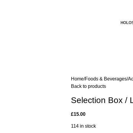
HOLO
Home
Foods & Beverages
A
Back to products
Selection Box /
£
15.00
114 in stock