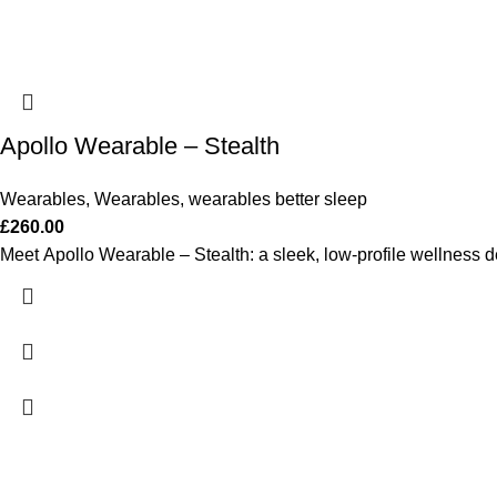
Apollo Wearable – Stealth
Wearables
,
Wearables
,
wearables better sleep
£
260.00
Meet Apollo Wearable – Stealth: a sleek, low-profile wellness de