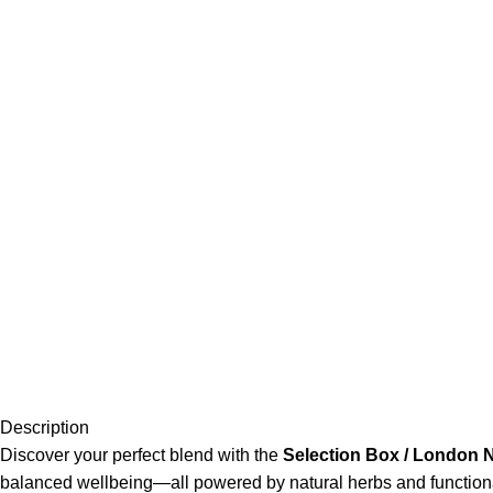
Description
Discover your perfect blend with the
Selection Box / London 
balanced wellbeing—all powered by natural herbs and functional