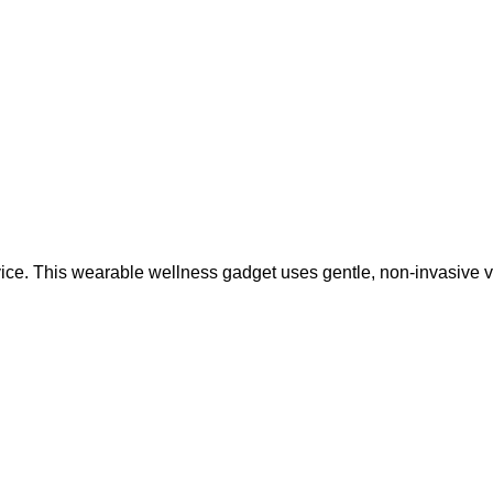
ice. This wearable wellness gadget uses gentle, non-invasive 