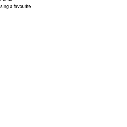
sing a favourite