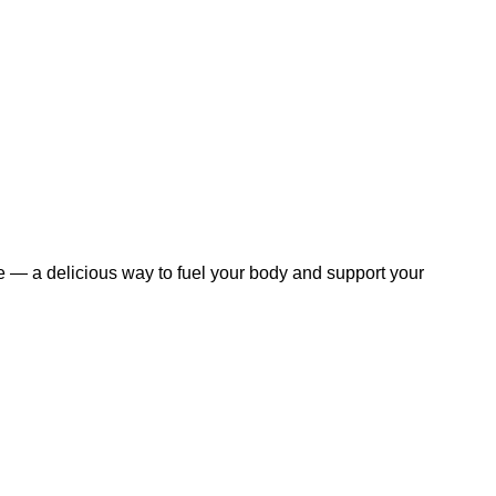
 — a delicious way to fuel your body and support your