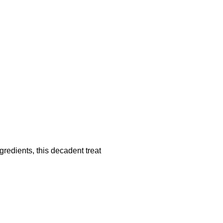
redients, this decadent treat