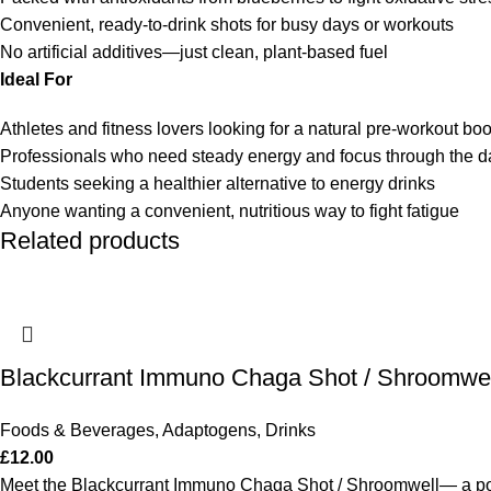
Convenient, ready-to-drink shots for busy days or workouts
No artificial additives—just clean, plant-based fuel
Ideal For
Athletes and fitness lovers looking for a natural pre-workout boo
Professionals who need steady energy and focus through the d
Students seeking a healthier alternative to energy drinks
Anyone wanting a convenient, nutritious way to fight fatigue
Related products
Blackcurrant Immuno Chaga Shot / Shroomwel
Foods & Beverages
,
Adaptogens
,
Drinks
£
12.00
Meet the Blackcurrant Immuno Chaga Shot / Shroomwell— a powe