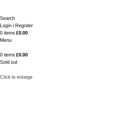
Search
Login / Register
0
items
£
0.00
Menu
0
items
£
0.00
Sold out
Click to enlarge