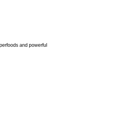
uperfoods and powerful