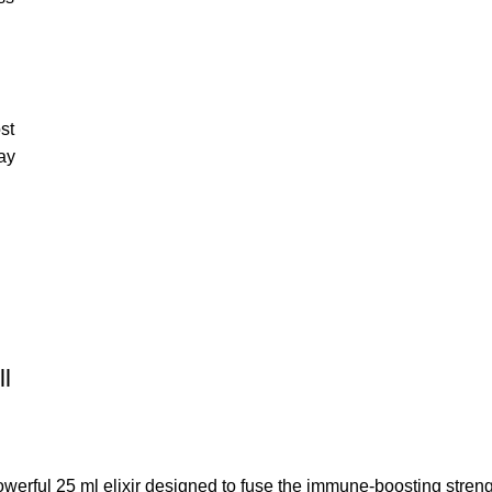
st
ay
l
rful 25 ml elixir designed to fuse the immune-boosting streng