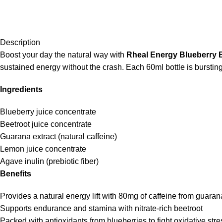
Description
Boost your day the natural way with
Rheal Energy Blueberry 
sustained energy without the crash. Each 60ml bottle is burstin
Ingredients
Blueberry juice concentrate
Beetroot juice concentrate
Guarana extract (natural caffeine)
Lemon juice concentrate
Agave inulin (prebiotic fiber)
Benefits
Provides a natural energy lift with 80mg of caffeine from guaran
Supports endurance and stamina with nitrate-rich beetroot
Packed with antioxidants from blueberries to fight oxidative stre