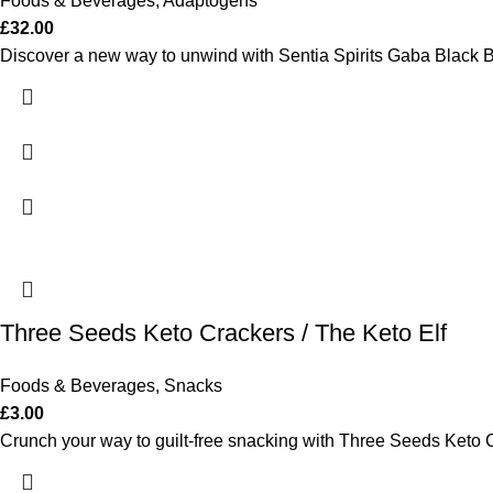
Foods & Beverages
,
Adaptogens
£
32.00
Discover a new way to unwind with Sentia Spirits Gaba Black Bott
Three Seeds Keto Crackers / The Keto Elf
Foods & Beverages
,
Snacks
£
3.00
Crunch your way to guilt-free snacking with Three Seeds Keto