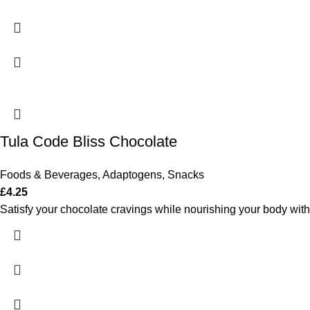
Tula Code Bliss Chocolate
Foods & Beverages
,
Adaptogens
,
Snacks
£
4.25
Satisfy your chocolate cravings while nourishing your body with