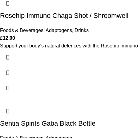
Rosehip Immuno Chaga Shot / Shroomwell
Foods & Beverages
,
Adaptogens
,
Drinks
£
12.00
Support your body’s natural defences with the Rosehip Immuno 
Sentia Spirits Gaba Black Bottle