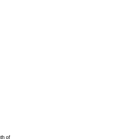
th of