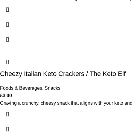
Cheezy Italian Keto Crackers / The Keto Elf
Foods & Beverages
,
Snacks
£
3.00
Craving a crunchy, cheesy snack that aligns with your keto and 