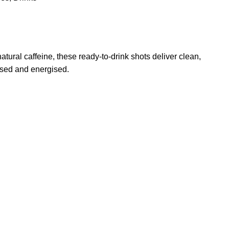
atural caffeine, these ready-to-drink shots deliver clean,
used and energised.