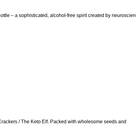
le – a sophisticated, alcohol-free spirit created by neuroscient
 Crackers / The Keto Elf. Packed with wholesome seeds and