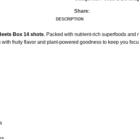
Share:
DESCRIPTION
Beets Box 14 shots
. Packed with nutrient-rich superfoods and n
g with fruity flavor and plant-powered goodness to keep you foc
a
ss