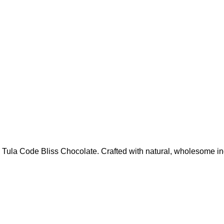
 Tula Code Bliss Chocolate. Crafted with natural, wholesome ing