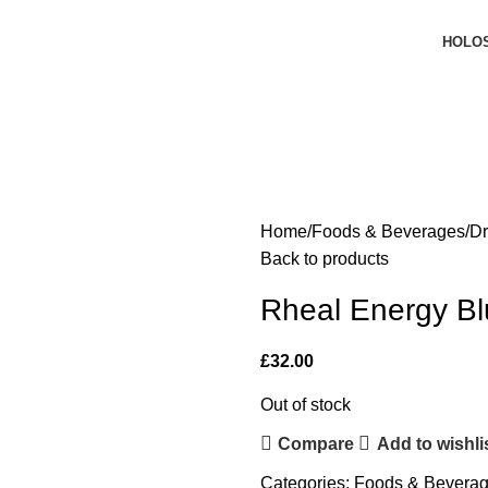
HOLO
Home
Foods & Beverages
Dr
Back to products
Rheal Energy Bl
£
32.00
Out of stock
Compare
Add to wishli
Categories:
Foods & Bevera