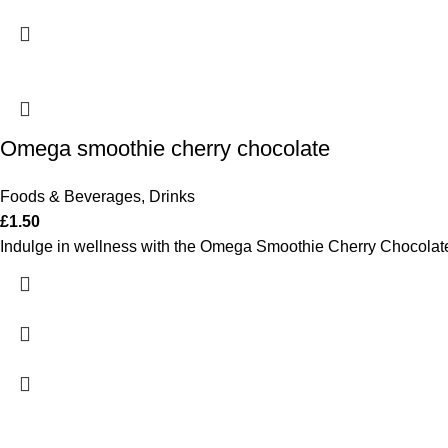
Omega smoothie cherry chocolate
Foods & Beverages
,
Drinks
£
1.50
Indulge in wellness with the Omega Smoothie Cherry Chocolate