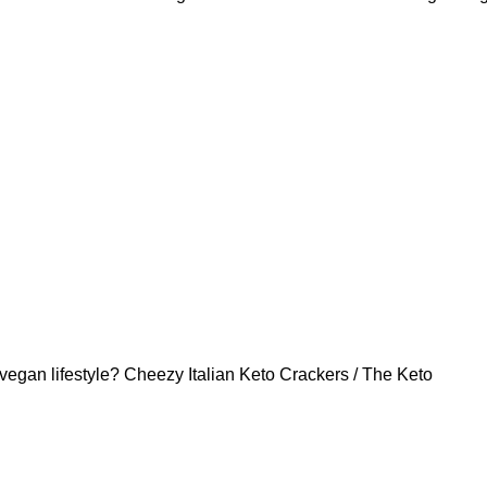
vegan lifestyle? Cheezy Italian Keto Crackers / The Keto