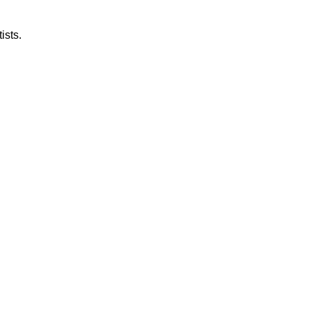
ists.