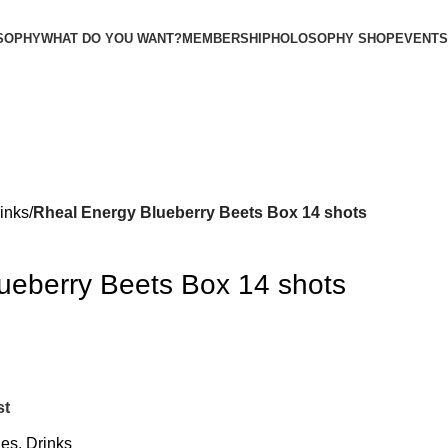
SOPHY
WHAT DO YOU WANT?
MEMBERSHIP
HOLOSOPHY SHOP
EVENTS
inks
Rheal Energy Blueberry Beets Box 14 shots
ueberry Beets Box 14 shots
st
ges
,
Drinks