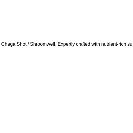
Chaga Shot / Shroomwell. Expertly crafted with nutrient-rich s