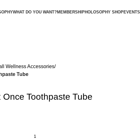
SOPHY
WHAT DO YOU WANT?
MEMBERSHIP
HOLOSOPHY SHOP
EVENTS
all Wellness Accessories
thpaste Tube
It Once Toothpaste Tube