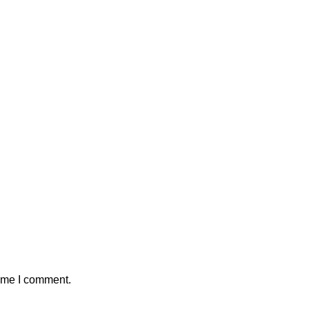
time I comment.