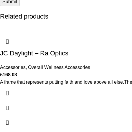
Related products
JC Daylight – Ra Optics
Accessories
,
Overall Wellness Accessories
£
168.03
A frame that represents putting faith and love above all else.The