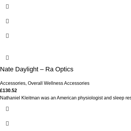
Nate Daylight – Ra Optics
Accessories
,
Overall Wellness Accessories
£
130.52
Nathaniel Kleitman was an American physiologist and sleep res