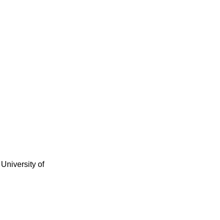
University of