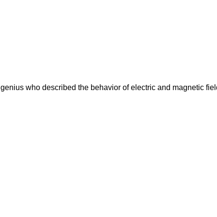
nius who described the behavior of electric and magnetic fiel