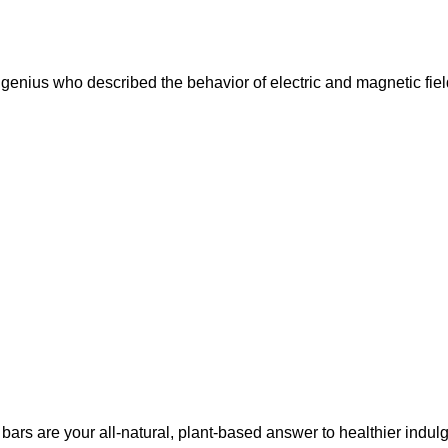
nius who described the behavior of electric and magnetic fiel
bars are your all-natural, plant-based answer to healthier indul