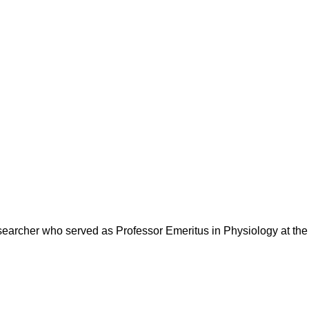
earcher who served as Professor Emeritus in Physiology at the 