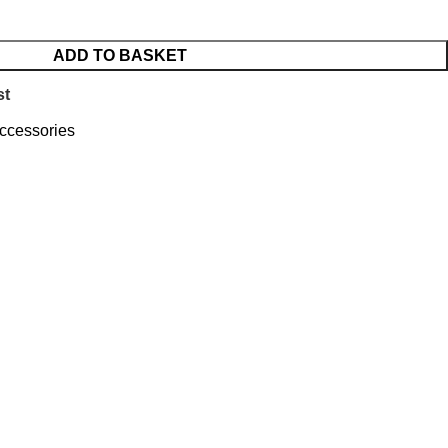
ADD TO BASKET
st
ccessories