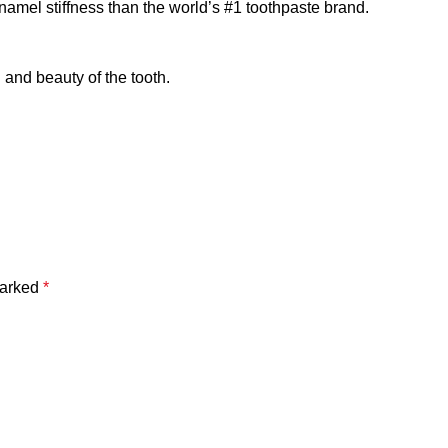
enamel stiffness than the world’s #1 toothpaste brand.
and beauty of the tooth.
marked
*