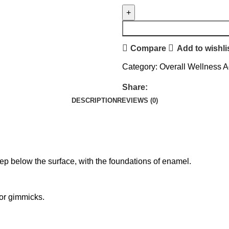
Compare
Add to wishli
Category:
Overall Wellness A
Share:
DESCRIPTION
REVIEWS (0)
p below the surface, with the foundations of enamel.
 or gimmicks.