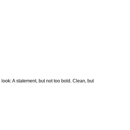
 look: A statement, but not too bold. Clean, but