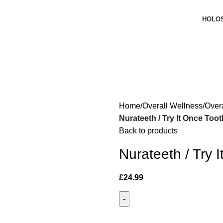
HOLO
Home
Overall Wellness
Over
Nurateeth / Try It Once Too
Back to products
Nurateeth / Try 
£
24.99