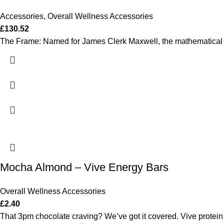
Accessories
,
Overall Wellness Accessories
£
130.52
The Frame: Named for James Clerk Maxwell, the mathematical ge
Mocha Almond – Vive Energy Bars
Overall Wellness Accessories
£
2.40
That 3pm chocolate craving? We’ve got it covered. Vive protein 