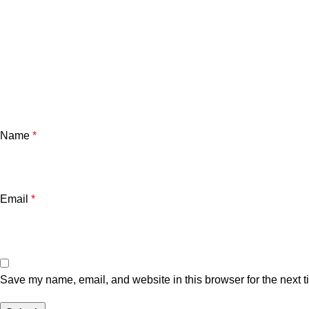
Name
*
Email
*
Save my name, email, and website in this browser for the next 