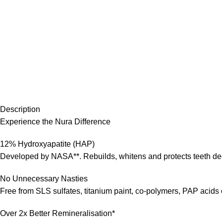
Description
Experience the Nura Difference
12% Hydroxyapatite (HAP)
Developed by NASA**. Rebuilds, whitens and protects teeth dee
No Unnecessary Nasties
Free from SLS sulfates, titanium paint, co-polymers, PAP acids
Over 2x Better Remineralisation*