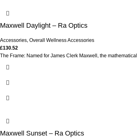
Maxwell Daylight – Ra Optics
Accessories
,
Overall Wellness Accessories
£
130.52
The Frame: Named for James Clerk Maxwell, the mathematical ge
Maxwell Sunset – Ra Optics