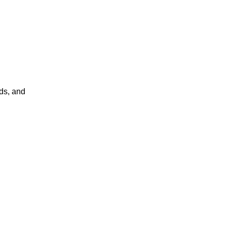
ds, and