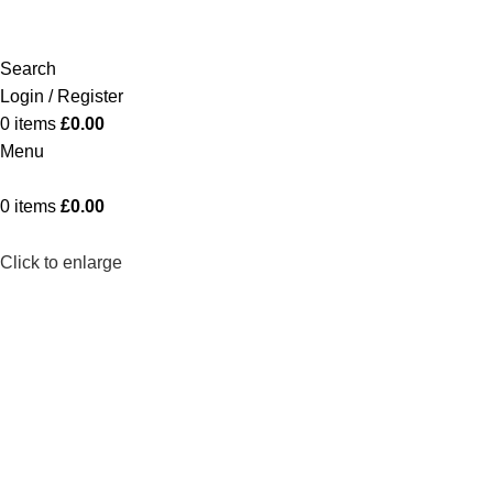
Search
Login / Register
0
items
£
0.00
Menu
0
items
£
0.00
Click to enlarge