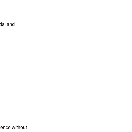
ds, and
gence without