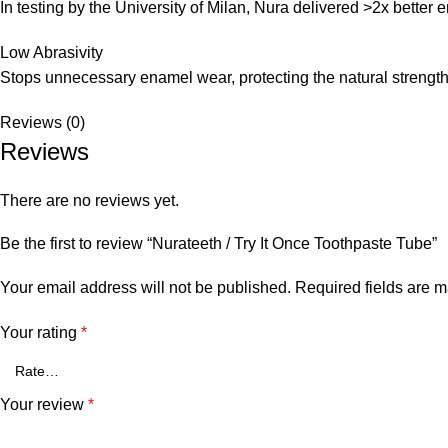
In testing by the University of Milan, Nura delivered >2x better 
Low Abrasivity
Stops unnecessary enamel wear, protecting the natural strength 
Reviews (0)
Reviews
There are no reviews yet.
Be the first to review “Nurateeth / Try It Once Toothpaste Tube”
Your email address will not be published.
Required fields are 
Your rating
*
Your review
*