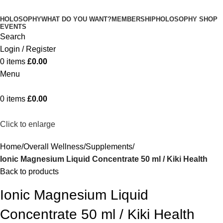
HOLOSOPHY
WHAT DO YOU WANT?
MEMBERSHIP
HOLOSOPHY SHOP
EVENTS
Search
Login / Register
0
items
£
0.00
Menu
0
items
£
0.00
Click to enlarge
Home
Overall Wellness
Supplements
Ionic Magnesium Liquid Concentrate 50 ml / Kiki Health
Back to products
Ionic Magnesium Liquid
Concentrate 50 ml / Kiki Health