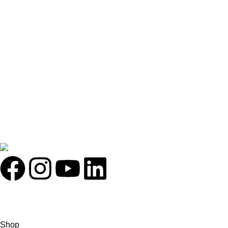
Contact Us
About Us
Latest News
Illuminated By:
FOLLOW US ON:
Holosophy Bio Hacking Life Style
2026
All rights reserved.
Shop