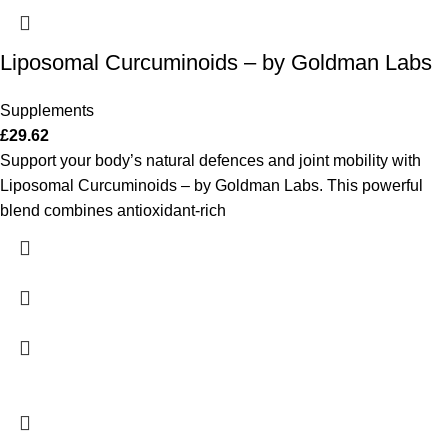
Liposomal Curcuminoids – by Goldman Labs
Supplements
£
29.62
Support your body’s natural defences and joint mobility with
Liposomal Curcuminoids – by Goldman Labs. This powerful
blend combines antioxidant-rich