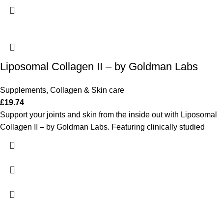
Liposomal Collagen II – by Goldman Labs
Supplements
,
Collagen & Skin care
£
19.74
Support your joints and skin from the inside out with Liposomal
Collagen II – by Goldman Labs. Featuring clinically studied