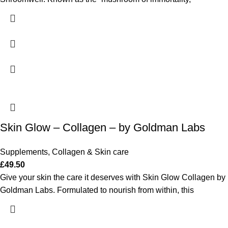
Skin Glow – Collagen – by Goldman Labs
Supplements
,
Collagen & Skin care
£
49.50
Give your skin the care it deserves with Skin Glow Collagen by
Goldman Labs. Formulated to nourish from within, this