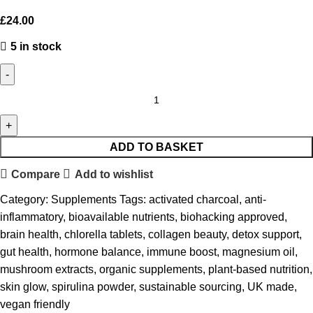
£
24.00
5 in stock
ADD TO BASKET
Compare
Add to wishlist
Category:
Supplements
Tags:
activated charcoal
,
anti-
inflammatory
,
bioavailable nutrients
,
biohacking approved
,
brain health
,
chlorella tablets
,
collagen beauty
,
detox support
,
gut health
,
hormone balance
,
immune boost
,
magnesium oil
,
mushroom extracts
,
organic supplements
,
plant-based nutrition
,
skin glow
,
spirulina powder
,
sustainable sourcing
,
UK made
,
vegan friendly