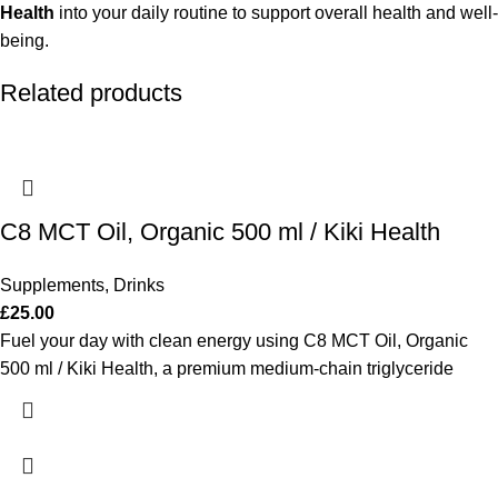
Health
into your daily routine to support overall health and well-
being.
Related products
C8 MCT Oil, Organic 500 ml / Kiki Health
Supplements
,
Drinks
£
25.00
Fuel your day with clean energy using C8 MCT Oil, Organic
500 ml / Kiki Health, a premium medium-chain triglyceride