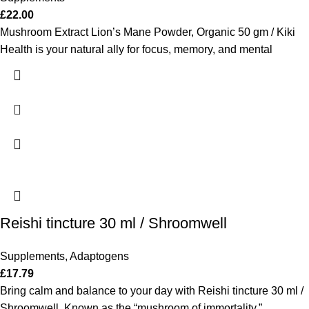
£
22.00
Mushroom Extract Lion’s Mane Powder, Organic 50 gm / Kiki
Health is your natural ally for focus, memory, and mental
Reishi tincture 30 ml / Shroomwell
Supplements
,
Adaptogens
£
17.79
Bring calm and balance to your day with Reishi tincture 30 ml /
Shroomwell. Known as the “mushroom of immortality,”