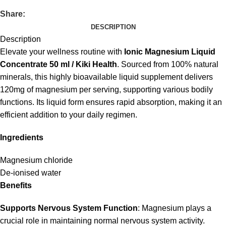
Share:
DESCRIPTION
Description
Elevate your wellness routine with
Ionic Magnesium Liquid
Concentrate 50 ml / Kiki Health
. Sourced from 100% natural
minerals, this highly bioavailable liquid supplement delivers
120mg of magnesium per serving, supporting various bodily
functions. Its liquid form ensures rapid absorption, making it an
efficient addition to your daily regimen.
Ingredients
Magnesium chloride
De-ionised water
Benefits
Supports Nervous System Function
: Magnesium plays a
crucial role in maintaining normal nervous system activity.