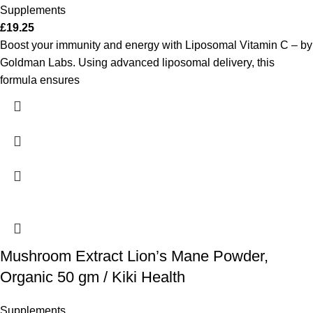
Supplements
£
19.25
Boost your immunity and energy with Liposomal Vitamin C – by
Goldman Labs. Using advanced liposomal delivery, this
formula ensures
Mushroom Extract Lion’s Mane Powder,
Organic 50 gm / Kiki Health
Supplements