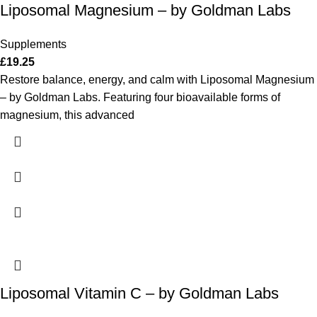
Liposomal Magnesium – by Goldman Labs
Supplements
£
19.25
Restore balance, energy, and calm with Liposomal Magnesium
– by Goldman Labs. Featuring four bioavailable forms of
magnesium, this advanced
Liposomal Vitamin C – by Goldman Labs