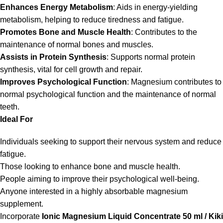
Enhances Energy Metabolism
: Aids in energy-yielding
metabolism, helping to reduce tiredness and fatigue.
Promotes Bone and Muscle Health
: Contributes to the
maintenance of normal bones and muscles.
Assists in Protein Synthesis
: Supports normal protein
synthesis, vital for cell growth and repair.
Improves Psychological Function
: Magnesium contributes to
normal psychological function and the maintenance of normal
teeth.
Ideal For
Individuals seeking to support their nervous system and reduce
fatigue.
Those looking to enhance bone and muscle health.
People aiming to improve their psychological well-being.
Anyone interested in a highly absorbable magnesium
supplement.
Incorporate
Ionic Magnesium Liquid Concentrate 50 ml / Kiki