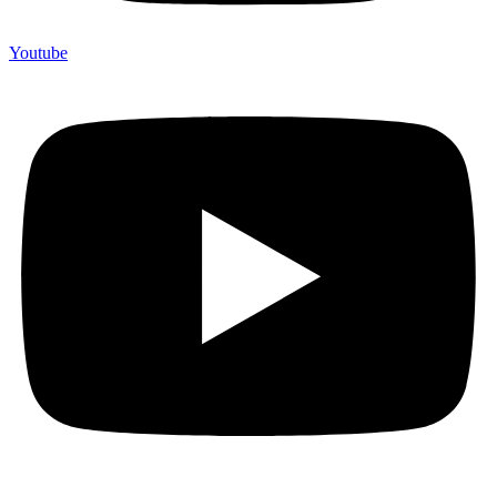
Youtube