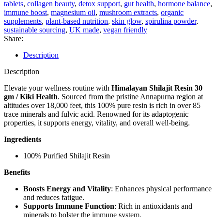
Kiki
tablets
,
collagen beauty
,
detox support
,
gut health
,
hormone balance
,
Health
immune boost
,
magnesium oil
,
mushroom extracts
,
organic
quantity
supplements
,
plant-based nutrition
,
skin glow
,
spirulina powder
,
sustainable sourcing
,
UK made
,
vegan friendly
Share:
Description
Description
Elevate your wellness routine with
Himalayan Shilajit Resin 30
gm / Kiki Health
. Sourced from the pristine Annapurna region at
altitudes over 18,000 feet, this 100% pure resin is rich in over 85
trace minerals and fulvic acid. Renowned for its adaptogenic
properties, it supports energy, vitality, and overall well-being.
Ingredients
100% Purified Shilajit Resin
Benefits
Boosts Energy and Vitality
: Enhances physical performance
and reduces fatigue.
Supports Immune Function
: Rich in antioxidants and
minerals to bolster the immune system.