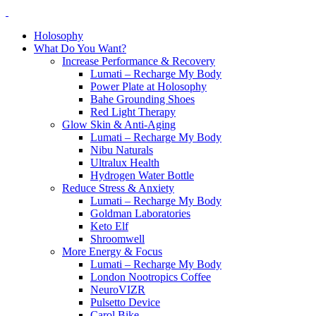
Holosophy
What Do You Want?
Increase Performance & Recovery
Lumati – Recharge My Body
Power Plate at Holosophy
Bahe Grounding Shoes
Red Light Therapy
Glow Skin & Anti-Aging
Lumati – Recharge My Body
Nibu Naturals
Ultralux Health
Hydrogen Water Bottle
Reduce Stress & Anxiety
Lumati – Recharge My Body
Goldman Laboratories
Keto Elf
Shroomwell
More Energy & Focus
Lumati – Recharge My Body
London Nootropics Coffee
NeuroVIZR
Pulsetto Device
Carol Bike