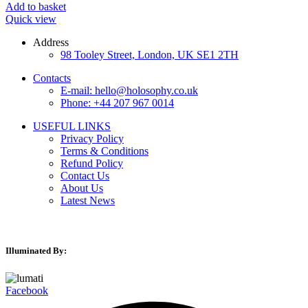
Add to basket
Quick view
Address
98 Tooley Street, London, UK SE1 2TH
Contacts
E-mail: hello@holosophy.co.uk
Phone: +44 207 967 0014
USEFUL LINKS
Privacy Policy
Terms & Conditions
Refund Policy
Contact Us
About Us
Latest News
Illuminated By:
Facebook