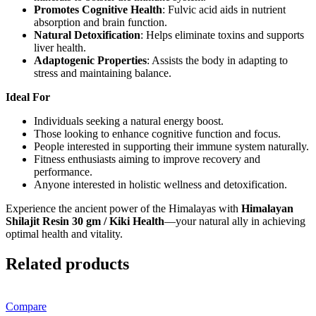
Promotes Cognitive Health
: Fulvic acid aids in nutrient
absorption and brain function.
Natural Detoxification
: Helps eliminate toxins and supports
liver health.
Adaptogenic Properties
: Assists the body in adapting to
stress and maintaining balance.
Ideal For
Individuals seeking a natural energy boost.
Those looking to enhance cognitive function and focus.
People interested in supporting their immune system naturally.
Fitness enthusiasts aiming to improve recovery and
performance.
Anyone interested in holistic wellness and detoxification.
Experience the ancient power of the Himalayas with
Himalayan
Shilajit Resin 30 gm / Kiki Health
—your natural ally in achieving
optimal health and vitality.
Related products
Compare