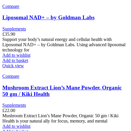
Compare
Liposomal NAD+ – by Goldman Labs
Supplements
£
35.90
Support your body’s natural energy and cellular health with
Liposomal NAD+ – by Goldman Labs. Using advanced liposomal
technology for
Add to wishlist
Add to basket
Quick view
Compare
Mushroom Extract Lion’s Mane Powder, Organic
50 gm / Kiki Health
Supplements
£
22.00
Mushroom Extract Lion’s Mane Powder, Organic 50 gm / Kiki
Health is your natural ally for focus, memory, and mental
Add to wishlist