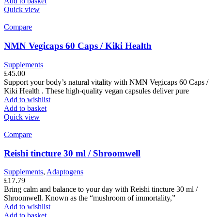
Add to basket
Quick view
Compare
NMN Vegicaps 60 Caps / Kiki Health
Supplements
£
45.00
Support your body’s natural vitality with NMN Vegicaps 60 Caps /
Kiki Health . These high-quality vegan capsules deliver pure
Add to wishlist
Add to basket
Quick view
Compare
Reishi tincture 30 ml / Shroomwell
Supplements
,
Adaptogens
£
17.79
Bring calm and balance to your day with Reishi tincture 30 ml /
Shroomwell. Known as the “mushroom of immortality,”
Add to wishlist
Add to basket