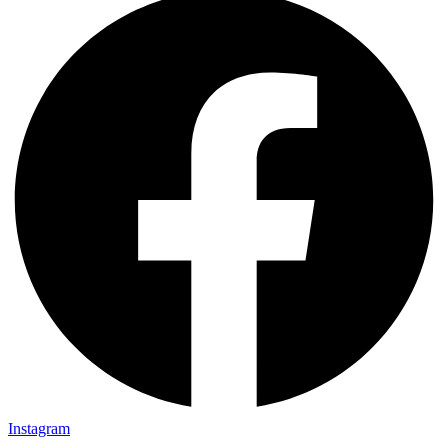
Instagram