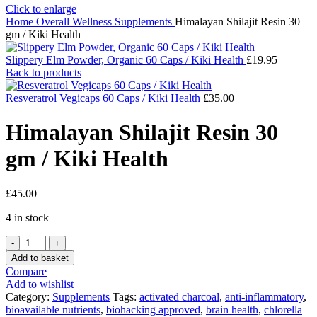
Click to enlarge
Home
Overall Wellness
Supplements
Himalayan Shilajit Resin 30
gm / Kiki Health
Slippery Elm Powder, Organic 60 Caps / Kiki Health
£
19.95
Back to products
Resveratrol Vegicaps 60 Caps / Kiki Health
£
35.00
Himalayan Shilajit Resin 30
gm / Kiki Health
£
45.00
4 in stock
Himalayan
Shilajit
Add to basket
Resin
Compare
30
Add to wishlist
gm
Category:
Supplements
Tags:
activated charcoal
,
anti-inflammatory
,
/
bioavailable nutrients
,
biohacking approved
,
brain health
,
chlorella