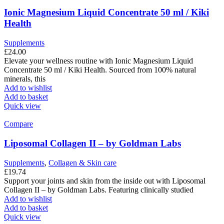
Ionic Magnesium Liquid Concentrate 50 ml / Kiki
Health
Supplements
£
24.00
Elevate your wellness routine with Ionic Magnesium Liquid
Concentrate 50 ml / Kiki Health. Sourced from 100% natural
minerals, this
Add to wishlist
Add to basket
Quick view
Compare
Liposomal Collagen II – by Goldman Labs
Supplements
,
Collagen & Skin care
£
19.74
Support your joints and skin from the inside out with Liposomal
Collagen II – by Goldman Labs. Featuring clinically studied
Add to wishlist
Add to basket
Quick view