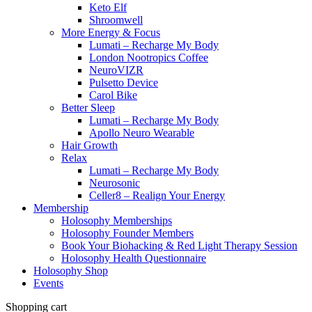
Keto Elf
Shroomwell
More Energy & Focus
Lumati – Recharge My Body
London Nootropics Coffee
NeuroVIZR
Pulsetto Device
Carol Bike
Better Sleep
Lumati – Recharge My Body
Apollo Neuro Wearable
Hair Growth
Relax
Lumati – Recharge My Body
Neurosonic
Celler8 – Realign Your Energy
Membership
Holosophy Memberships
Holosophy Founder Members
Book Your Biohacking & Red Light Therapy Session
Holosophy Health Questionnaire
Holosophy Shop
Events
Shopping cart