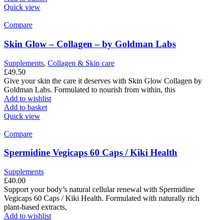
Quick view
Compare
Skin Glow – Collagen – by Goldman Labs
Supplements
,
Collagen & Skin care
£
49.50
Give your skin the care it deserves with Skin Glow Collagen by
Goldman Labs. Formulated to nourish from within, this
Add to wishlist
Add to basket
Quick view
Compare
Spermidine Vegicaps 60 Caps / Kiki Health
Supplements
£
40.00
Support your body’s natural cellular renewal with Spermidine
Vegicaps 60 Caps / Kiki Health. Formulated with naturally rich
plant-based extracts,
Add to wishlist