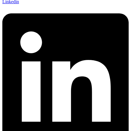
Linkedin