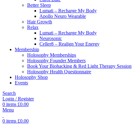
Better Sleep
Lumati – Recharge My Body
Apollo Neuro Wearable
Hair Growth
Relax
Lumati – Recharge My Body
Neurosonic
Celler8 – Realign Your Energy
Membership
Holosophy Memberships
Holosophy Founder Members
Book Your Biohacking & Red Light Therapy Session
Holosophy Health Questionnaire
Holosophy Shop
Events
Search
Login / Register
0
items
£
0.00
Menu
0
items
£
0.00