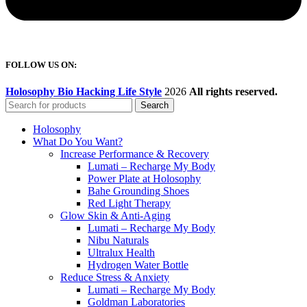
FOLLOW US ON:
Holosophy Bio Hacking Life Style
2026
All rights reserved.
Search
Holosophy
What Do You Want?
Increase Performance & Recovery
Lumati – Recharge My Body
Power Plate at Holosophy
Bahe Grounding Shoes
Red Light Therapy
Glow Skin & Anti-Aging
Lumati – Recharge My Body
Nibu Naturals
Ultralux Health
Hydrogen Water Bottle
Reduce Stress & Anxiety
Lumati – Recharge My Body
Goldman Laboratories