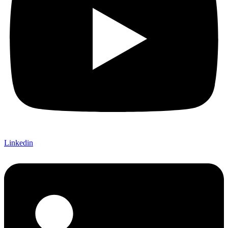
Linkedin