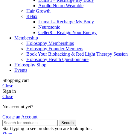
Lumati – Recharge My Body
Apollo Neuro Wearable
Hair Growth
Relax
Lumati – Recharge My Body
Neurosonic
Celler8 – Realign Your Energy
Membership
Holosophy Memberships
Holosophy Founder Members
Book Your Biohacking & Red Light Therapy Session
Holosophy Health Questionnaire
Holosophy Shop
Events
Shopping cart
Close
Sign in
Close
No account yet?
Create an Account
Search
Start typing to see products you are looking for.
Shop