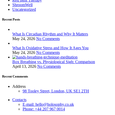
Red light Therapy
ShroomWell
Uncategorized
Recent Posts
What Is Circadian Rhythm and Why It Matters
May 24, 2026
No Comments
What Is Oxidative Stress and How It Ages You
May 24, 2026
No Comments
Box Breathing vs. Physiological Sigh: Comparison
April 13, 2026
No Comments
Recent Comments
Address
98 Tooley Street, London, UK SE1 2TH
Contacts
E-mail: hello@holosophy.co.uk
Phone: +44 207 967 0014