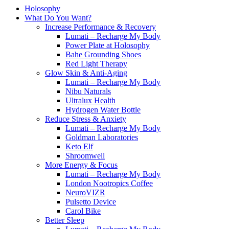
Holosophy
What Do You Want?
Increase Performance & Recovery
Lumati – Recharge My Body
Power Plate at Holosophy
Bahe Grounding Shoes
Red Light Therapy
Glow Skin & Anti-Aging
Lumati – Recharge My Body
Nibu Naturals
Ultralux Health
Hydrogen Water Bottle
Reduce Stress & Anxiety
Lumati – Recharge My Body
Goldman Laboratories
Keto Elf
Shroomwell
More Energy & Focus
Lumati – Recharge My Body
London Nootropics Coffee
NeuroVIZR
Pulsetto Device
Carol Bike
Better Sleep