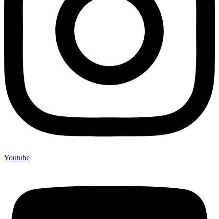
Youtube