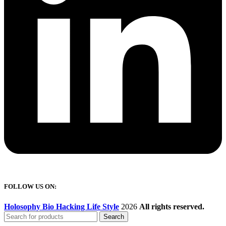
FOLLOW US ON:
Holosophy Bio Hacking Life Style
2026
All rights reserved.
Search