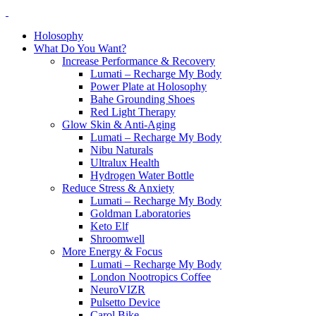
Holosophy
What Do You Want?
Increase Performance & Recovery
Lumati – Recharge My Body
Power Plate at Holosophy
Bahe Grounding Shoes
Red Light Therapy
Glow Skin & Anti-Aging
Lumati – Recharge My Body
Nibu Naturals
Ultralux Health
Hydrogen Water Bottle
Reduce Stress & Anxiety
Lumati – Recharge My Body
Goldman Laboratories
Keto Elf
Shroomwell
More Energy & Focus
Lumati – Recharge My Body
London Nootropics Coffee
NeuroVIZR
Pulsetto Device
Carol Bike