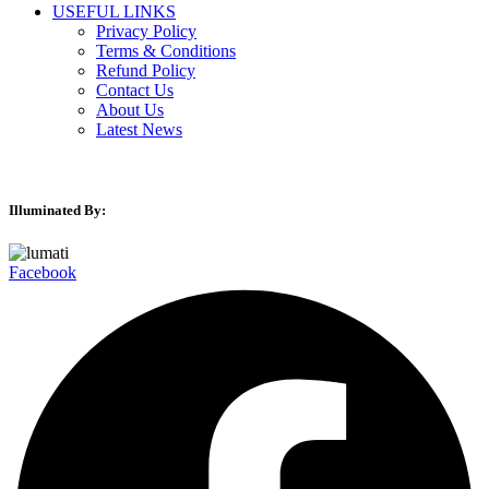
USEFUL LINKS
Privacy Policy
Terms & Conditions
Refund Policy
Contact Us
About Us
Latest News
Illuminated By:
Facebook