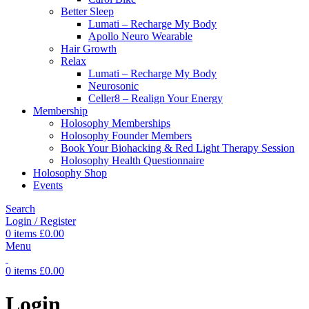
Better Sleep
Lumati – Recharge My Body
Apollo Neuro Wearable
Hair Growth
Relax
Lumati – Recharge My Body
Neurosonic
Celler8 – Realign Your Energy
Membership
Holosophy Memberships
Holosophy Founder Members
Book Your Biohacking & Red Light Therapy Session
Holosophy Health Questionnaire
Holosophy Shop
Events
Search
Login / Register
0
items
£
0.00
Menu
0
items
£
0.00
Login