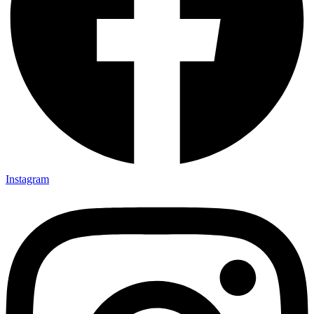
Instagram