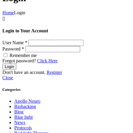
Home
Login

Login to Your Account
User Name
*
Password
*
Remember me
Forgot password?
Click Here
Login
Don't have an account.
Register
Close
Categories
Apollo Neuro
Biohacking
Blog
Blue light
News
Protocols