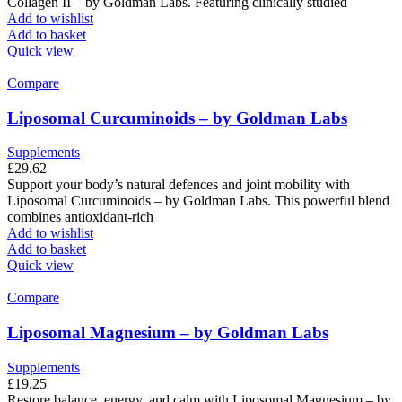
Collagen II – by Goldman Labs. Featuring clinically studied
Add to wishlist
Add to basket
Quick view
Compare
Liposomal Curcuminoids – by Goldman Labs
Supplements
£
29.62
Support your body’s natural defences and joint mobility with
Liposomal Curcuminoids – by Goldman Labs. This powerful blend
combines antioxidant-rich
Add to wishlist
Add to basket
Quick view
Compare
Liposomal Magnesium – by Goldman Labs
Supplements
£
19.25
Restore balance, energy, and calm with Liposomal Magnesium – by