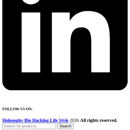
FOLLOW US ON:
Holosophy Bio Hacking Life Style
2026
All rights reserved.
Search