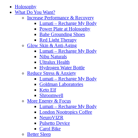
Holosophy
What Do You Want?
Increase Performance & Recovery
Lumati – Recharge My Body
Power Plate at Holosophy
Bahe Grounding Shoes
Red Light Therapy
Glow Skin & Anti-Aging
Lumati – Recharge My Body
Nibu Naturals
Ultralux Health
Hydrogen Water Bottle
Reduce Stress & Anxiety
Lumati – Recharge My Body
Goldman Laboratories
Keto Elf
Shroomwell
More Energy & Focus
Lumati – Recharge My Body
London Nootropics Coffee
NeuroVIZR
Pulsetto Device
Carol Bike
Better Sleep