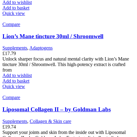
Add to wishlist
Add to basket
Quick view
Compare
Lion’s Mane tincture 30ml / Shroomwell
Supplements
,
Adaptogens
£
17.79
Unlock sharper focus and natural mental clarity with Lion’s Mane
tincture 30ml / Shroomwell. This high-potency extract is crafted
from
Add to wishlist
Add to basket
Quick view
Compare
Liposomal Collagen II – by Goldman Labs
Supplements
,
Collagen & Skin care
£
19.74
Support your joints and skin from the inside out with Liposomal