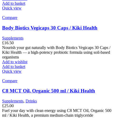
Add to basket
Quick view
Compare
Body Biotics Vegicaps 30 Caps / Kiki Health
Supplements
£
16.50
Nourish your gut naturally with Body Biotics Vegicaps 30 Caps /
Kiki Health — a high-potency probiotic formula using soil-based
organisms
Add to wishlist
Add to basket
Quick view
Compare
C8 MCT Oil, Organic 500 ml / Kiki Health
Supplements
,
Drinks
£
25.00
Fuel your day with clean energy using C8 MCT Oil, Organic 500
ml / Kiki Health, a premium medium-chain triglyceride