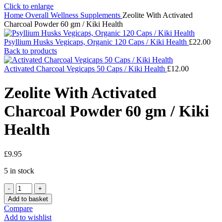
Click to enlarge
Home
Overall Wellness
Supplements
Zeolite With Activated
Charcoal Powder 60 gm / Kiki Health
Psyllium Husks Vegicaps, Organic 120 Caps / Kiki Health
£
22.00
Back to products
Activated Charcoal Vegicaps 50 Caps / Kiki Health
£
12.00
Zeolite With Activated
Charcoal Powder 60 gm / Kiki
Health
£
9.95
5 in stock
Zeolite
With
Add to basket
Activated
Compare
Charcoal
Add to wishlist