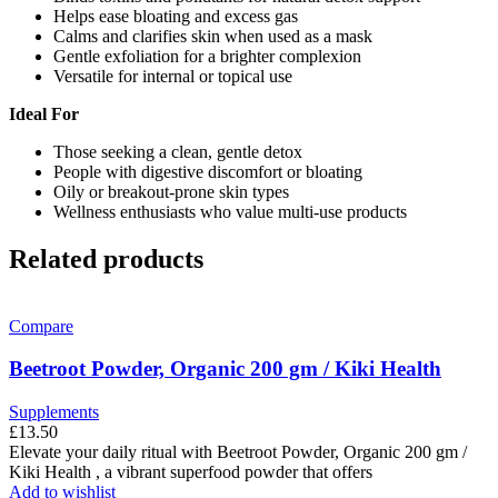
Helps ease bloating and excess gas
Calms and clarifies skin when used as a mask
Gentle exfoliation for a brighter complexion
Versatile for internal or topical use
Ideal For
Those seeking a clean, gentle detox
People with digestive discomfort or bloating
Oily or breakout-prone skin types
Wellness enthusiasts who value multi-use products
Related products
Compare
Beetroot Powder, Organic 200 gm / Kiki Health
Supplements
£
13.50
Elevate your daily ritual with Beetroot Powder, Organic 200 gm /
Kiki Health , a vibrant superfood powder that offers
Add to wishlist