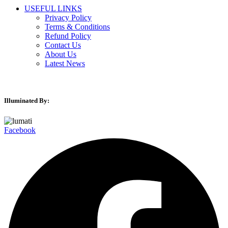
USEFUL LINKS
Privacy Policy
Terms & Conditions
Refund Policy
Contact Us
About Us
Latest News
Illuminated By:
Facebook