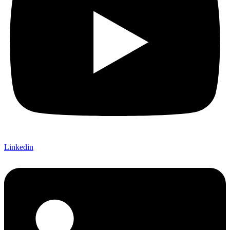
Linkedin