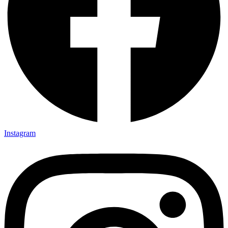
Instagram