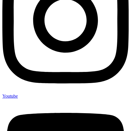
Youtube