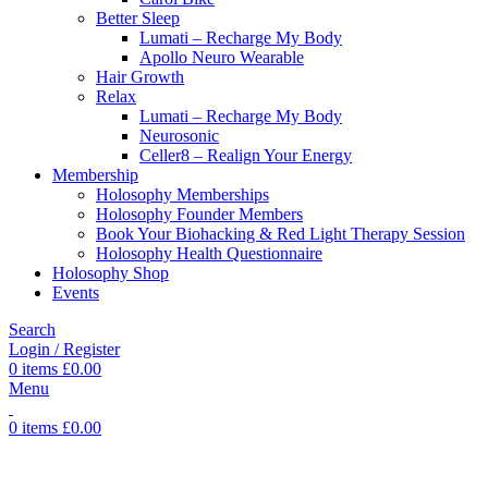
Better Sleep
Lumati – Recharge My Body
Apollo Neuro Wearable
Hair Growth
Relax
Lumati – Recharge My Body
Neurosonic
Celler8 – Realign Your Energy
Membership
Holosophy Memberships
Holosophy Founder Members
Book Your Biohacking & Red Light Therapy Session
Holosophy Health Questionnaire
Holosophy Shop
Events
Search
Login / Register
0
items
£
0.00
Menu
0
items
£
0.00