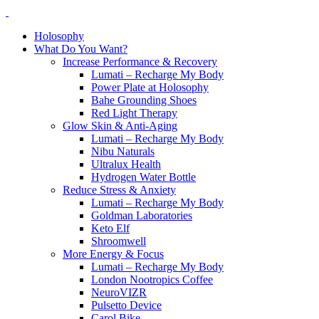
Holosophy
What Do You Want?
Increase Performance & Recovery
Lumati – Recharge My Body
Power Plate at Holosophy
Bahe Grounding Shoes
Red Light Therapy
Glow Skin & Anti-Aging
Lumati – Recharge My Body
Nibu Naturals
Ultralux Health
Hydrogen Water Bottle
Reduce Stress & Anxiety
Lumati – Recharge My Body
Goldman Laboratories
Keto Elf
Shroomwell
More Energy & Focus
Lumati – Recharge My Body
London Nootropics Coffee
NeuroVIZR
Pulsetto Device
Carol Bike