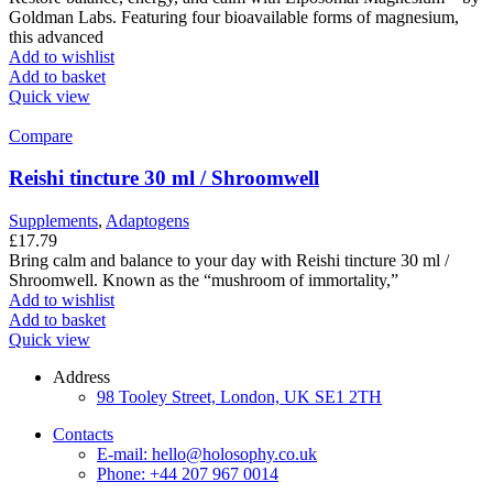
Goldman Labs. Featuring four bioavailable forms of magnesium,
this advanced
Add to wishlist
Add to basket
Quick view
Compare
Reishi tincture 30 ml / Shroomwell
Supplements
,
Adaptogens
£
17.79
Bring calm and balance to your day with Reishi tincture 30 ml /
Shroomwell. Known as the “mushroom of immortality,”
Add to wishlist
Add to basket
Quick view
Address
98 Tooley Street, London, UK SE1 2TH
Contacts
E-mail: hello@holosophy.co.uk
Phone: +44 207 967 0014