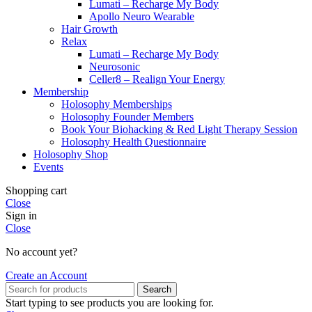
Lumati – Recharge My Body
Apollo Neuro Wearable
Hair Growth
Relax
Lumati – Recharge My Body
Neurosonic
Celler8 – Realign Your Energy
Membership
Holosophy Memberships
Holosophy Founder Members
Book Your Biohacking & Red Light Therapy Session
Holosophy Health Questionnaire
Holosophy Shop
Events
Shopping cart
Close
Sign in
Close
No account yet?
Create an Account
Search
Start typing to see products you are looking for.