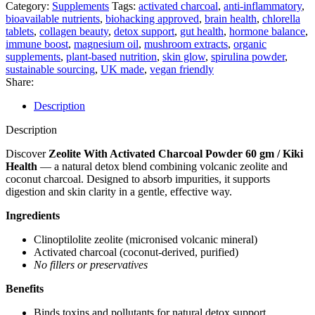
Powder
Category:
Supplements
Tags:
activated charcoal
,
anti-inflammatory
,
60
bioavailable nutrients
,
biohacking approved
,
brain health
,
chlorella
gm
tablets
,
collagen beauty
,
detox support
,
gut health
,
hormone balance
,
/
immune boost
,
magnesium oil
,
mushroom extracts
,
organic
Kiki
supplements
,
plant-based nutrition
,
skin glow
,
spirulina powder
,
Health
sustainable sourcing
,
UK made
,
vegan friendly
quantity
Share:
Description
Description
Discover
Zeolite With Activated Charcoal Powder 60 gm / Kiki
Health
— a natural detox blend combining volcanic zeolite and
coconut charcoal. Designed to absorb impurities, it supports
digestion and skin clarity in a gentle, effective way.
Ingredients
Clinoptilolite zeolite (micronised volcanic mineral)
Activated charcoal (coconut-derived, purified)
No fillers or preservatives
Benefits
Binds toxins and pollutants for natural detox support