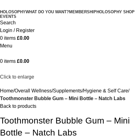
HOLOSOPHY
WHAT DO YOU WANT?
MEMBERSHIP
HOLOSOPHY SHOP
EVENTS
Search
Login / Register
0
items
£
0.00
Menu
0
items
£
0.00
Click to enlarge
Home
Overall Wellness
Supplements
Hygiene & Self Care
Toothmonster Bubble Gum – Mini Bottle – Natch Labs
Back to products
Toothmonster Bubble Gum – Mini
Bottle – Natch Labs