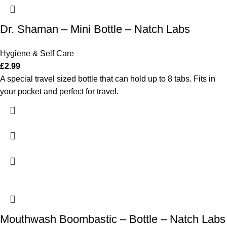
Dr. Shaman – Mini Bottle – Natch Labs
Hygiene & Self Care
£
2.99
A special travel sized bottle that can hold up to 8 tabs. Fits in
your pocket and perfect for travel.
Mouthwash Boombastic – Bottle – Natch Labs