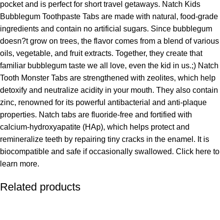
pocket and is perfect for short travel getaways. Natch Kids
Bubblegum Toothpaste Tabs are made with natural, food-grade
ingredients and contain no artificial sugars. Since bubblegum
doesn?t grow on trees, the flavor comes from a blend of various
oils, vegetable, and fruit extracts. Together, they create that
familiar bubblegum taste we all love, even the kid in us.;) Natch
Tooth Monster Tabs are strengthened with zeolites, which help
detoxify and neutralize acidity in your mouth. They also contain
zinc, renowned for its powerful antibacterial and anti-plaque
properties. Natch tabs are fluoride-free and fortified with
calcium-hydroxyapatite (HAp), which helps protect and
remineralize teeth by repairing tiny cracks in the enamel. It is
biocompatible and safe if occasionally swallowed. Click here to
learn more.
Related products