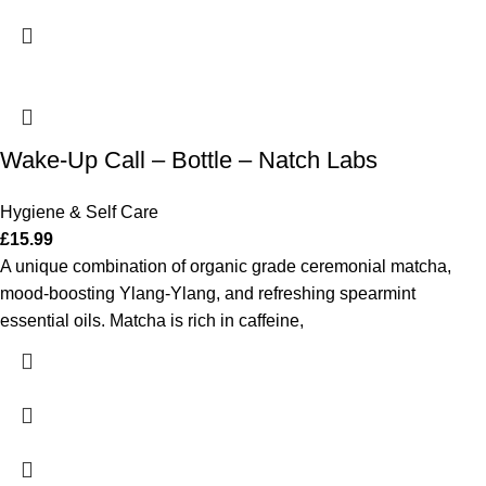
Wake-Up Call – Bottle – Natch Labs
Hygiene & Self Care
£
15.99
A unique combination of organic grade ceremonial matcha,
mood-boosting Ylang-Ylang, and refreshing spearmint
essential oils. Matcha is rich in caffeine,