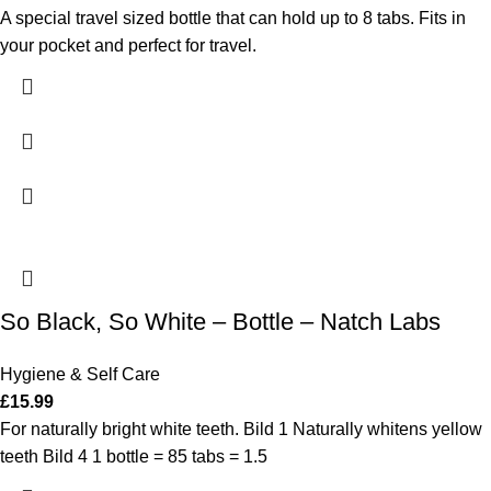
A special travel sized bottle that can hold up to 8 tabs. Fits in
your pocket and perfect for travel.
So Black, So White – Bottle – Natch Labs
Hygiene & Self Care
£
15.99
For naturally bright white teeth. Bild 1 Naturally whitens yellow
teeth Bild 4 1 bottle = 85 tabs = 1.5