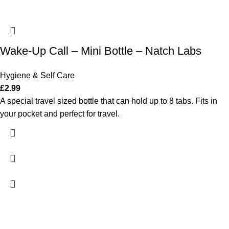
Wake-Up Call – Mini Bottle – Natch Labs
Hygiene & Self Care
£
2.99
A special travel sized bottle that can hold up to 8 tabs. Fits in
your pocket and perfect for travel.
ADDRESS