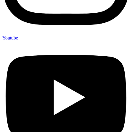
Youtube