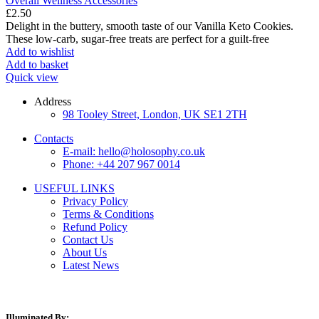
Overall Wellness Accessories
£
2.50
Delight in the buttery, smooth taste of our Vanilla Keto Cookies.
These low-carb, sugar-free treats are perfect for a guilt-free
Add to wishlist
Add to basket
Quick view
Address
98 Tooley Street, London, UK SE1 2TH
Contacts
E-mail: hello@holosophy.co.uk
Phone: +44 207 967 0014
USEFUL LINKS
Privacy Policy
Terms & Conditions
Refund Policy
Contact Us
About Us
Latest News
Illuminated By: