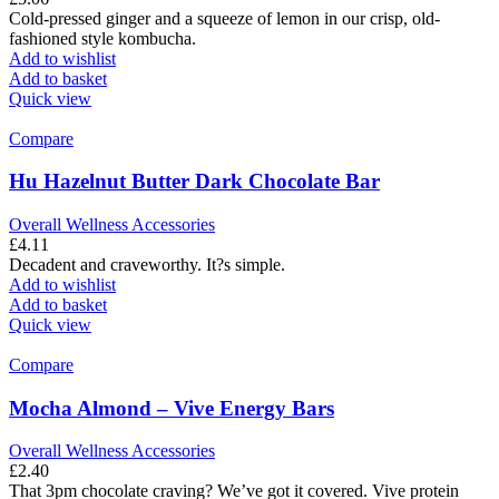
Cold-pressed ginger and a squeeze of lemon in our crisp, old-
fashioned style kombucha.
Add to wishlist
Add to basket
Quick view
Compare
Hu Hazelnut Butter Dark Chocolate Bar
Overall Wellness Accessories
£
4.11
Decadent and craveworthy. It?s simple.
Add to wishlist
Add to basket
Quick view
Compare
Mocha Almond – Vive Energy Bars
Overall Wellness Accessories
£
2.40
That 3pm chocolate craving? We’ve got it covered. Vive protein