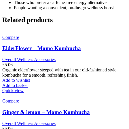
Those who prefer a caffeine-free energy alternative
People wanting a convenient, on-the-go wellness boost
Related products
Compare
ElderFlower – Momo Kombucha
Overall Wellness Accessories
£
5.06
Organic elderflower steeped with tea in our old-fashioned style
kombucha for a smooth, refreshing finish.
Add to wishlist
Add to basket
Quick view
Compare
Ginger & lemon – Momo Kombucha
Overall Wellness Accessories
£
5.06