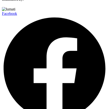
Facebook