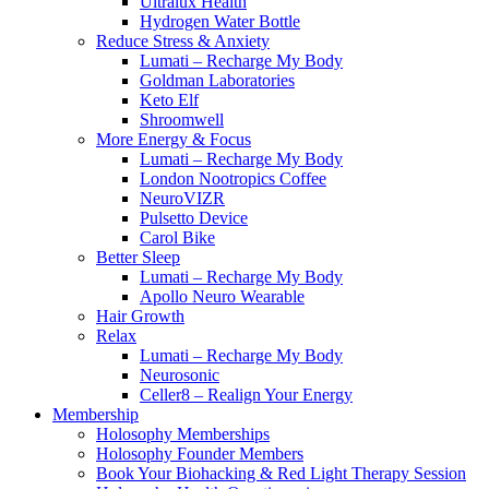
Ultralux Health
Hydrogen Water Bottle
Reduce Stress & Anxiety
Lumati – Recharge My Body
Goldman Laboratories
Keto Elf
Shroomwell
More Energy & Focus
Lumati – Recharge My Body
London Nootropics Coffee
NeuroVIZR
Pulsetto Device
Carol Bike
Better Sleep
Lumati – Recharge My Body
Apollo Neuro Wearable
Hair Growth
Relax
Lumati – Recharge My Body
Neurosonic
Celler8 – Realign Your Energy
Membership
Holosophy Memberships
Holosophy Founder Members
Book Your Biohacking & Red Light Therapy Session