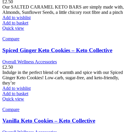
£
2.50
Our SALTED CARAMEL KETO BARS are simply made with,
Almonds, Sunflower Seeds, a little chicory root fibre and a pinch
Add to wishlist
Add to basket
Quick view
Compare
Spiced Ginger Keto Cookies – Keto Collective
Overall Wellness Accessories
£
2.50
Indulge in the perfect blend of warmth and spice with our Spiced
Ginger Keto Cookies! Low-carb, sugar-free, and keto-friendly,
they’re
Add to wishlist
Add to basket
Quick view
Compare
Vanilla Keto Cookies – Keto Collective