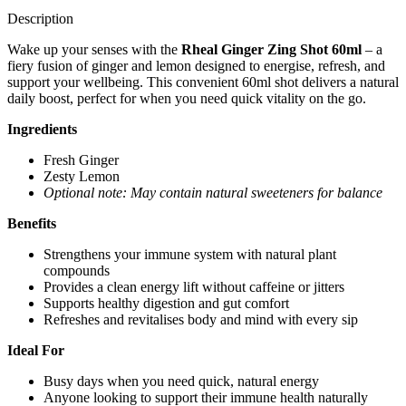
Description
Wake up your senses with the
Rheal Ginger Zing Shot 60ml
– a
fiery fusion of ginger and lemon designed to energise, refresh, and
support your wellbeing. This convenient 60ml shot delivers a natural
daily boost, perfect for when you need quick vitality on the go.
Ingredients
Fresh Ginger
Zesty Lemon
Optional note: May contain natural sweeteners for balance
Benefits
Strengthens your immune system with natural plant
compounds
Provides a clean energy lift without caffeine or jitters
Supports healthy digestion and gut comfort
Refreshes and revitalises body and mind with every sip
Ideal For
Busy days when you need quick, natural energy
Anyone looking to support their immune health naturally