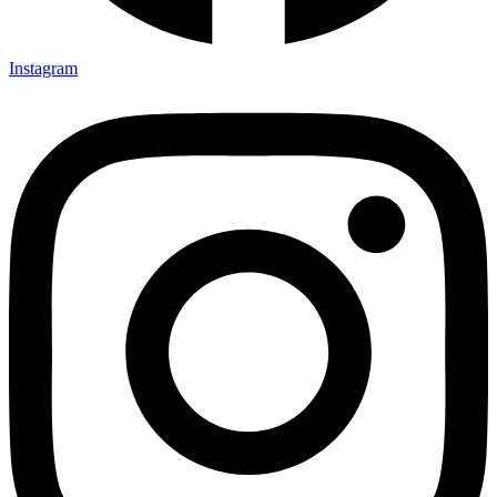
Instagram