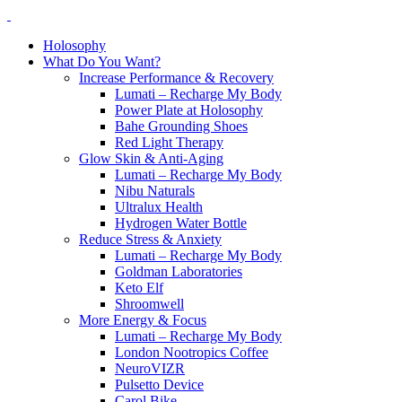
Holosophy
What Do You Want?
Increase Performance & Recovery
Lumati – Recharge My Body
Power Plate at Holosophy
Bahe Grounding Shoes
Red Light Therapy
Glow Skin & Anti-Aging
Lumati – Recharge My Body
Nibu Naturals
Ultralux Health
Hydrogen Water Bottle
Reduce Stress & Anxiety
Lumati – Recharge My Body
Goldman Laboratories
Keto Elf
Shroomwell
More Energy & Focus
Lumati – Recharge My Body
London Nootropics Coffee
NeuroVIZR
Pulsetto Device
Carol Bike