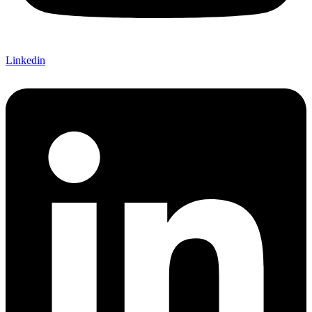
Linkedin