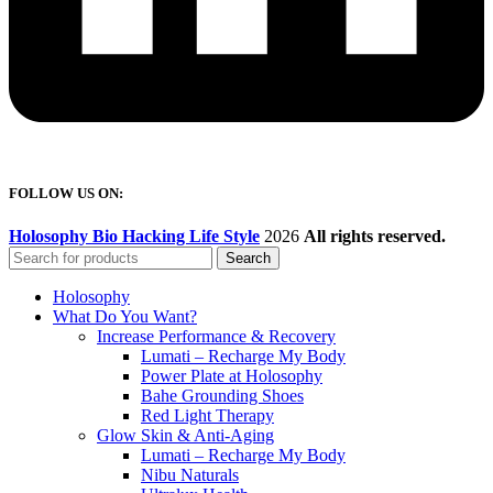
FOLLOW US ON:
Holosophy Bio Hacking Life Style
2026
All rights reserved.
Search
Holosophy
What Do You Want?
Increase Performance & Recovery
Lumati – Recharge My Body
Power Plate at Holosophy
Bahe Grounding Shoes
Red Light Therapy
Glow Skin & Anti-Aging
Lumati – Recharge My Body
Nibu Naturals