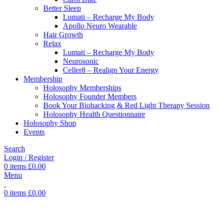
Better Sleep
Lumati – Recharge My Body
Apollo Neuro Wearable
Hair Growth
Relax
Lumati – Recharge My Body
Neurosonic
Celler8 – Realign Your Energy
Membership
Holosophy Memberships
Holosophy Founder Members
Book Your Biohacking & Red Light Therapy Session
Holosophy Health Questionnaire
Holosophy Shop
Events
Search
Login / Register
0
items
£
0.00
Menu
0
items
£
0.00