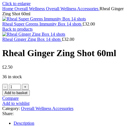
Click to enlarge
Home
Overall Wellness
Overall Wellness Accessories
Rheal Ginger
Zing Shot 60ml
Rheal Super Greens Immunity Box 14 shots
£
32.00
Back to products
Rheal Ginger Zing Box 14 shots
£
32.00
Rheal Ginger Zing Shot 60ml
£
2.50
36 in stock
Rheal
Ginger
Add to basket
Zing
Compare
Shot
Add to wishlist
60ml
Category:
Overall Wellness Accessories
quantity
Share:
Description