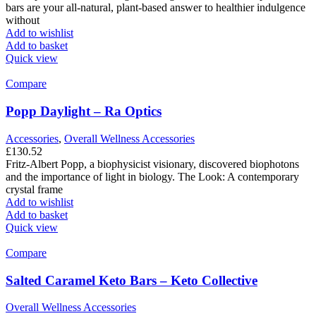
bars are your all-natural, plant-based answer to healthier indulgence
without
Add to wishlist
Add to basket
Quick view
Compare
Popp Daylight – Ra Optics
Accessories
,
Overall Wellness Accessories
£
130.52
Fritz-Albert Popp, a biophysicist visionary, discovered biophotons
and the importance of light in biology. The Look: A contemporary
crystal frame
Add to wishlist
Add to basket
Quick view
Compare
Salted Caramel Keto Bars – Keto Collective
Overall Wellness Accessories