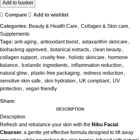
Add to basket
Compare
Add to wishlist
Categories:
Beauty & Health Care
,
Collagen & Skin care
,
Supplements
Tags:
anti-aging
,
antioxidant boost
,
astaxanthin skincare
,
biohacking approved
,
botanical extracts
,
clean beauty
,
collagen support
,
cruelty free
,
holistic skincare
,
hormone
balance
,
Icelandic ingredients
,
inflammation reduction
,
natural glow
,
plastic-free packaging
,
redness reduction
,
sensitive skin safe
,
skin hydration
,
UK compliant
,
UV
protection
,
vegan friendly
Share:
DESCRIPTION
Description
Refresh and rebalance your skin with the
Nibu Facial
Cleanser
, a gentle yet effective formula designed to lift away