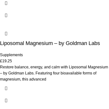
Liposomal Magnesium – by Goldman Labs
Supplements
£
19.25
Restore balance, energy, and calm with Liposomal Magnesium
– by Goldman Labs. Featuring four bioavailable forms of
magnesium, this advanced