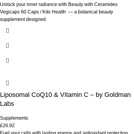
Unlock your inner radiance with Beauty with Ceramides
Vegicaps 60 Caps / Kiki Health — a botanical beauty
supplement designed
Liposomal CoQ10 & Vitamin C – by Goldman
Labs
Supplements
£
26.92
Fuel your cells with lasting energy and antioxidant protection