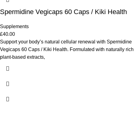
Spermidine Vegicaps 60 Caps / Kiki Health
Supplements
£
40.00
Support your body’s natural cellular renewal with Spermidine
Vegicaps 60 Caps / Kiki Health. Formulated with naturally rich
plant-based extracts,
ADDRESS
98 Tooley Street, London, UK SE1 2TH