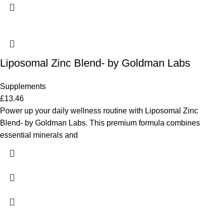
Liposomal Zinc Blend- by Goldman Labs
Supplements
£
13.46
Power up your daily wellness routine with Liposomal Zinc
Blend- by Goldman Labs. This premium formula combines
essential minerals and