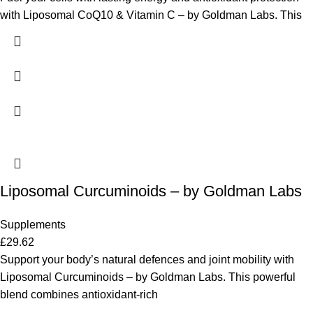
with Liposomal CoQ10 & Vitamin C – by Goldman Labs. This
Liposomal Curcuminoids – by Goldman Labs
Supplements
£
29.62
Support your body’s natural defences and joint mobility with
Liposomal Curcuminoids – by Goldman Labs. This powerful
blend combines antioxidant-rich