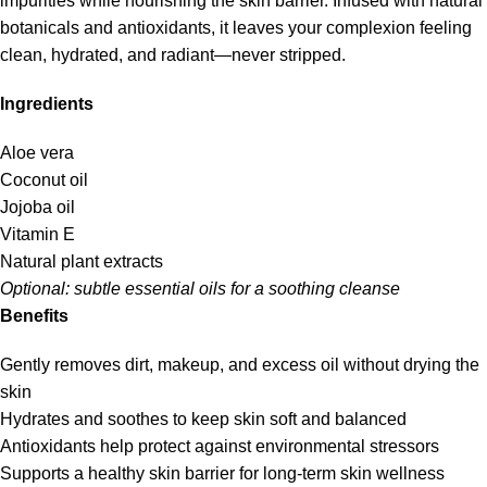
impurities while nourishing the skin barrier. Infused with natural
botanicals and antioxidants, it leaves your complexion feeling
clean, hydrated, and radiant—never stripped.
Ingredients
Aloe vera
Coconut oil
Jojoba oil
Vitamin E
Natural plant extracts
Optional: subtle essential oils for a soothing cleanse
Benefits
Gently removes dirt, makeup, and excess oil without drying the
skin
Hydrates and soothes to keep skin soft and balanced
Antioxidants help protect against environmental stressors
Supports a healthy skin barrier for long-term skin wellness