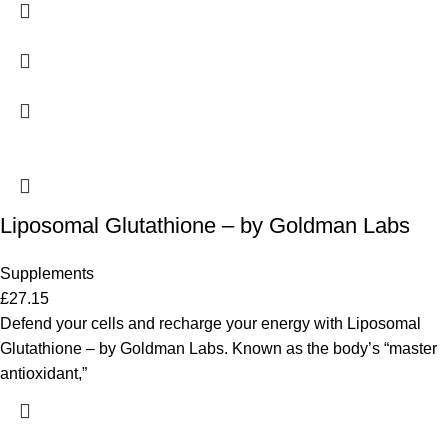
Liposomal Glutathione – by Goldman Labs
Supplements
£
27.15
Defend your cells and recharge your energy with Liposomal
Glutathione – by Goldman Labs. Known as the body’s “master
antioxidant,”