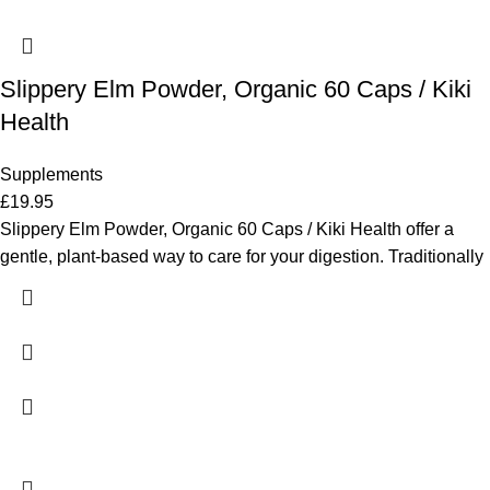
Slippery Elm Powder, Organic 60 Caps / Kiki
Health
Supplements
£
19.95
Slippery Elm Powder, Organic 60 Caps / Kiki Health offer a
gentle, plant-based way to care for your digestion. Traditionally