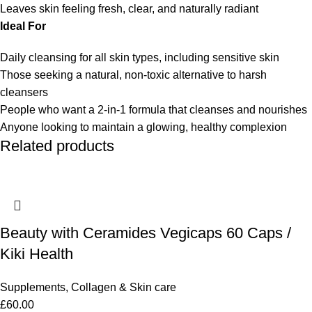
Leaves skin feeling fresh, clear, and naturally radiant
Ideal For
Daily cleansing for all skin types, including sensitive skin
Those seeking a natural, non-toxic alternative to harsh
cleansers
People who want a 2-in-1 formula that cleanses and nourishes
Anyone looking to maintain a glowing, healthy complexion
Related products
Beauty with Ceramides Vegicaps 60 Caps /
Kiki Health
Supplements
,
Collagen & Skin care
£
60.00