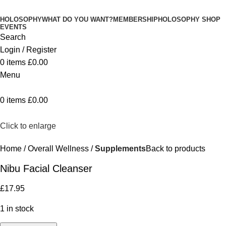
HOLOSOPHY
WHAT DO YOU WANT?
MEMBERSHIP
HOLOSOPHY SHOP
EVENTS
Search
Login / Register
0
items
£
0.00
Menu
0
items
£
0.00
Click to enlarge
Home
Overall Wellness
Supplements
Back to products
Nibu Facial Cleanser
£
17.95
1 in stock