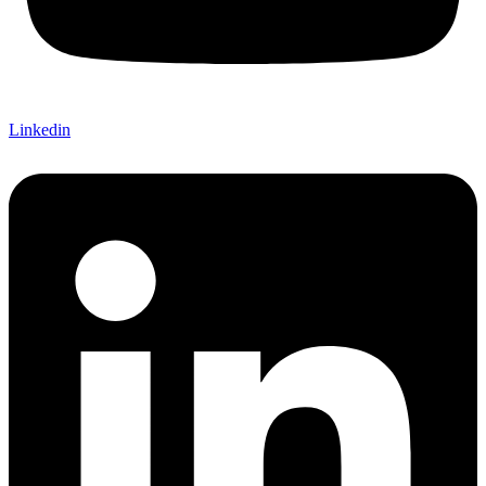
Linkedin