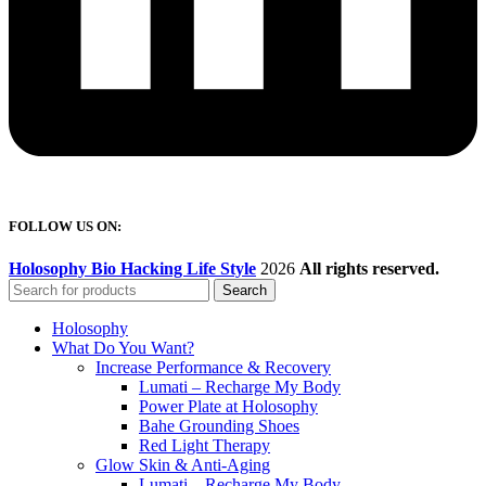
FOLLOW US ON:
Holosophy Bio Hacking Life Style
2026
All rights reserved.
Search
Holosophy
What Do You Want?
Increase Performance & Recovery
Lumati – Recharge My Body
Power Plate at Holosophy
Bahe Grounding Shoes
Red Light Therapy
Glow Skin & Anti-Aging
Lumati – Recharge My Body