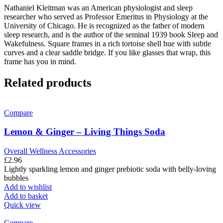
Nathaniel Kleitman was an American physiologist and sleep
researcher who served as Professor Emeritus in Physiology at the
University of Chicago. He is recognized as the father of modern
sleep research, and is the author of the seminal 1939 book Sleep and
Wakefulness. Square frames in a rich tortoise shell hue with subtle
curves and a clear saddle bridge. If you like glasses that wrap, this
frame has you in mind.
Related products
Compare
Lemon & Ginger – Living Things Soda
Overall Wellness Accessories
£
2.96
Lightly sparkling lemon and ginger prebiotic soda with belly-loving
bubbles
Add to wishlist
Add to basket
Quick view
Compare