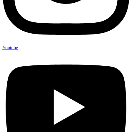
Youtube