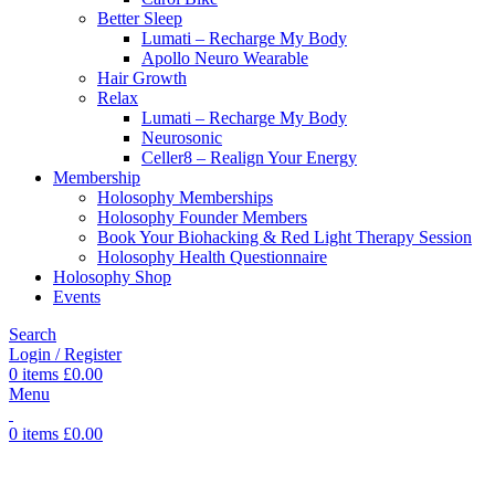
Better Sleep
Lumati – Recharge My Body
Apollo Neuro Wearable
Hair Growth
Relax
Lumati – Recharge My Body
Neurosonic
Celler8 – Realign Your Energy
Membership
Holosophy Memberships
Holosophy Founder Members
Book Your Biohacking & Red Light Therapy Session
Holosophy Health Questionnaire
Holosophy Shop
Events
Search
Login / Register
0
items
£
0.00
Menu
0
items
£
0.00