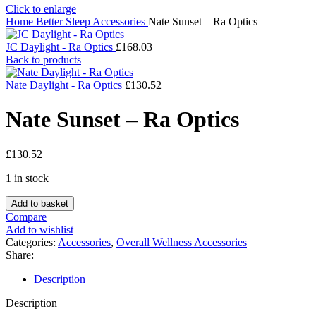
Click to enlarge
Home
Better Sleep
Accessories
Nate Sunset – Ra Optics
JC Daylight - Ra Optics
£
168.03
Back to products
Nate Daylight - Ra Optics
£
130.52
Nate Sunset – Ra Optics
£
130.52
1 in stock
Nate
Add to basket
Sunset
Compare
-
Add to wishlist
Ra
Categories:
Accessories
,
Overall Wellness Accessories
Optics
Share:
quantity
Description
Description