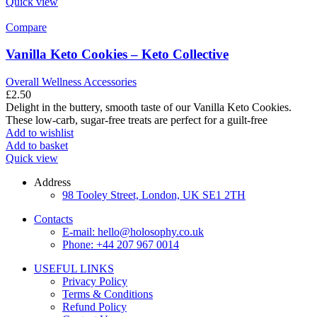
Quick view
Compare
Vanilla Keto Cookies – Keto Collective
Overall Wellness Accessories
£
2.50
Delight in the buttery, smooth taste of our Vanilla Keto Cookies.
These low-carb, sugar-free treats are perfect for a guilt-free
Add to wishlist
Add to basket
Quick view
Address
98 Tooley Street, London, UK SE1 2TH
Contacts
E-mail: hello@holosophy.co.uk
Phone: +44 207 967 0014
USEFUL LINKS
Privacy Policy
Terms & Conditions
Refund Policy