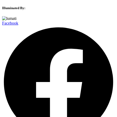
Illuminated By:
Facebook