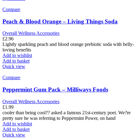
Compare
Peach & Blood Orange – Living Things Soda
Overall Wellness Accessories
£
2.96
Lightly sparkling peach and blood orange prebiotic soda with belly-
loving benefits
Add to wishlist
Add to basket
Quick view
Compare
Peppermint Gum Pack – Milliways Foods
Overall Wellness Accessories
£
1.99
cooler than being cool?? asked a famous 21st-century poet. We?re
pretty sure he was referring to Peppermint Power, on hand
Add to wishlist
Add to basket
Quick view