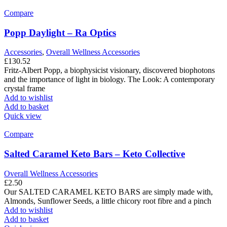
Compare
Popp Daylight – Ra Optics
Accessories
,
Overall Wellness Accessories
£
130.52
Fritz-Albert Popp, a biophysicist visionary, discovered biophotons
and the importance of light in biology. The Look: A contemporary
crystal frame
Add to wishlist
Add to basket
Quick view
Compare
Salted Caramel Keto Bars – Keto Collective
Overall Wellness Accessories
£
2.50
Our SALTED CARAMEL KETO BARS are simply made with,
Almonds, Sunflower Seeds, a little chicory root fibre and a pinch
Add to wishlist
Add to basket