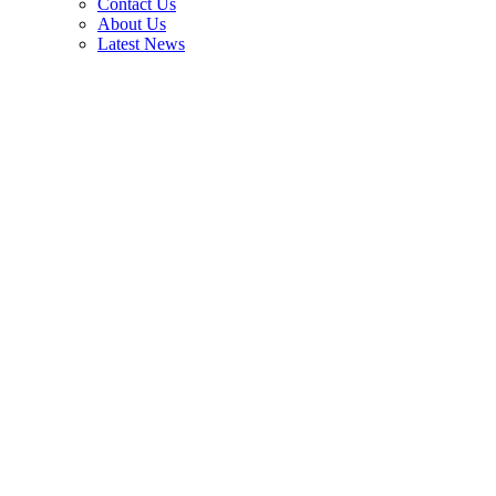
Contact Us
About Us
Latest News