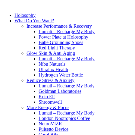
Holosophy
What Do You Want?
Increase Performance & Recovery
Lumati – Recharge My Body
Power Plate at Holosophy
Bahe Grounding Shoes
Red Light Therapy
Glow Skin & Anti-Aging
Lumati – Recharge My Body
Nibu Naturals
Ultralux Health
Hydrogen Water Bottle
Reduce Stress & Anxiety
Lumati – Recharge My Body
Goldman Laboratories
Keto Elf
Shroomwell
More Energy & Focus
Lumati – Recharge My Body
London Nootropics Coffee
NeuroVIZR
Pulsetto Device
Carol Bike