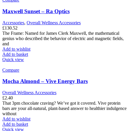
Maxwell Sunset – Ra Optics
Accessories
,
Overall Wellness Accessories
£
130.52
The Frame: Named for James Clerk Maxwell, the mathematical
genius who described the behavior of electric and magnetic fields,
and
Add to wishlist
Add to basket
Quick view
Compare
Mocha Almond – Vive Energy Bars
Overall Wellness Accessories
£
2.40
That 3pm chocolate craving? We’ve got it covered. Vive protein
bars are your all-natural, plant-based answer to healthier indulgence
without
Add to wishlist
Add to basket
Quick view