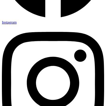
Instagram