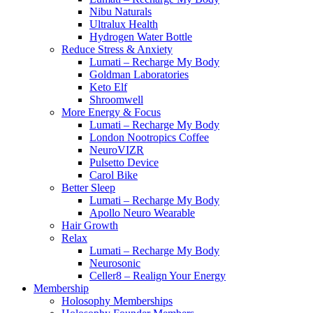
Nibu Naturals
Ultralux Health
Hydrogen Water Bottle
Reduce Stress & Anxiety
Lumati – Recharge My Body
Goldman Laboratories
Keto Elf
Shroomwell
More Energy & Focus
Lumati – Recharge My Body
London Nootropics Coffee
NeuroVIZR
Pulsetto Device
Carol Bike
Better Sleep
Lumati – Recharge My Body
Apollo Neuro Wearable
Hair Growth
Relax
Lumati – Recharge My Body
Neurosonic
Celler8 – Realign Your Energy
Membership
Holosophy Memberships