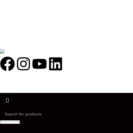
Illuminated By:
FOLLOW US ON:
Holosophy Bio Hacking Life Style
2026
All rights reserved.
Shop
Wishlist
0
items
Cart
My account
Search