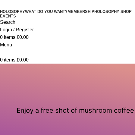
HOLOSOPHY
WHAT DO YOU WANT?
MEMBERSHIP
HOLOSOPHY SHOP
EVENTS
Search
Login / Register
0
items
£
0.00
Menu
0
items
£
0.00
Enjoy a free shot of mushroom coffee