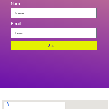
Name
Email
Submit