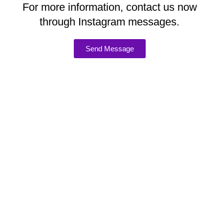
For more information, contact us now
through Instagram messages.
Send Message
ADDRESS
98 Tooley Street, London, UK SE1 2TH
CONTACTS
E-mail: hello@holosophy.co.uk
Phone: +44 207 967 0014