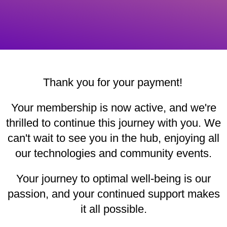
Thank you for your payment!
Your membership is now active, and we're
thrilled to continue this journey with you. We
can't wait to see you in the hub, enjoying all
our technologies and community events.
Your journey to optimal well-being is our
passion, and your continued support makes
it all possible.