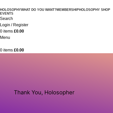
HOLOSOPHY
WHAT DO YOU WANT?
MEMBERSHIP
HOLOSOPHY SHOP
EVENTS
Search
Login / Register
0
items
£
0.00
Menu
0
items
£
0.00
Thank You, Holosopher